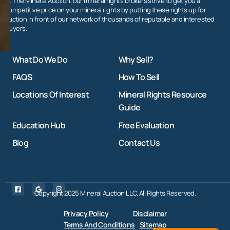
At The Mineral Auction, our mineral rights brokers strive to get you a
competitive price on your mineral rights by putting these rights up for
auction in front of our network of thousands of reputable and interested
buyers.
What Do We Do
Why Sell?
FAQS
How To Sell
Locations Of Interest
Mineral Rights Resource
Guide
Education Hub
Free Evaluation
Blog
Contact Us
Copyright 2025 Mineral Auction LLC. All Rights Reserved.
Privacy Policy
Disclaimer
Terms And Conditions
Sitemap