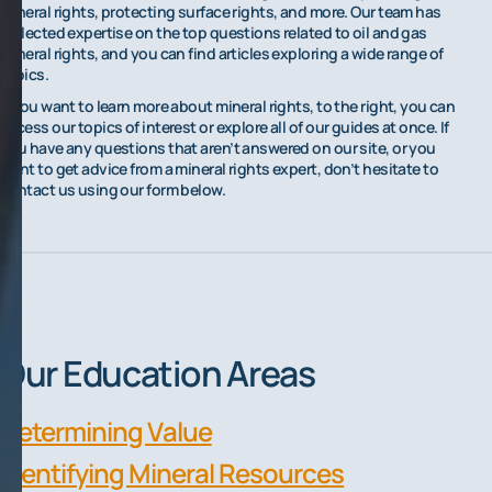
mineral rights, protecting surface rights, and more. Our team has
collected expertise on the top questions related to oil and gas
mineral rights, and you can find articles exploring a wide range of
topics.
If you want to learn more about mineral rights, to the right, you can
access our topics of interest or explore all of our guides at once. If
you have any questions that aren’t answered on our site, or you
want to get advice from a mineral rights expert, don’t hesitate to
contact us using our form below.
Our Education Areas
Determining Value
Identifying Mineral Resources