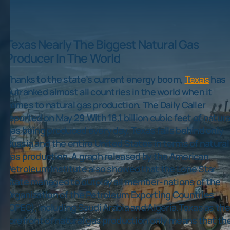
Texas Nearly The Biggest Natural Gas
Producer In The World
Thanks to the state’s current energy boom,
Texas
has
outranked almost all countries in the world when it
comes to natural gas production, The Daily Caller
reported on May 29.With 18.1 billion cubic feet of natura
gas being produced every day, Texas falls behind only
Russia and the entire United States in terms of natural
gas production. A graph released by the American
Petroleum Institute also showed that the Lone Star
State managed to outplay all member-nations of the
Organization of the Petroleum Exporting Countries
(OPEC), including Saudi Arabia and Algeria.Texas as the
forefront of natural gas production only means that th