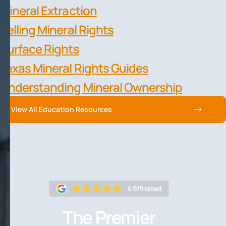
Mineral Extraction
Selling Mineral Rights
Surface Rights
Texas Mineral Rights Guides
Understanding Mineral Ownership
View All Education Resources
4.9/5 rated
The Premier