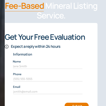
Fee-Based
Mineral Listing
Service.
Get Your Free Evaluation
Expect a reply within 24 hours