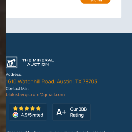
Address:
1610 Watchhill Road, Austin, TX 78703
Contact Mail: