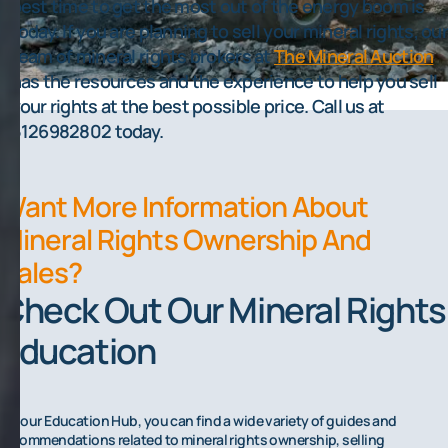
best time to get the most out of the energy boom is
today. If you are planning to sell your mineral rights, ou
team of mineral rights brokers at
The Mineral Auction
has the resources and the experience to help you sell
your rights at the best possible price. Call us at
5126982802 today.
Want More Information About
Mineral Rights Ownership And
Sales?
Check Out Our Mineral Rights
Education
On our Education Hub, you can find a wide variety of guides and
recommendations related to mineral rights ownership, selling