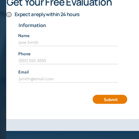
Get Your Free Evaluation
Expect a reply within 24 hours