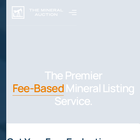
The Premier
Fee-Based
Mineral Listing
Service.