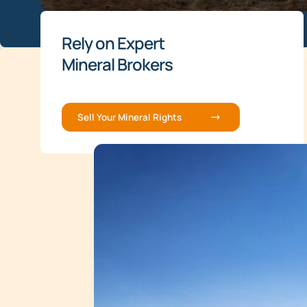
Rely on Expert
Mineral Brokers
Sell Your Mineral Rights