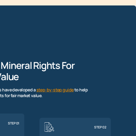
 Mineral Rights For
alue
rs have developed a
step-by-step guide
to help
ts for fair market value.
STEP 01
STEP 02