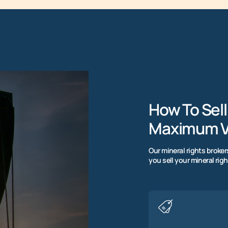
How To Sell
Maximum V
Our mineral rights broke
you sell your mineral righ