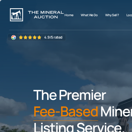
Home
What We Do
Why Sell?
Loca
4.9/5 rated
The Premier
Fee-Based
Miner
Listing Service.