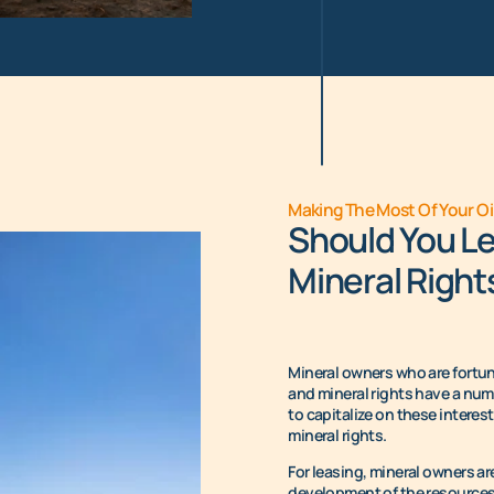
Making The Most Of Your Oi
Should You Le
Mineral Right
Mineral owners who are fortuna
and mineral rights have a numb
to capitalize on these interes
mineral rights.
For leasing, mineral owners 
development of the resources 