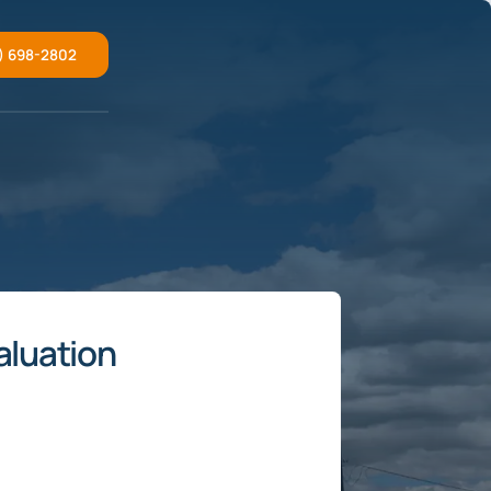
) 698-2802
aluation