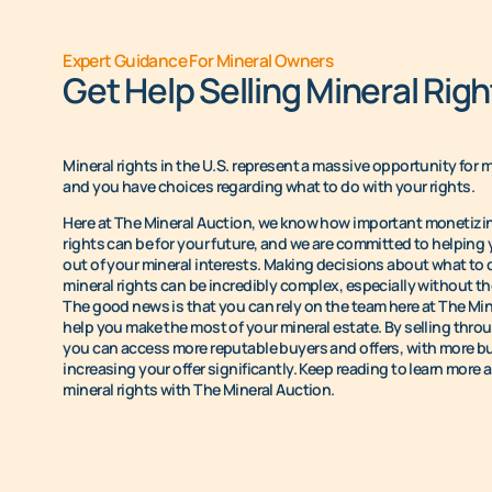
Expert Guidance For Mineral Owners
Get Help Selling Mineral Righ
Mineral rights in the U.S. represent a massive opportunity for 
and you have choices regarding what to do with your rights.
Here at The Mineral Auction, we know how important monetizin
rights can be for your future, and we are committed to helping
out of your mineral interests. Making decisions about what to 
mineral rights can be incredibly complex, especially without the
The good news is that you can rely on the team here at The Min
help you make the most of your mineral estate. By selling thro
you can access more reputable buyers and offers, with more b
increasing your offer significantly. Keep reading to learn more 
mineral rights with The Mineral Auction.