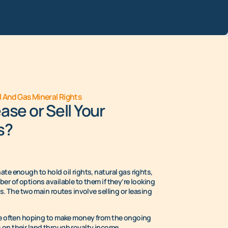
l And Gas Mineral Rights
ase or Sell Your
s?
te enough to hold oil rights, natural gas rights,
er of options available to them if they’re looking
ts. The two main routes involve selling or leasing
are often hoping to make money from the ongoing
on their land through royalty income.