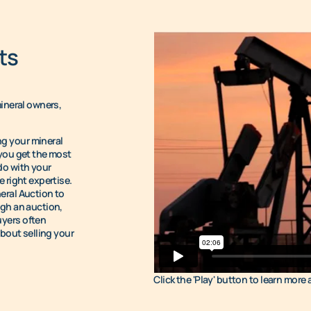
ts
mineral owners,
g your mineral
 you get the most
do with your
 right expertise.
eral Auction to
ugh an auction,
uyers often
about selling your
Click the 'Play' button to learn more