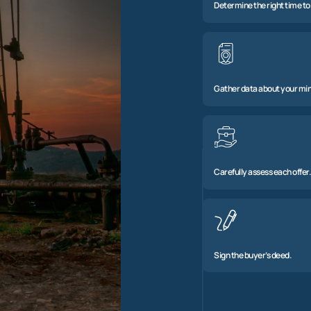
Determine the right time to 
Gather data about your min
Carefully assess each offer.
Sign the buyer’s deed.