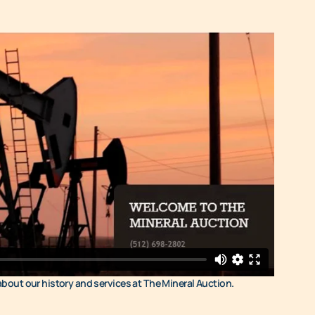
 about our history and services at The Mineral Auction.