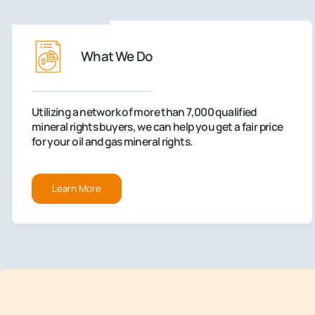
What We Do
Utilizing a network of more than 7,000 qualified
mineral rights buyers, we can help you get a fair price
for your oil and gas mineral rights.
Learn More