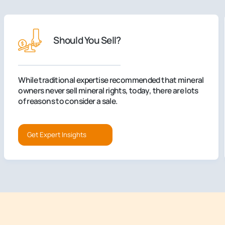
Should You Sell?
While traditional expertise recommended that mineral
owners never sell mineral rights, today, there are lots
of reasons to consider a sale.
Get Expert Insights