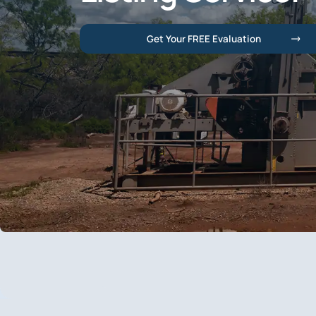
Get Your FREE Evaluation