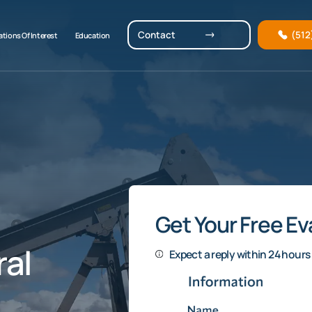
Contact
(512
tions Of Interest
Education
Get Your Free Ev
al
Expect a reply within 24 hours