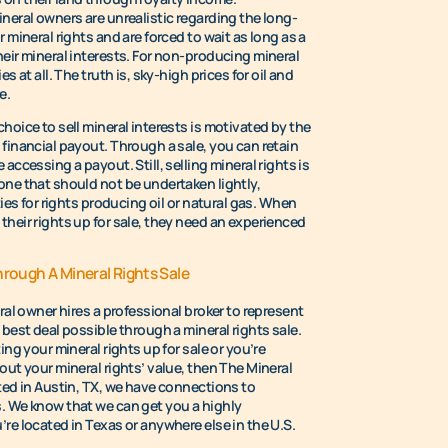
neral owners are unrealistic regarding the long-
 mineral rights and are forced to wait as long as a
heir mineral interests. For non-producing mineral
s at all. The truth is, sky-high prices for oil and
e.
hoice to sell mineral interests is motivated by the
financial payout. Through a sale, you can retain
accessing a payout. Still, selling mineral rights is
one that should not be undertaken lightly,
ties for rights producing oil or natural gas. When
their rights up for sale, they need an experienced
hrough A Mineral Rights Sale
eral owner hires a professional broker to represent
 best deal possible through a mineral rights sale.
ing your mineral rights up for sale or you’re
out your mineral rights’ value, then The Mineral
ted in Austin, TX, we have connections to
. We know that we can get you a highly
re located in Texas or anywhere else in the U.S.