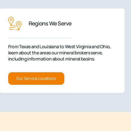
Regions We Serve
From Texas and Louisiana to West Virginia and Ohio,
learn about the areas our mineral brokers serve,
including information about mineral basins.
Our Service Locations