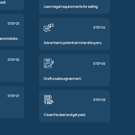
sell.
Learn legal requirements for selling.
STEP 03
STEP 04
eral estate.
Advertise to potential mineral buyers.
STEP 05
STEP 06
Draft a sales agreement.
STEP 07
STEP 08
Close the deal and get paid.