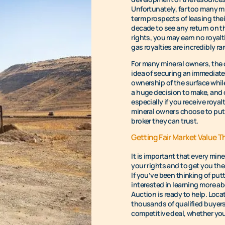
Unfortunately, far too many mi
term prospects of leasing their
decade to see any return on t
rights, you may earn no royaltie
gas royalties are incredibly rar
For many mineral owners, the c
idea of securing an immediate 
ownership of the surface while 
a huge decision to make, and 
especially if you receive royal
mineral owners choose to put 
broker they can trust.
Getting Fair Market Value T
It is important that every min
your rights and to get you the
If you’ve been thinking of putt
interested in learning more ab
Auction is ready to help. Loca
thousands of qualified buyers
competitive deal, whether you’