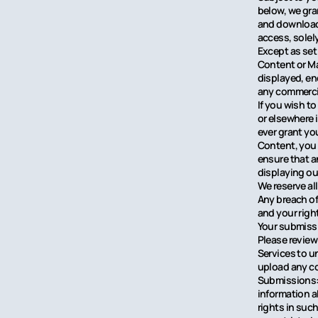
below, we gra
and download 
access, solel
Except as set 
Content or Ma
displayed, en
any commercia
If you wish to
or elsewhere 
ever grant you
Content, you 
ensure that a
displaying ou
We reserve al
Any breach of 
and your right
Your submiss
Please review
Services to u
upload any co
Submissions: 
information a
rights in suc