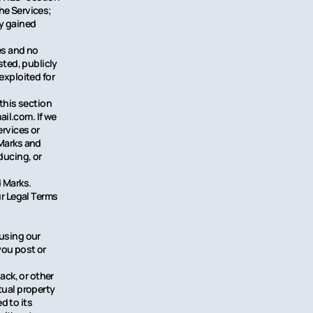
he Services;
ly gained
ces and no
ted, publicly
exploited for
 this section
il.com. If we
ervices or
 Marks and
ducing, or
d Marks.
ur Legal Terms
 using our
you post or
ck, or other
tual property
d to its