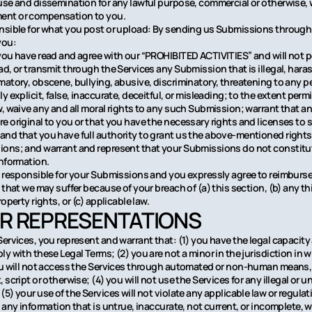
use and dissemination for any lawful purpose, commercial or otherwise,
nt or compensation to you.
nsible for what you post or upload: By sending us Submissions through 
you:
you have read and agree with our “PROHIBITED ACTIVITIES” and will not p
d, or transmit through the Services any Submission that is illegal, haras
matory, obscene, bullying, abusive, discriminatory, threatening to any p
y explicit, false, inaccurate, deceitful, or misleading; to the extent perm
w, waive any and all moral rights to any such Submission; warrant that a
e original to you or that you have the necessary rights and licenses to
nd that you have full authority to grant us the above-mentioned rights i
ons; and warrant and represent that your Submissions do not constitu
information.
y responsible for your Submissions and you expressly agree to reimburse
 that we may suffer because of your breach of (a) this section, (b) any thi
roperty rights, or (c) applicable law.
ER REPRESENTATIONS
Services, you represent and warrant that: (1) you have the legal capacit
ly with these Legal Terms; (2) you are not a minor in the jurisdiction in 
ou will not access the Services through automated or non-human means
 script or otherwise; (4) you will not use the Services for any illegal or 
5) your use of the Services will not violate any applicable law or regulat
 any information that is untrue, inaccurate, not current, or incomplete, 