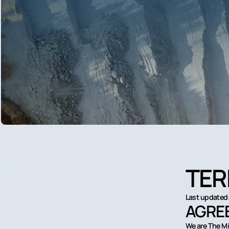
TER
Last updated:
AGREE
We are The Mi