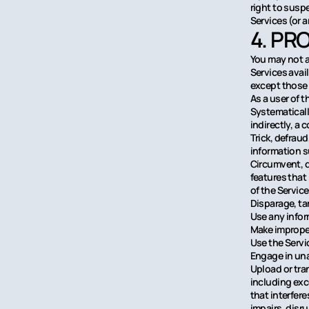
right to susp
Services (or a
4. PR
You may not a
Services avai
except those 
As a user of t
Systematically
indirectly, a 
Trick, defraud
information 
Circumvent, di
features that
of the Servic
Disparage, tar
Use any infor
Make improper
Use the Servi
Engage in una
Upload or tran
including exc
that interfer
impairs, disru