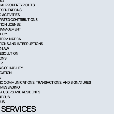
CES
TUAL PROPERTY RIGHTS
RESENTATIONS
D ACTIVITIES
ERATED CONTRIBUTIONS
TION LICENSE
 MANAGEMENT
OLICY
 TERMINATION
ATIONS AND INTERRUPTIONS
G LAW
RESOLUTION
IONS
ER
NS OF LIABILITY
ICATION
A
NIC COMMUNICATIONS, TRANSACTIONS, AND SIGNATURES
T MESSAGING
NIA USERS AND RESIDENTS
ANEOUS
 US
R SERVICES