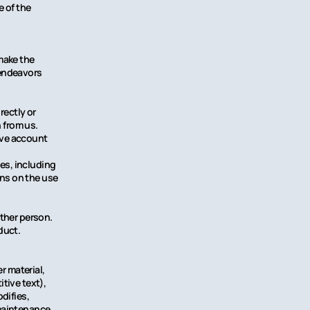
e of the
make the
 endeavors
rectly or
n from us.
tive account
ces, including
ons on the use
other person.
duct.
r material,
tive text),
difies,
r maintenance