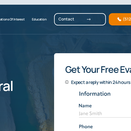
Contact
(51
ations Of Interest
Education
Get Your Free Ev
al
Expect a reply within 24 hours