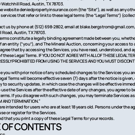
0 Watchhill Road, Austin, TX 78703.
e website deniedpropertyinsurance.com (the “Site“), as well as any othe
ervices that refer or link to these legal terms (the “Legal Terms“) (collect
ct us by phone at (512) 698-2802, email at blake.bergstrom@gmail.com, 
l Road, Austin, TX 78703.
erms constitute a legally binding agreement made between you, whethe
of an entity (“you“), and The Mineral Auction, concerning your access to 
 agree that by accessing the Services, you have read, understood, and a
 of these Legal Terms. IF YOU DO NOT AGREE WITH ALL OF THESE LEGAL T
RESSLY PROHIBITED FROM USING THE SERVICES AND YOU MUST DISCONT
de you with prior notice of any scheduled changes to the Services you ar
al Terms will become effective seven (7) days after the notice is given, 
 to security updates, in which case the changes will be effective immedi
 use the Services after the effective date of any changes, you agree to 
terms. If you disagree with such changes, you may terminate Services as
M AND TERMINATION.”
re intended for users who are at least 18 years old. Persons under the ag
se or register for the Services.
that you print a copy of these Legal Terms for your records.
 OF CONTENTS