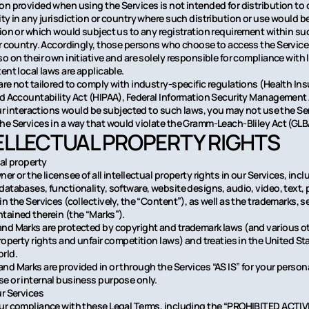
on provided when using the Services is not intended for distribution to 
ity in any jurisdiction or country where such distribution or use would b
tion or which would subject us to any registration requirement within su
or country. Accordingly, those persons who choose to access the Service
o on their own initiative and are solely responsible for compliance with lo
ent local laws are applicable.
are not tailored to comply with industry-specific regulations (Health In
nd Accountability Act (HIPAA), Federal Information Security Management 
your interactions would be subjected to such laws, you may not use the Se
he Services in a way that would violate the Gramm-Leach-Bliley Act (GLB
TELLECTUAL PROPERTY RIGHTS
ual property
er or the licensee of all intellectual property rights in our Services, inclu
databases, functionality, software, website designs, audio, video, text
n the Services (collectively, the “Content”), as well as the trademarks, s
tained therein (the “Marks”).
nd Marks are protected by copyright and trademark laws (and various o
property rights and unfair competition laws) and treaties in the United St
rld.
nd Marks are provided in or through the Services “AS IS” for your person
e or internal business purpose only.
ur Services
ur compliance with these Legal Terms, including the “PROHIBITED ACTIV