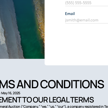
MS AND CONDITIONS
 May 16, 2025
MENT TO OUR LEGAL TERMS
neral Auction (“Company,” “we,” “us,” “our“), a company registered in T