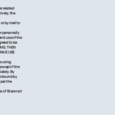
r related
ively, the
or by mail to
r personally
and use of the
greed to be
ERMS, THEN
INUE USE
e using.
except if the
ately. By
be bound by
 per the
e of 18 are not