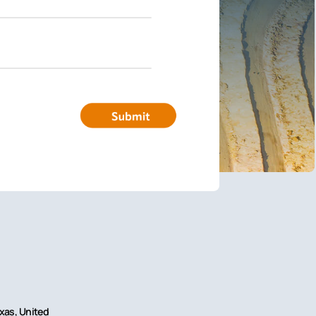
exas, United