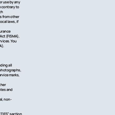
or use by any
e contrary to
ch
s from other
cal laws, if
surance
Act (FISMA),
rvices. You
A).
ding all
, photographs,
ervice marks,
ther
ates and
al, non-
ITIES” section