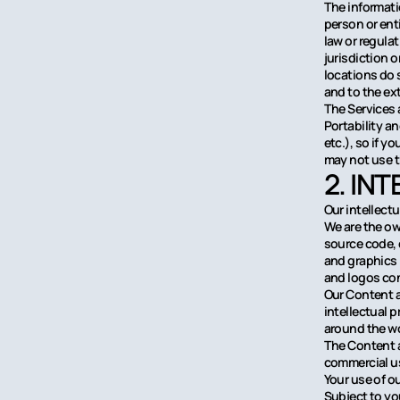
The informati
person or ent
law or regula
jurisdiction 
locations do s
and to the ext
The Services 
Portability a
etc.), so if 
may not use t
2. IN
Our intellect
We are the own
source code, 
and graphics i
and logos con
Our Content a
intellectual 
around the wo
The Content a
commercial us
Your use of o
Subject to yo