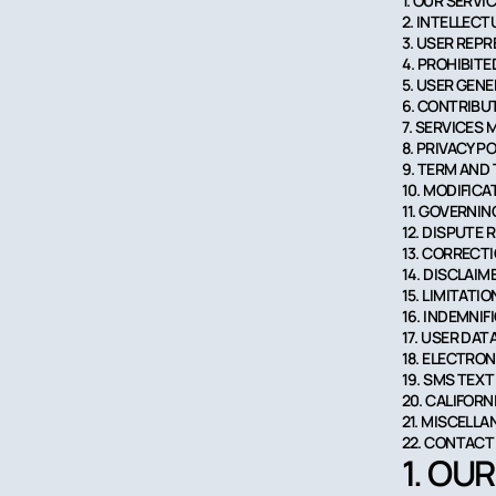
1. OUR SERVI
2. INTELLEC
3. USER REP
4. PROHIBITE
5. USER GEN
6. CONTRIBU
7. SERVICES
8. PRIVACY P
9. TERM AND
10. MODIFIC
11. GOVERNIN
12. DISPUTE 
13. CORRECT
14. DISCLAIM
15. LIMITATIO
16. INDEMNIF
17. USER DAT
18. ELECTRO
19. SMS TEX
20. CALIFOR
21. MISCELL
22. CONTACT
1. OU