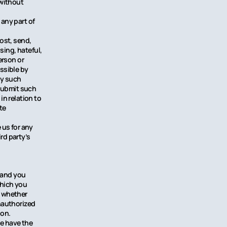
 without
any part of
ost, send,
sing, hateful,
erson or
issible by
ny such
 submit such
n relation to
te
 us for any
rd party’s
y and you
which you
, whether
unauthorized
ion.
we have the