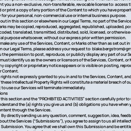
nt you a non-exclusive, non-transferable, revocable license to: access t
or print a copy of any portion of the Content to which you have proper
y for your personal, non-commercial use or internal business purpose.
out in this section or elsewhere in our Legal Terms, no part of the Servi
rks may be copied, reproduced, aggregated, republished, uploaded, pos
coded, translated, transmitted, distributed, sold, licensed, or otherwise 
l purpose whatsoever, without our express prior written permission.
 make any use of the Services, Content, or Marks other than as set out in
in our Legal Terms, please address your request to: blake.bergstrom@gma
 the permission to post, reproduce, or publicly display any part of our S
must identify us as the owners or licensors of the Services, Content, or
ny copyright or proprietary notice appears or is visible on posting, repro
r Content.
l rights not expressly granted to you in and to the Services, Content, an
these Intellectual Property Rights will constitute a material breach of o
 to use our Services will terminate immediately.
ions
 this section and the “PROHIBITED ACTIVITIES” section carefully prior to
nderstand the (a) rights you give us and (b) obligations you have when 
ntent through the Services.
By directly sending us any question, comment, suggestion, idea, feedba
bout the Services (“Submissions”), you agree to assign to us all intellec
h Submission. You agree that we shall own this Submission and be entitle