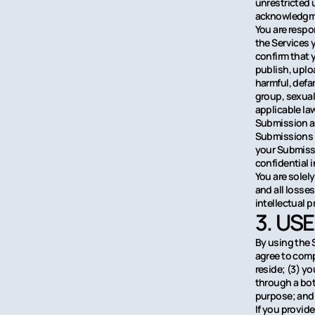
unrestricted 
acknowledgme
You are respo
the Services 
confirm that 
publish, uploa
harmful, defa
group, sexuall
applicable la
Submission ar
Submissions a
your Submissi
confidential 
You are solel
and all losses
intellectual p
3. US
By using the 
agree to comp
reside; (3) y
through a bot,
purpose; and (
If you provide