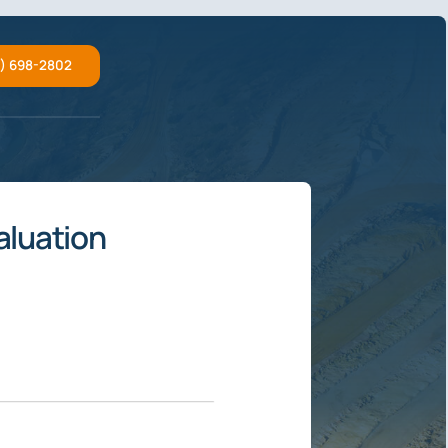
2) 698-2802
aluation