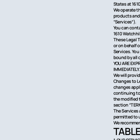
States at 161
We operate th
products and s
“Services“).
You can conta
1610 Watchhil
These Legal T
or on behalf 
Services. You
bound by all
YOU ARE EXP
IMMEDIATELY.
We will provi
Changes to Leg
changes apply
continuing to
the modified 
section “TER
The Services a
permitted to u
We recommend 
TABLE