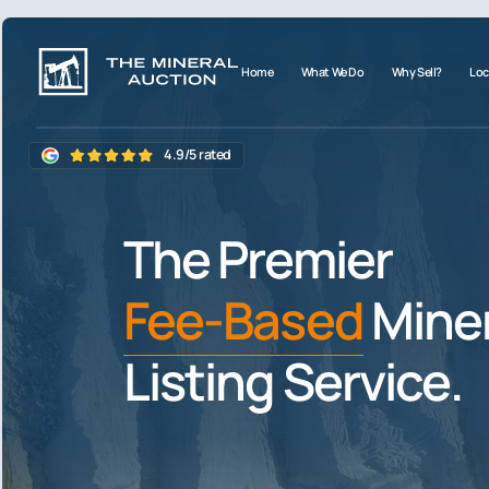
Home
What We Do
Why Sell?
Loc
4.9/5 rated
The Premier
Fee-Based
Miner
Listing Service.