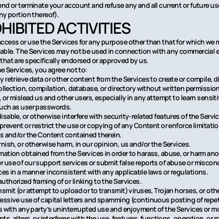
end or terminate your account and refuse any and all current or future us
ny portion thereof).
OHIBITED ACTIVITIES
ccess or use the Services for any purpose other than that for which we 
lable. The Services may not be used in connection with any commercial
that are specifically endorsed or approved by us.
he Services, you agree not to:
 retrieve data or other content from the Services to create or compile, di
collection, compilation, database, or directory without written permissio
, or mislead us and other users, especially in any attempt to learn sensi
such as user passwords.
sable, or otherwise interfere with security-related features of the Servi
 prevent or restrict the use or copying of any Content or enforce limitati
es and/or the Content contained therein.
nish, or otherwise harm, in our opinion, us and/or the Services.
mation obtained from the Services in order to harass, abuse, or harm an
 use of our support services or submit false reports of abuse or miscon
ces in a manner inconsistent with any applicable laws or regulations.
uthorized framing of or linking to the Services.
smit (or attempt to upload or to transmit) viruses, Trojan horses, or othe
essive use of capital letters and spamming (continuous posting of repeti
es with any party’s uninterrupted use and enjoyment of the Services or mo
pts, alters, or interferes with the use, features, functions, operation, o