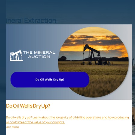
Mineral Extraction
Do Oil Wells Dry Up?
Do oil wells dry up? Learn about the longevity of oil drilling operations and how producing
oil could impact the value of your oil rights.
Learn More