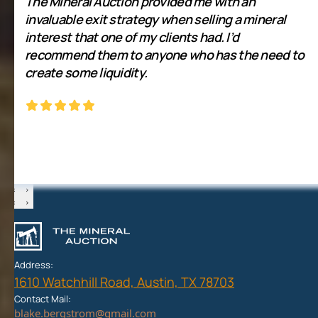
The Mineral Auction provided me with an
invaluable exit strategy when selling a mineral
interest that one of my clients had. I’d
recommend them to anyone who has the need to
create some liquidity.
‹
›
‹
›
Address:
1610 Watchhill Road, Austin, TX 78703
Contact Mail: