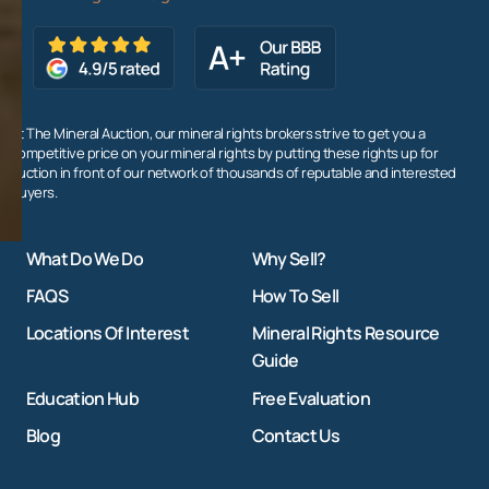
At The Mineral Auction, our mineral rights brokers strive to get you a
competitive price on your mineral rights by putting these rights up for
auction in front of our network of thousands of reputable and interested
buyers.
What Do We Do
Why Sell?
FAQS
How To Sell
Locations Of Interest
Mineral Rights Resource
Guide
Education Hub
Free Evaluation
Blog
Contact Us