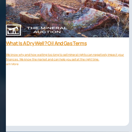
What Is A Dry Well? Oil And Gas Terms
We know why and how waiting too long to sell mineral rights can negatively impact your
finances. We know the market and can help you sell at the right time.
Learn More