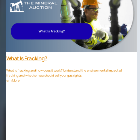
What Is Fracking?
What is fracking and how does it work? Understand the environmental impact of
fracking and whether you should sell your gas rights.
Learn More