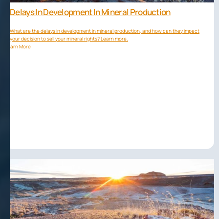
Delays In Development In Mineral Production
What are the delays in development in mineral production, and how can they impact
your decision to sell your mineral rights? Learn more.
Learn More