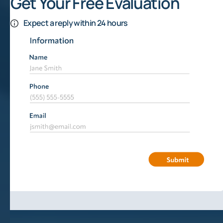
Get Your Free Evaluation
Expect a reply within 24 hours