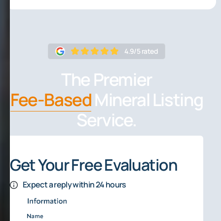
4.9/5 rated
The Premier
Fee-Based
Mineral Listing
Service.
Get Your Free Evaluation
Expect a reply within 24 hours