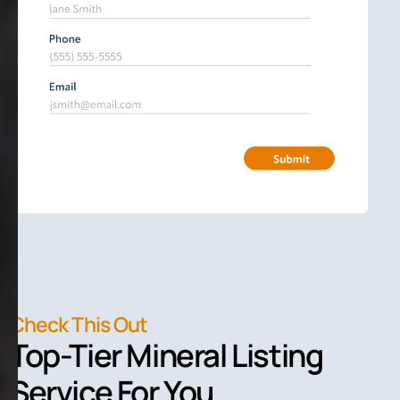
Check This Out
Top-Tier Mineral Listing
Service For You