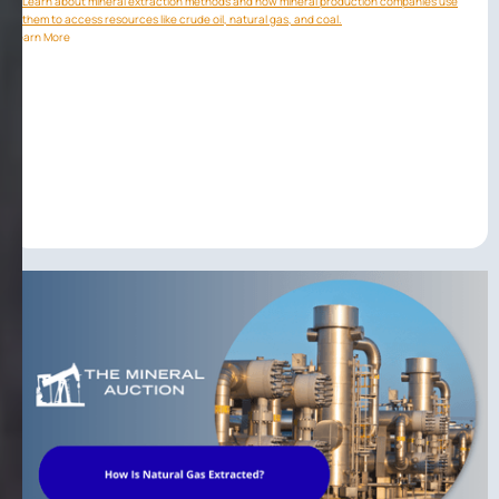
Learn about mineral extraction methods and how mineral production companies use
them to access resources like crude oil, natural gas, and coal.
Learn More