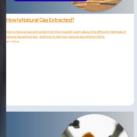
How Is Natural Gas Extracted?
How is natural gas extracted from the ground? Learn about the different methods of
natural gas extraction, and how to sell your natural gas mineral rights.
Learn More