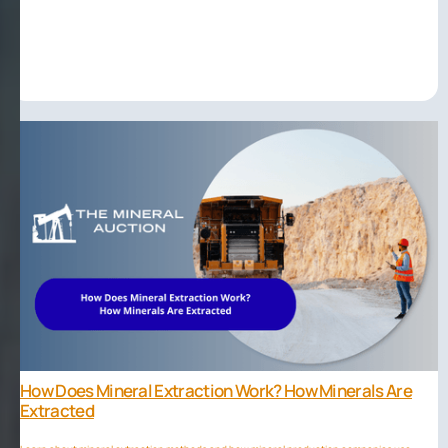
How Does Mineral Extraction Work? How Minerals Are
Extracted