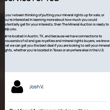
If you’ve been thinking of putting your mineral rights up for sale, or
you’re interested in learning more about how much you could
potentially get for your interests, then The Mineral Auction is ready to
help you.
We’re located in Austin, TX, and because we have connections to
thousands of oil and gas royalties and mineral rights buyers, we know
that we can get you the best deal if you are looking to sell your mineral
rights, whether you’re located in Texas or anywhere else in the U.S.
Josh V.