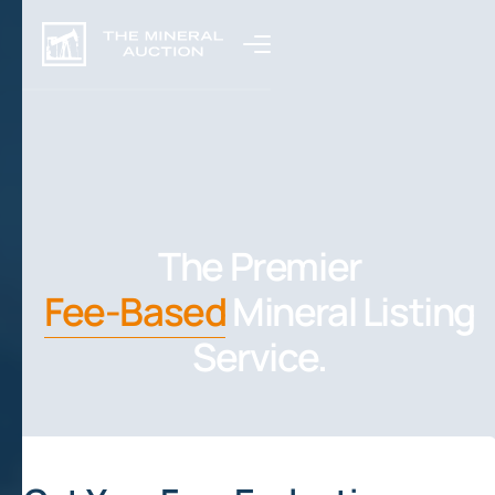
The Premier
Fee-Based
Mineral Listing
Service.