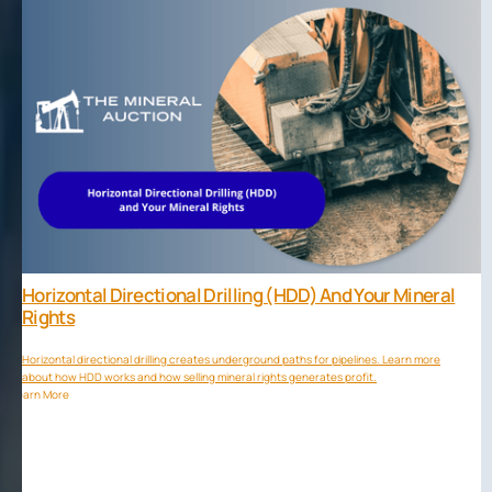
Horizontal Directional Drilling (HDD) And Your Mineral
Rights
Horizontal directional drilling creates underground paths for pipelines. Learn more
about how HDD works and how selling mineral rights generates profit.
Learn More