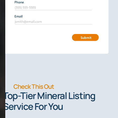
Check This Out
Top-Tier Mineral Listing
Service For You