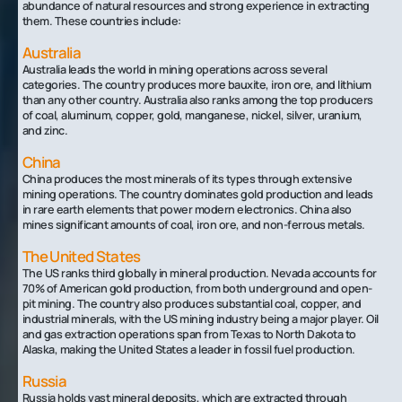
abundance of natural resources and strong experience in extracting
them. These countries include:
Australia
Australia leads the world in mining operations across several
categories. The country produces more bauxite, iron ore, and lithium
than any other country. Australia also ranks among the top producers
of coal, aluminum, copper, gold, manganese, nickel, silver, uranium,
and zinc.
China
China produces the most minerals of its types through extensive
mining operations. The country dominates gold production and leads
in rare earth elements that power modern electronics. China also
mines significant amounts of coal, iron ore, and non-ferrous metals.
The United States
The US ranks third globally in mineral production. Nevada accounts for
70% of American gold production, from both underground and open-
pit mining. The country also produces substantial coal, copper, and
industrial minerals, with the US mining industry being a major player. Oil
and gas extraction operations span from Texas to North Dakota to
Alaska, making the United States a leader in fossil fuel production.
Russia
Russia holds vast mineral deposits, which are extracted through