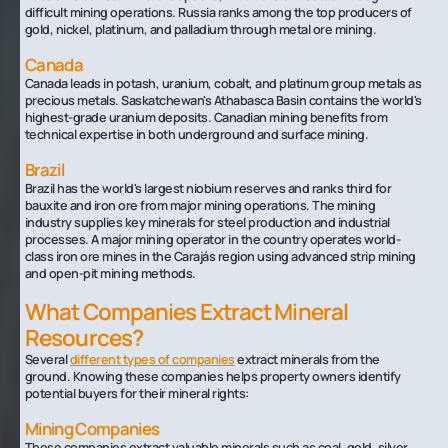
difficult mining operations. Russia ranks among the top producers of
gold, nickel, platinum, and palladium through metal ore mining.
Canada
Canada leads in potash, uranium, cobalt, and platinum group metals as
precious metals. Saskatchewan's Athabasca Basin contains the world's
highest-grade uranium deposits. Canadian mining benefits from
technical expertise in both underground and surface mining.
Brazil
Brazil has the world's largest niobium reserves and ranks third for
bauxite and iron ore from major mining operations. The mining
industry supplies key minerals for steel production and industrial
processes. A major mining operator in the country operates world-
class iron ore mines in the Carajás region using advanced strip mining
and open-pit mining methods.
What Companies Extract Mineral
Resources?
Several
different types of companies
extract minerals from the
ground. Knowing these companies helps property owners identify
potential buyers for their mineral rights:
Mining Companies
These companies extract valuable minerals such as coal, gold, silver,