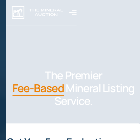
The Premier
Fee-Based
Mineral Listing
Service.