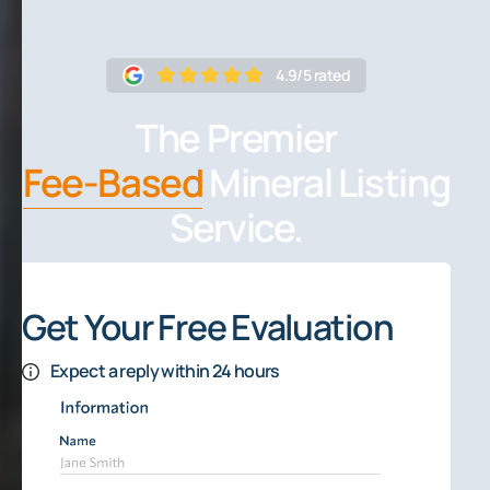
4.9/5 rated
The Premier
Fee-Based
Mineral Listing
Service.
Get Your Free Evaluation
Expect a reply within 24 hours