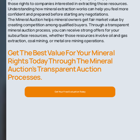
those rights to companies interested in extracting those resources.
Understanding how mineral extraction works can help you feel more
confident and prepared before starting any negotiations.
The Mineral Auction helps mineral owners get fair market value by
creating competition among qualified buyers. Through a transparent
mineral auction process, you can receive strong offers for your
subsurface resources, whether those resources involve oil and gas
extraction, coal mining, or metal ore mining operations.
Get The Best Value For Your Mineral
Rights Today Through The Mineral
Auction's Transparent Auction
Processes.
Get Your Free Evaluation Today