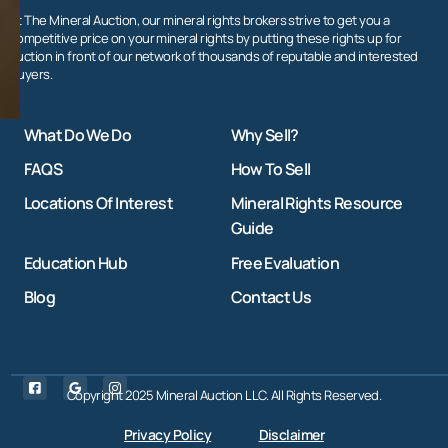
At The Mineral Auction, our mineral rights brokers strive to get you a
competitive price on your mineral rights by putting these rights up for
auction in front of our network of thousands of reputable and interested
buyers.
What Do We Do
Why Sell?
FAQS
How To Sell
Locations Of Interest
Mineral Rights Resource
Guide
Education Hub
Free Evaluation
Blog
Contact Us
Copyright 2025 Mineral Auction LLC. All Rights Reserved.
Privacy Policy
Disclaimer