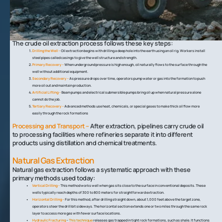
resources require careful extraction techniques that vary based on
their physical form and location.
Crude Oil Extraction
The crude oil extraction process follows these key steps:
Drilling the Well –
Oil extraction begins with drilling a deep hole into the earth using an oil rig. Workers install
steel pipes called casings to give the well structure and strength.
Primary Recovery –
When underground pressure is high enough, oil naturally flows to the surface through the
well without additional equipment.
Secondary Recovery –
As pressure drops over time, operators pump water or gas into the formation to push
more oil out and maintain production.
Artificial Lifting –
Beam pumps and electrical submersible pumps bring oil up when natural pressure alone
cannot do the job.
Tertiary Recovery –
Advanced methods use heat, chemicals, or special gases to make thick oil flow more
easily through the rock formations
Processing and Transport –
After extraction, pipelines carry crude oil
to processing facilities where refineries separate it into different
products using distillation and chemical treatments.
Natural Gas Extraction
Natural gas extraction follows a systematic approach with these
primary methods used today:
Vertical Drilling –
This method works well when gas sits close to the surface in conventional deposits. These
wells typically reach depths of 300 to 800 meters for straightforward extraction.
Horizontal Drilling –
For this method, after drilling straight down, about 1,000 feet above the target zone,
operators steer the drill bit sideways. The horizontal section extends one or two miles through the same rock
layer to access more gas with fewer surface locations.
Hydraulic Fracturing
–
This technique
releases gas trapped in tight rock formations, such as shale. It functions