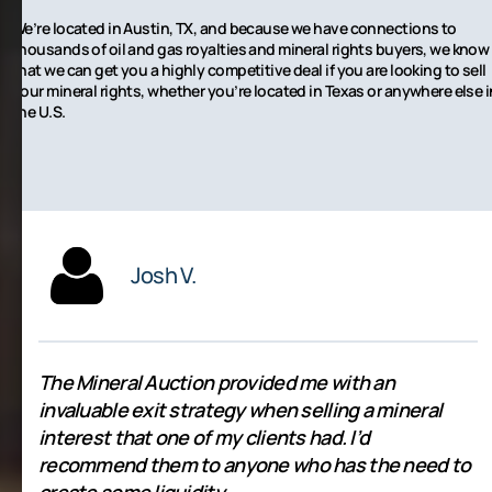
We’re located in Austin, TX, and because we have connections to
thousands of oil and gas royalties and mineral rights buyers, we know
that we can get you a highly competitive deal if you are looking to sell
your mineral rights, whether you’re located in Texas or anywhere else i
the U.S.
Josh V.
The Mineral Auction provided me with an
invaluable exit strategy when selling a mineral
interest that one of my clients had. I’d
recommend them to anyone who has the need to
create some liquidity.