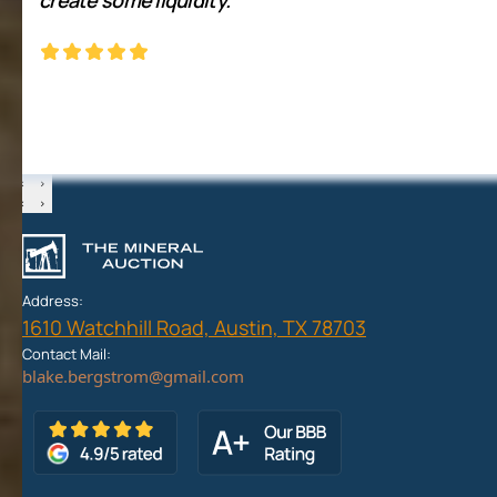
‹
›
‹
›
Address:
1610 Watchhill Road, Austin, TX 78703
Contact Mail: