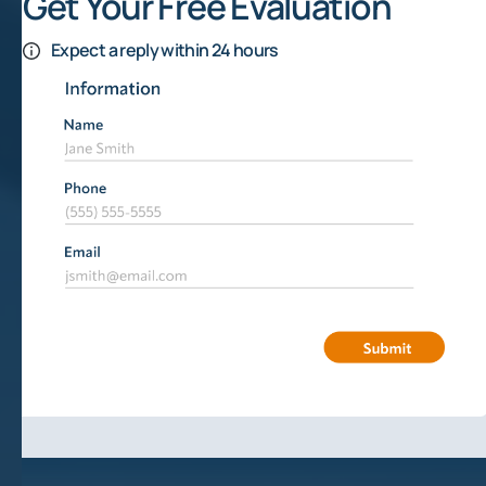
Get Your Free Evaluation
Expect a reply within 24 hours
How Does Mineral