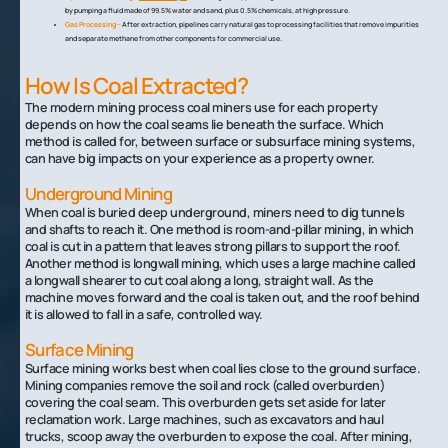
by pumping a fluid made of 99.5% water and sand, plus 0.5% chemicals, at high pressure.
Gas Processing –
After extraction, pipelines carry natural gas to processing facilities that remove impurities
and separate methane from other components for commercial use.
How Is Coal Extracted?
The modern mining process coal miners use for each property
depends on how the coal seams lie beneath the surface. Which
method is called for, between surface or subsurface mining systems,
can have big impacts on your experience as a property owner.
Underground Mining
When coal is buried deep underground, miners need to dig tunnels
and shafts to reach it. One method is room-and-pillar mining, in which
coal is cut in a pattern that leaves strong pillars to support the roof.
Another method is longwall mining, which uses a large machine called
a longwall shearer to cut coal along a long, straight wall. As the
machine moves forward and the coal is taken out, and the roof behind
it is allowed to fall in a safe, controlled way.
Surface Mining
Surface mining works best when coal lies close to the ground surface.
Mining companies remove the soil and rock (called overburden)
covering the coal seam. This overburden gets set aside for later
reclamation work. Large machines, such as excavators and haul
trucks, scoop away the overburden to expose the coal. After mining,