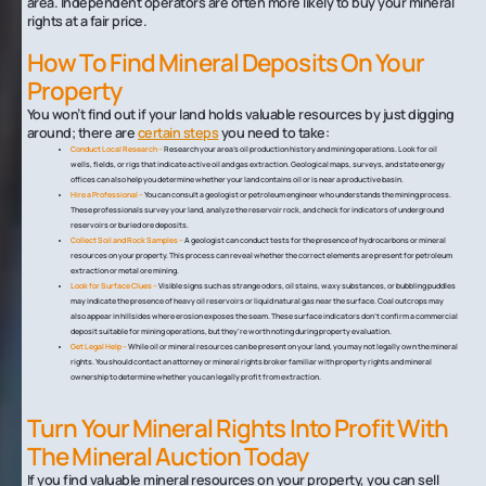
area. Independent operators are often more likely to buy your mineral
rights at a fair price.
How To Find Mineral Deposits On Your
Property
You won’t find out if your land holds valuable resources by just digging
around; there are
certain steps
you need to take:
Conduct Local Research –
Research your area’s oil production history and mining operations. Look for oil
wells, fields, or rigs that indicate active oil and gas extraction. Geological maps, surveys, and state energy
offices can also help you determine whether your land contains oil or is near a productive basin.
Hire a Professional –
You can consult a geologist or petroleum engineer who understands the mining process.
These professionals survey your land, analyze the reservoir rock, and check for indicators of underground
reservoirs or buried ore deposits.
Collect Soil and Rock Samples –
A geologist can conduct tests for the presence of hydrocarbons or mineral
resources on your property. This process can reveal whether the correct elements are present for petroleum
extraction or metal ore mining.
Look for Surface Clues –
Visible signs such as strange odors, oil stains, waxy substances, or bubbling puddles
may indicate the presence of heavy oil reservoirs or liquid natural gas near the surface. Coal outcrops may
also appear in hillsides where erosion exposes the seam. These surface indicators don't confirm a commercial
deposit suitable for mining operations, but they're worth noting during property evaluation.
Get Legal Help –
While oil or mineral resources can be present on your land, you may not legally own the mineral
rights. You should contact an attorney or mineral rights broker familiar with property rights and mineral
ownership to determine whether you can legally profit from extraction.
Turn Your Mineral Rights Into Profit With
The Mineral Auction Today
If you find valuable mineral resources on your property, you can sell