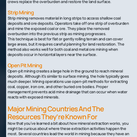
crews replace the overburden and restore the land surface.
Strip Mining
Strip mining removes material in long strips to access shallow coal
deposits and ore deposits. Operators take off one strip of overburden
and mine the exposed coal or ore. They place the removed
overburden into the previous strip as mining progresses.
This technique is best for flat or gently rolling terrain and can cover
large areas, but it requires careful planning for land restoration. The
method also works well for both coal and metal ore mining when
deposits occur in horizontal layers near the surface.
Open Pit Mining
Open-pit mining creates a large hole in the ground to reach mineral
deposits. Although it’s similar to surface mining, the hole typically goes
much deeper. Mining operations use open-pit methods for extracting
coal, copper, iron ore, and other buried ore bodies. Proper
management prevents acid mine drainage that can occur when water
reacts with exposed minerals.
Major Mining Countries And The
Resources They’re Known For
Now that you’ve learned a bit about how mineral extraction works, you
might be curious about where these extraction activities happen the
most. Several countries lead the world in mining because they have an