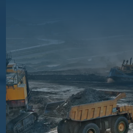
Extraction Work? How
Minerals Are Extracted
The ground beneath your feet could contain valuable resources, and
mineral extraction is how they’re taken from the ground for use.
These minerals can become the fuel in our cars, the metals in our
phones, and the energy that powers our homes.
Keep reading to learn about how mineral and mining companies bring
buried ore deposits to the surface through various mining operations,
from oil and gas extraction to coal mining.
Key Takeaways
Fossil fuels like crude oil and natural gas require different extraction methods based on where they are found
underground.
Major mineral-producing countries like Australia, China, and the United States lead global production, with
each country known for specific mineral resources.
Oil and gas companies, production operators, integrated corporations, and mining companies are the primary
businesses that perform actual mineral extraction work.
Property owners can identify potential mineral deposits through local research before reaching out to brokers
like The Mineral Auction to sell their rights.
How Are Fossil Fuels Extracted?
Fossil fuels are the primary source of energy in the world today. These