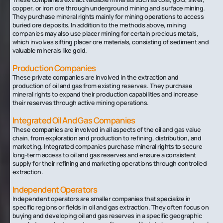
copper, or iron ore through underground mining and surface mining.
They purchase mineral rights mainly for mining operations to access
buried ore deposits. In addition to the methods above, mining
companies may also use placer mining for certain precious metals,
which involves sifting placer ore materials, consisting of sediment and
valuable minerals like gold.
Production Companies
These private companies are involved in the extraction and
production of oil and gas from existing reserves. They purchase
mineral rights to expand their production capabilities and increase
their reserves through active mining operations.
Integrated Oil And Gas Companies
These companies are involved in all aspects of the oil and gas value
chain, from exploration and production to refining, distribution, and
marketing. Integrated companies purchase mineral rights to secure
long-term access to oil and gas reserves and ensure a consistent
supply for their refining and marketing operations through controlled
extraction.
Independent Operators
Independent operators are smaller companies that specialize in
specific regions or fields in oil and gas extraction. They often focus on
buying and developing oil and gas reserves in a specific geographic