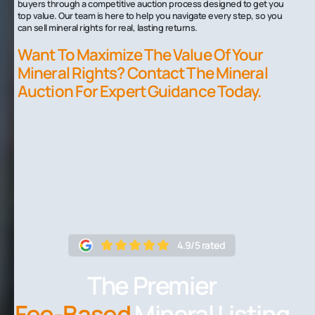
buyers through a competitive auction process designed to get you
top value. Our team is here to help you navigate every step, so you
can sell mineral rights for real, lasting returns.
Want To Maximize The Value Of Your
Mineral Rights? Contact The Mineral
Auction For Expert Guidance Today.
4.9/5 rated
The Premier
Fee-Based
Mineral Listing