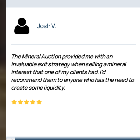
Josh V.
The Mineral Auction provided me with an
invaluable exit strategy when selling a mineral
interest that one of my clients had. I’d
recommend them to anyone who has the need to
create some liquidity.
‹
›