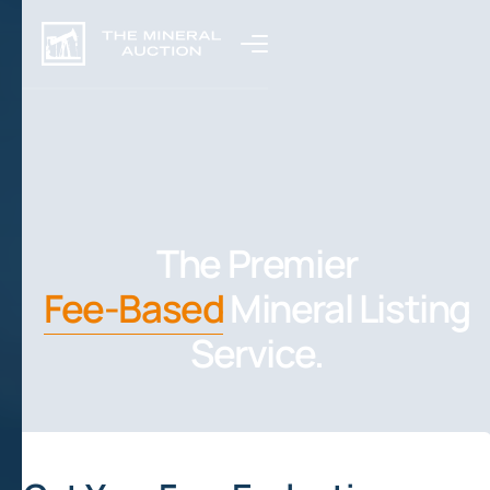
The Premier
Fee-Based
Mineral Listing
Service.