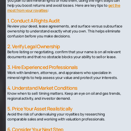
you plan to sell mineral rights or hold them, using the right steps can
help you boost returns and avoid losses. Here are key tips to
get the
most from your royalties
:
1. Conduct A Rights Audit
Review your deed, lease agreements, and surface versus subsurface
ownership to understand exactly what you own. This helps eliminate
confusion before you make decisions.
2. Verify Legal Ownership
Before listing or negotiating, confirm that your name is on all relevant
documents and that no obstacle blocks your ability to sell or lease.
3. Hire Experienced Professionals
Work with landmen, attorneys, and appraisers who specialize in
mineral rights to help assess your value and protect your interests.
4. Understand Market Conditions
Know when to sell: timing matters. Keep an eye on oil and gas trends,
regional activity, and investor demand.
5. Price Your Asset Realistically
Avoid the risk of undervaluing your royalties by researching
comparable sales and working with valuation professionals.
6. Consider Your Next Step