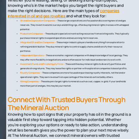
Whether you’re leasing, selling, or seeking a lump-sum payout,
knowing who’s in the market helps you target the right buyers and
make the right decisions. Here are the main types of
companies
interested in oil and gas royalties
and what they look for:
Oil and Gas Exploration Companies —
These large corporations are focused on discovering new oil and gas
reserves. They invest in seismic surveys and drilling rigs, often buying mineral rights in areas with untapped
potential.
Production Companies —
These buyers specialize in extracting resources from existing wells. They typically
purchase mineral rights to expand operations and secure long-term reserves.
Integrated Oil and Gas Companies —
These major industry players handle everything from exploration to
refining and distribution. They buy mineral rights to control supply chains and diversify their resource
portfolios.
Independent Operators —
These are smaller, regional companies with deep knowledge of local geology. They
may offer more flexibility in negotiations and are often easier for individual landowners to work with.
Investment Funds and Private Equity Firms —
These entities buy mineral rights to diversify portfolios and
generate strong returns. They may lease the rights or partner with exploration companies to boost profits.
Royalty Companies —
These companies are more focused on purchasing royalty interests, not the land or
operational rights. They earn revenue from a percentage of the minerals extracted by others.
Mining Companies —
These buyers target rights to minerals such as coal, copper, or gold. If your land holds
more than just oil and gas, this may be your market.
Connect With Trusted Buyers Through
The Mineral Auction
Knowing how to spot signs that your property has oil in the ground is a
valuable first step toward tapping into hidden potential. Whether
you’re exploring your options or ready to take action, understanding
what lies beneath gives you the power to plan your next move wisely.
At The Mineral Auction, we connect mineral owners with trusted