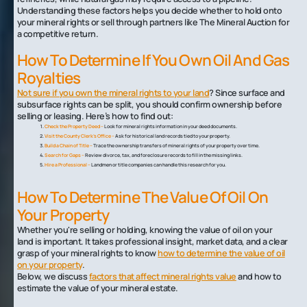
Understanding these factors helps you decide whether to hold onto
your mineral rights or sell through partners like The Mineral Auction for
a competitive return.
How To Determine If You Own Oil And Gas
Royalties
Not sure if you own the mineral rights to your land
? Since surface and
subsurface rights can be split, you should confirm ownership before
selling or leasing. Here’s how to find out:
Check the Property Deed –
Look for mineral rights information in your deed documents.
Visit the County Clerk’s Office –
Ask for historical land records tied to your property.
Build a Chain of Title –
Trace the ownership transfers of mineral rights of your property over time.
Search for Gaps –
Review divorce, tax, and foreclosure records to fill in the missing links.
Hire a Professional –
Landmen or title companies can handle this research for you.
How To Determine The Value Of Oil On
Your Property
Whether you're selling or holding, knowing the value of oil on your
land is important. It takes professional insight, market data, and a clear
grasp of your mineral rights to know
how to determine the value of oil
on your property
.
Below, we discuss
factors that affect mineral rights value
and how to
estimate the value of your mineral estate.