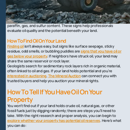
be the location of the next major oil well. And across all those sources,
it’s safe to say that oil comes in a lot of different shapes and forms.
Crude oil isn’t always thick and black. It can be green, brown, yellow, or
even turquoise, depending on its source. Texture also varies from
watery to waxy, with the oil’s appearance also depending on the
paraffin, gas, and sulfur content. These signs help professionals
evaluate oil quality and the potential beneath your land.
How To Find Oil On Your Land
Finding oil
isn’t always easy, but signs like surface seepage, sticky
residue, odd smells, or bubbling puddles are
signs that you have oil or
gas below your property
. If neighbors have struck oil, your land may
share the same reservoir or rock layer.
Geologists search for sedimentary rock layers rich in organic material,
often linked to oil and gas. If your land holds potential and you’re
interested in auctioning
,
The Mineral Auction
can connect you with
trusted buyers and help you auction your mineral rights.
How To Tell If You Have Oil On Your
Property
You won’t find out if your land holds crude oil, natural gas, or other
fossil fuels just by digging randomly; there are steps you’ll need to
take. With the right research and proper analysis, you can begin to
explore whether your property has potential oil reserves
. Here’s what
you can do: