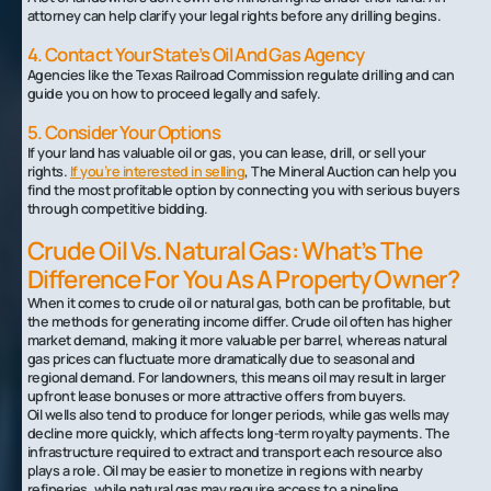
attorney can help clarify your legal rights before any drilling begins.
4. Contact Your State’s Oil And Gas Agency
Agencies like the Texas Railroad Commission regulate drilling and can
guide you on how to proceed legally and safely.
5. Consider Your Options
If your land has valuable oil or gas, you can lease, drill, or sell your
rights.
If you’re interested in selling
, The Mineral Auction can help you
find the most profitable option by connecting you with serious buyers
through competitive bidding.
Crude Oil Vs. Natural Gas: What’s The
Difference For You As A Property Owner?
When it comes to crude oil or natural gas, both can be profitable, but
the methods for generating income differ. Crude oil often has higher
market demand, making it more valuable per barrel, whereas natural
gas prices can fluctuate more dramatically due to seasonal and
regional demand. For landowners, this means oil may result in larger
upfront lease bonuses or more attractive offers from buyers.
Oil wells also tend to produce for longer periods, while gas wells may
decline more quickly, which affects long-term royalty payments. The
infrastructure required to extract and transport each resource also
plays a role. Oil may be easier to monetize in regions with nearby
refineries, while natural gas may require access to a pipeline.