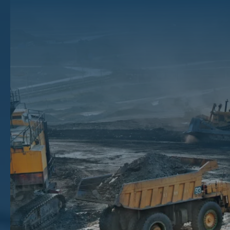
Ground
From it’s origins with sailers and whale oil, to today’s diesel fuel and
heating oil, oil has a long history with humanity, and it has long been a
valuable asset. Landowners throughout that history have asked the
same question: is there oil on my land?
Spotting the signs of oil underground on your property takes more
than just a lucky guess. From unusual soil textures to natural seepage,
certain clues can point to valuable resources hidden below the
surface.
In this article, you’ll learn how to identify signs of oil in the ground,
what they might mean, and the steps to take if you want to sell the
mineral rights of your property.
Key Takeaways
Surface signs like discolored soil, seepage, or odd smells may indicate oil beneath your land.
Crude oil varies in color and texture, offering visual clues about its quality and presence.
Nearby drilling activity or past oil production can also signal underground reservoirs on your property.
If signs look promising and you own the mineral rights, auctioning through The Mineral Auction can help you
earn top dollar.
Beyond Black Gold: What Does Oil In The
Ground Look Like?
Whether on the ocean floor or in your own backyard, anywhere could