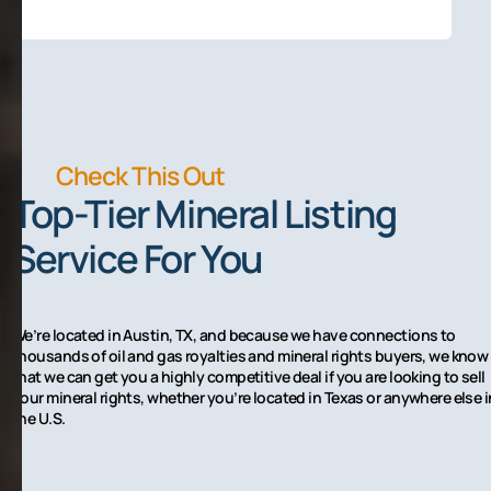
Check This Out
Top-Tier Mineral Listing
Service For You
We’re located in Austin, TX, and because we have connections to
thousands of oil and gas royalties and mineral rights buyers, we know
that we can get you a highly competitive deal if you are looking to sell
your mineral rights, whether you’re located in Texas or anywhere else i
the U.S.