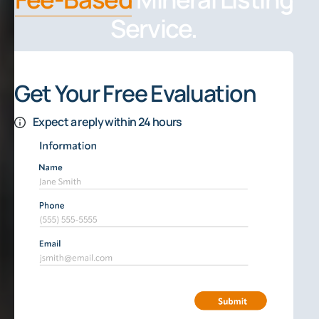
Service.
Get Your Free Evaluation
Expect a reply within 24 hours