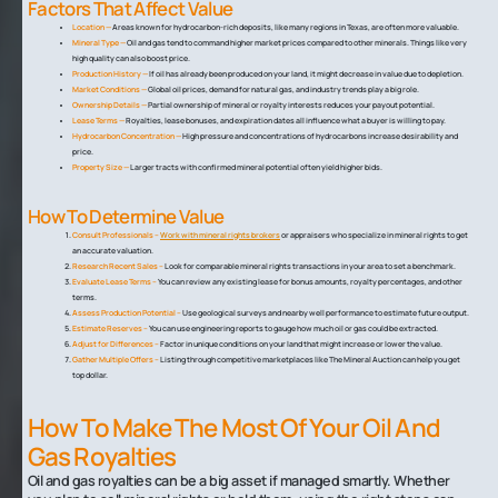
Factors That Affect Value
Location —
Areas known for hydrocarbon-rich deposits, like many regions in Texas, are often more valuable.
Mineral Type —
Oil and gas tend to command higher market prices compared to other minerals. Things like very
high quality can also boost price.
Production History —
If oil has already been produced on your land, it might decrease in value due to depletion.
Market Conditions —
Global oil prices, demand for natural gas, and industry trends play a big role.
Ownership Details —
Partial ownership of mineral or royalty interests reduces your payout potential.
Lease Terms —
Royalties, lease bonuses, and expiration dates all influence what a buyer is willing to pay.
Hydrocarbon Concentration —
High pressure and concentrations of hydrocarbons increase desirability and
price.
Property Size —
Larger tracts with confirmed mineral potential often yield higher bids.
How To Determine Value
Consult Professionals –
Work with mineral rights brokers
or appraisers who specialize in mineral rights to get
an accurate valuation.
Research Recent Sales –
Look for comparable mineral rights transactions in your area to set a benchmark.
Evaluate Lease Terms –
You can review any existing lease for bonus amounts, royalty percentages, and other
terms.
Assess Production Potential –
Use geological surveys and nearby well performance to estimate future output.
Estimate Reserves –
You can use engineering reports to gauge how much oil or gas could be extracted.
Adjust for Differences –
Factor in unique conditions on your land that might increase or lower the value.
Gather Multiple Offers –
Listing through competitive marketplaces like The Mineral Auction can help you get
top dollar.
How To Make The Most Of Your Oil And
Gas Royalties
Oil and gas royalties can be a big asset if managed smartly. Whether