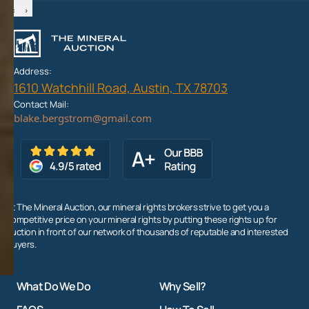
‹
›
Address:
1610 Watchhill Road, Austin, TX 78703
Contact Mail:
At The Mineral Auction, our mineral rights brokers strive to get you a
competitive price on your mineral rights by putting these rights up for
auction in front of our network of thousands of reputable and interested
buyers.
What Do We Do
Why Sell?