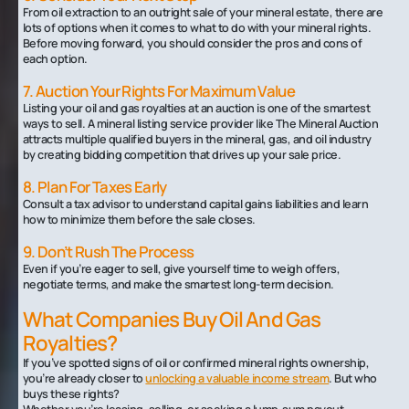
From oil extraction to an outright sale of your mineral estate, there are
lots of options when it comes to what to do with your mineral rights.
Before moving forward, you should consider the pros and cons of
each option.
7. Auction Your Rights For Maximum Value
Listing your oil and gas royalties at an auction is one of the smartest
ways to sell. A mineral listing service provider like The Mineral Auction
attracts multiple qualified buyers in the mineral, gas, and oil industry
by creating bidding competition that drives up your sale price.
8. Plan For Taxes Early
Consult a tax advisor to understand capital gains liabilities and learn
how to minimize them before the sale closes.
9. Don’t Rush The Process
Even if you’re eager to sell, give yourself time to weigh offers,
negotiate terms, and make the smartest long-term decision.
What Companies Buy Oil And Gas
Royalties?
If you’ve spotted signs of oil or confirmed mineral rights ownership,
you’re already closer to
unlocking a valuable income stream
. But who
buys these rights?