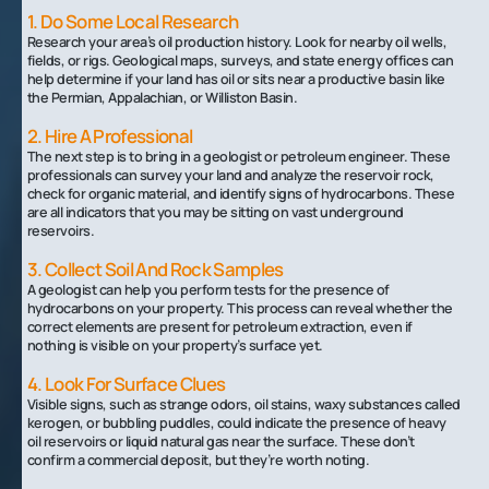
1. Do Some Local Research
Research your area’s oil production history. Look for nearby oil wells,
fields, or rigs. Geological maps, surveys, and state energy offices can
help determine if your land has oil or sits near a productive basin like
the Permian, Appalachian, or Williston Basin.
2. Hire A Professional
The next step is to bring in a geologist or petroleum engineer. These
professionals can survey your land and analyze the reservoir rock,
check for organic material, and identify signs of hydrocarbons. These
are all indicators that you may be sitting on vast underground
reservoirs.
3. Collect Soil And Rock Samples
A geologist can help you perform tests for the presence of
hydrocarbons on your property. This process can reveal whether the
correct elements are present for petroleum extraction, even if
nothing is visible on your property’s surface yet.
4. Look For Surface Clues
Visible signs, such as strange odors, oil stains, waxy substances called
kerogen, or bubbling puddles, could indicate the presence of heavy
oil reservoirs or liquid natural gas near the surface. These don’t
confirm a commercial deposit, but they’re worth noting.