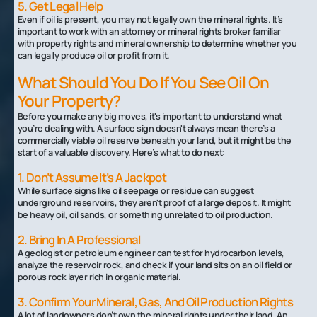
5. Get Legal Help
Even if oil is present, you may not legally own the mineral rights. It’s
important to work with an attorney or mineral rights broker familiar
with property rights and mineral ownership to determine whether you
can legally produce oil or profit from it.
What Should You Do If You See Oil On
Your Property?
Before you make any big moves, it's important to understand what
you’re dealing with. A surface sign doesn't always mean there’s a
commercially viable oil reserve beneath your land, but it might be the
start of a valuable discovery. Here’s what to do next:
1. Don’t Assume It’s A Jackpot
While surface signs like oil seepage or residue can suggest
underground reservoirs, they aren't proof of a large deposit. It might
be heavy oil, oil sands, or something unrelated to oil production.
2. Bring In A Professional
A geologist or petroleum engineer can test for hydrocarbon levels,
analyze the reservoir rock, and check if your land sits on an oil field or
porous rock layer rich in organic material.
3. Confirm Your Mineral, Gas, And Oil Production Rights
A lot of landowners don’t own the mineral rights under their land. An