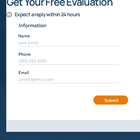
Get Your Free Evaluation
Expect a reply within 24 hours
Signs Of Oil In The