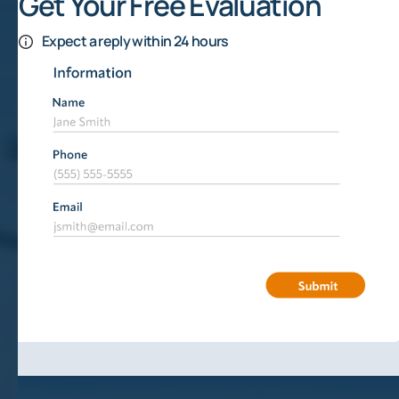
Get Your Free Evaluation
Expect a reply within 24 hours
Delays In Development