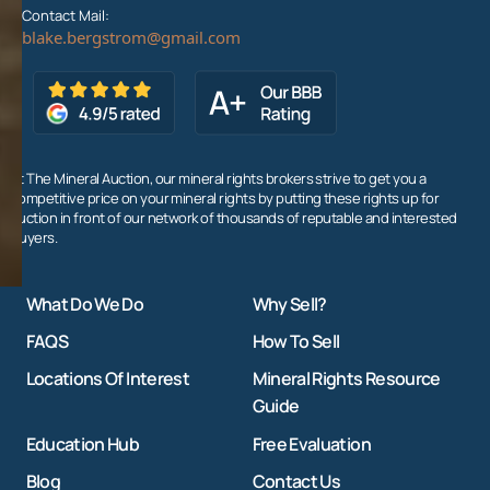
Contact Mail:
At The Mineral Auction, our mineral rights brokers strive to get you a
competitive price on your mineral rights by putting these rights up for
auction in front of our network of thousands of reputable and interested
buyers.
What Do We Do
Why Sell?
FAQS
How To Sell
Locations Of Interest
Mineral Rights Resource
Guide
Education Hub
Free Evaluation
Blog
Contact Us