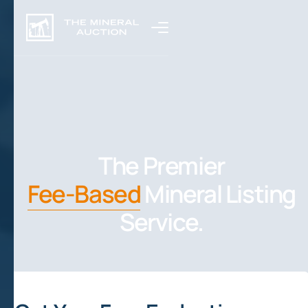
The Premier
Fee-Based
Mineral Listing
Service.