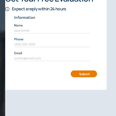
Expect a reply within 24 hours