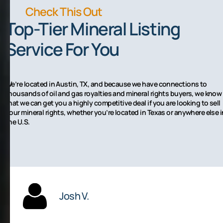
Check This Out
Top-Tier Mineral Listing
Service For You
We’re located in Austin, TX, and because we have connections to
thousands of oil and gas royalties and mineral rights buyers, we know
that we can get you a highly competitive deal if you are looking to sell
your mineral rights, whether you’re located in Texas or anywhere else i
the U.S.
Josh V.