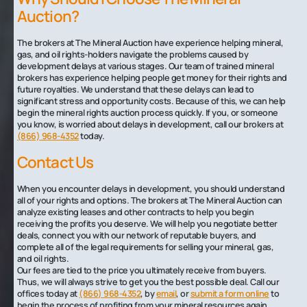
Auction?
The brokers at The Mineral Auction have experience helping mineral,
gas, and oil rights-holders navigate the problems caused by
development delays at various stages. Our team of trained mineral
brokers has experience helping people get money for their rights and
future royalties. We understand that these delays can lead to
significant stress and opportunity costs. Because of this, we can help
begin the mineral rights auction process quickly. If you, or someone
you know, is worried about delays in development, call our brokers at
(866) 968-4352
today.
Contact Us
When you encounter delays in development, you should understand
all of your rights and options. The brokers at The Mineral Auction can
analyze existing leases and other contracts to help you begin
receiving the profits you deserve. We will help you negotiate better
deals, connect you with our network of reputable buyers, and
complete all of the legal requirements for selling your mineral, gas,
and oil rights.
Our fees are tied to the price you ultimately receive from buyers.
Thus, we will always strive to get you the best possible deal. Call our
offices today at
(866) 968-4352
, by
email
, or
submit a form online
to
begin the process of profiting from your mineral resources again.