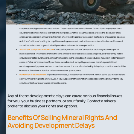
Insolvency:
A mining company or other developer to whom you sold your mineral rights may go bankrupt before
beginning the extraction process. A company could also run out of money in the middle of production after
extraction. Regardless of the cause of the insolvency, it could mean that you don’t see royalties. Rather than
wait around for the developer to crawl out of bankruptcy, you should contact a mineral broker to explore your
options.
Government restrictions:
Sometimes even a well-planned and funded extraction process could come to a full
stop because of government restrictions. These restrictions take different forms. For example, new laws
could restrict where mineral extractions may place. Another issue that could arise is the discovery of an
endangered species in a mineral extraction site which triggers provisions of the federal Endangered Species
Act. If you’re tired of waiting for royalties due to government restrictions, our mineral brokers will connect
you with a network of buyers that will provide more immediate compensation.
Shut-ins or equipment malfunction:
On occasion, construction of extraction tools may not keep up with
market demand. This means that by the time a mineral interest is extracted and produced, there may not be
enough interested purchasers. When this happens in the oil and gas field, producers may elect to temporarily
cease or “shut in” production. If your lease includes shut-in royalty provisions, there’s a possibility of
receiving annual payments when production ceases. If you are frustrated by delays in production, contact the
brokers at The Mineral Auction to learn more about your options.
Inattention or abandonment:
If production ceases, a lease may be terminated. At that point, you may be able to
sell your mineral rights to a new buyer. If you suspect that termination ceased beyond the primary term, you
should contact our experienced mineral brokers.
Any of these development delays can cause serious financial issues
for you, your business partners, or your family. Contact a mineral
broker to discuss your rights and options.
Benefits Of Selling Mineral Rights And
Avoiding Development Delays