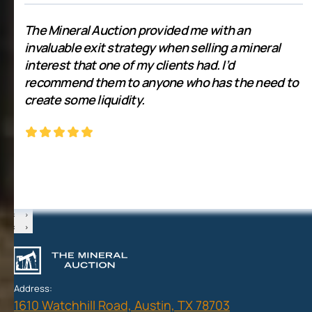
The Mineral Auction provided me with an
invaluable exit strategy when selling a mineral
interest that one of my clients had. I’d
recommend them to anyone who has the need to
create some liquidity.
‹
›
‹
›
Address:
1610 Watchhill Road, Austin, TX 78703