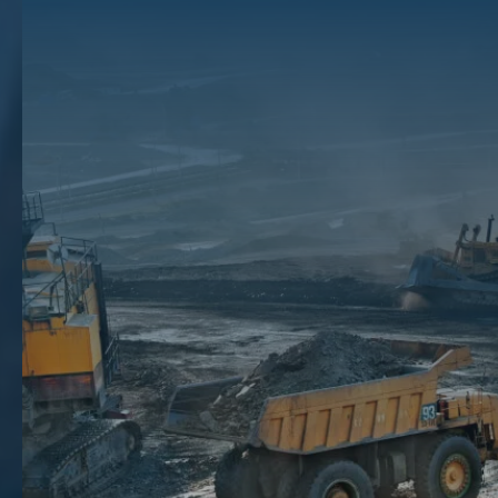
In Mineral Production
As the owner of mineral, gas, or oil rights, you want to begin earning a
profit on your property interests as soon as possible. Sometimes,
however, there are delays in development. These delays could mean
that you don’t see any money for several years.
The Texas mineral rights brokers at The Mineral Auction know how to
minimize development delay problems by making smarter leasing and
sale decisions. This could mean helping you negotiate delay rentals or
assisting you with selling your mineral, gas, or oil rights to interested
buyers. Contact us at
(866) 968-4352
and let our skilled team of
mineral brokers help you
sell your mineral rights
and avoid the
headache of delays in development.
Types Of Development Delays
Any number of issues could lead to delays in development. The
people you are doing business with may not be forthcoming about the
cause of the delays. However, you have a right to protect your
financial interests. This means that you should be aware of common
issues that could lead to delay in the development of your mineral
interest and could affect your rights to royalties or other payments: