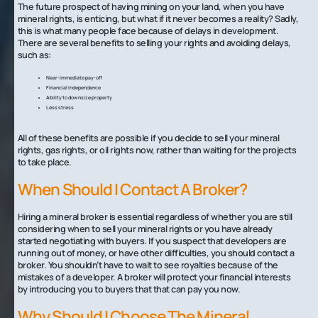
The future prospect of having mining on your land, when you have
mineral rights, is enticing, but what if it never becomes a reality? Sadly,
this is what many people face because of delays in development.
There are several benefits to selling your rights and avoiding delays,
such as:
Near-immediate pay-off
Financial independence
Ability to downsize property
Less stress
All of these benefits are possible if you decide to sell your mineral
rights, gas rights, or oil rights now, rather than waiting for the projects
to take place.
‍When Should I Contact A Broker?
Hiring a mineral broker is essential regardless of whether you are still
considering when to sell your mineral rights or you have already
started negotiating with buyers. If you suspect that developers are
running out of money, or have other difficulties, you should contact a
broker. You shouldn’t have to wait to see royalties because of the
mistakes of a developer. A broker will protect your financial interests
by introducing you to buyers that that can pay you now.
Why Should I Choose The Mineral