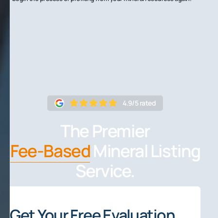
4.9/5 rated
The Premier
Fee-Based
Mineral Listing
Service.
Get Your Free Evaluation