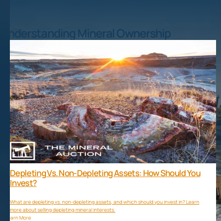
Understanding Mineral Ownership
Depleting Vs. Non-Depleting Assets: How Should You
Invest?
What are depleting vs. non-depleting assets, and which should you invest in? Learn
more about selling depleting mineral interests.
Learn More