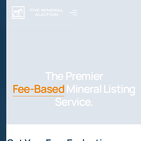
The Premier
Fee-Based
Mineral Listing
Service.