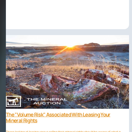
The "volume Risk" Associated With Leasing Your
Mineral Rights
Those looking at leasing versus selling their mineral rights should be aware of what is