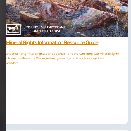
Mineral Rights Information Resource Guide
Understanding mineral rights can be complex and overwhelming. Our Mineral Rights
Information Resource Guide can help you navigate through your options.
Learn More