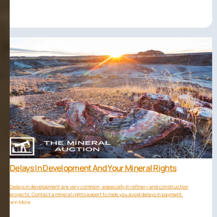
Delays In Development And Your Mineral Rights
Delays in development are very common, especially in refinery and construction
projects. Contact a mineral rights expert to help you avoid delays in payment.
Learn More