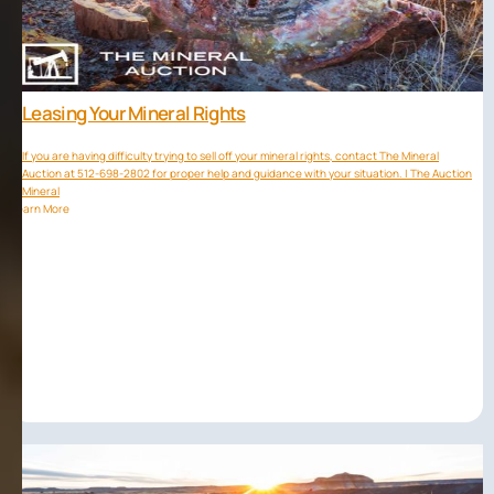
Leasing Your Mineral Rights
If you are having difficulty trying to sell off your mineral rights, contact The Mineral
Auction at 512-698-2802 for proper help and guidance with your situation. | The Auction
Mineral
Learn More