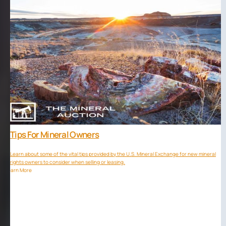
Tips For Mineral Owners
Learn about some of the vital tips provided by the U.S. Mineral Exchange for new mineral
rights owners to consider when selling or leasing.
Learn More