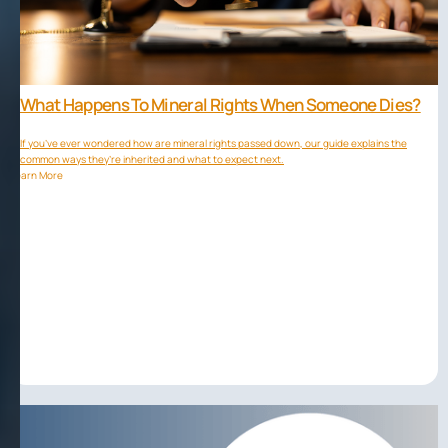
What Happens To Mineral Rights When Someone Dies?
If you’ve ever wondered how are mineral rights passed down, our guide explains the
common ways they’re inherited and what to expect next.
Learn More