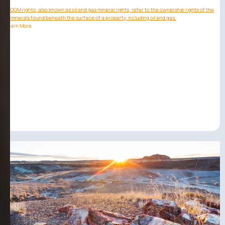
OGM rights, also known as oil and gas mineral rights, refer to the ownership rights of the
minerals found beneath the surface of a property, including oil and gas.
Learn More