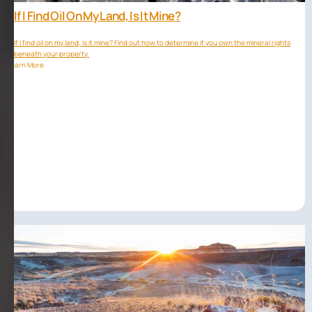
If I Find Oil On My Land, Is It Mine?
If I find oil on my land, is it mine? Find out how to determine if you own the mineral rights
beneath your property.
Learn More