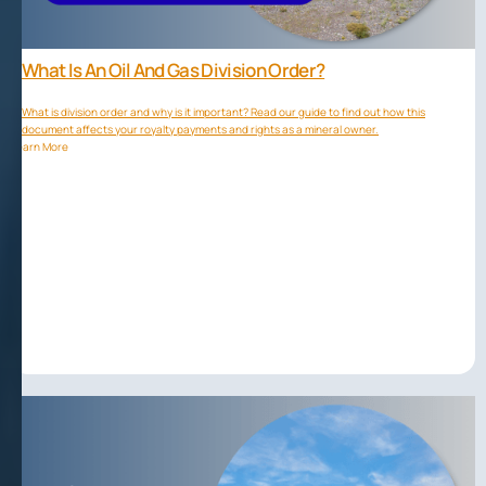
What Is An Oil And Gas Division Order?
What is division order and why is it important? Read our guide to find out how this
document affects your royalty payments and rights as a mineral owner.
Learn More