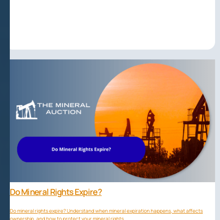
Do Mineral Rights Expire?
Do mineral rights expire? Understand when mineral expiration happens, what affects
ownership, and how to protect your mineral rights.