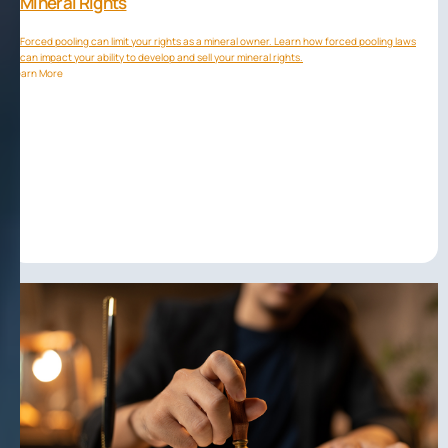
Mineral Rights
Forced pooling can limit your rights as a mineral owner. Learn how forced pooling laws
can impact your ability to develop and sell your mineral rights.
Learn More