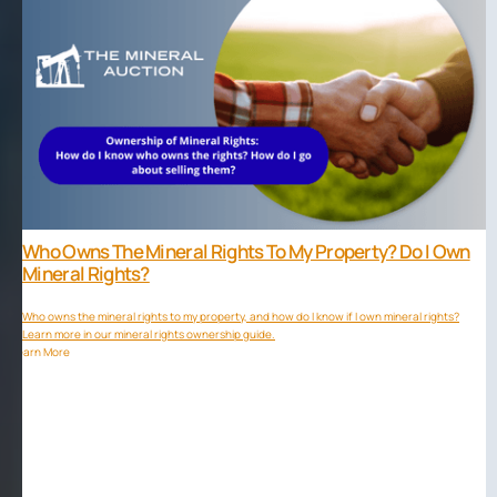
Who Owns The Mineral Rights To My Property? Do I Own
Mineral Rights?
Who owns the mineral rights to my property, and how do I know if I own mineral rights?
Learn more in our mineral rights ownership guide.
Learn More