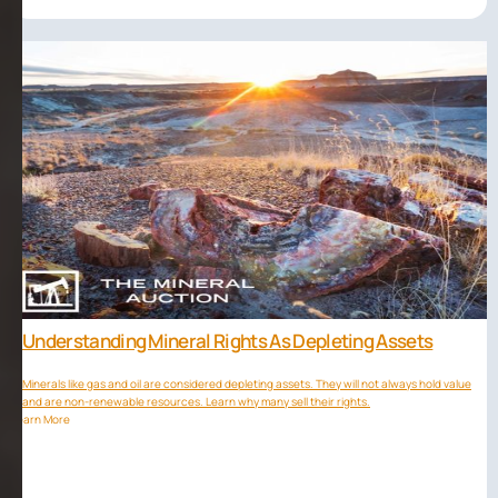
Understanding Mineral Rights As Depleting Assets
Minerals like gas and oil are considered depleting assets. They will not always hold value
and are non-renewable resources. Learn why many sell their rights.
Learn More