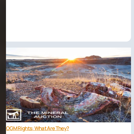
OGM Rights: What Are They?