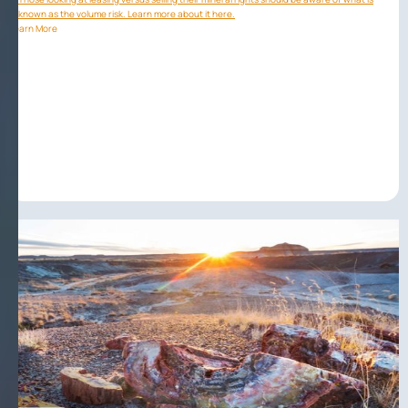
known as the volume risk. Learn more about it here.
Learn More