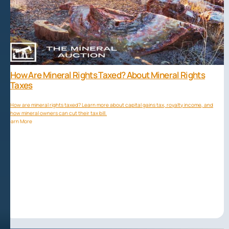
How Are Mineral Rights Taxed? About Mineral Rights
Taxes
How are mineral rights taxed? Learn more about capital gains tax, royalty income, and
how mineral owners can cut their tax bill.
Learn More