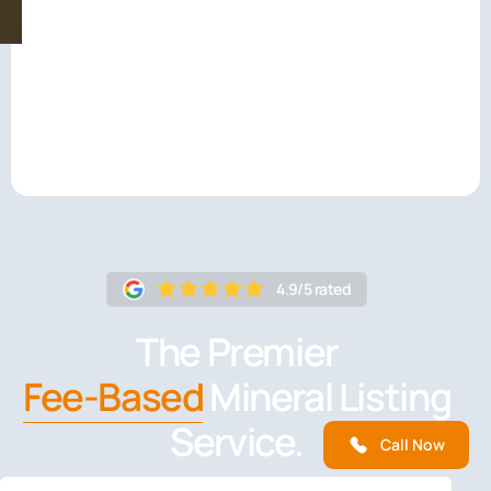
4.9/5 rated
The Premier
Fee-Based
Mineral Listing
Service.
Call Now