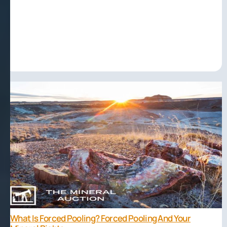
What Is Forced Pooling? Forced Pooling And Your