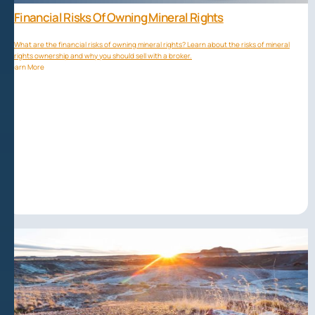
Financial Risks Of Owning Mineral Rights
What are the financial risks of owning mineral rights? Learn about the risks of mineral
rights ownership and why you should sell with a broker.
Learn More