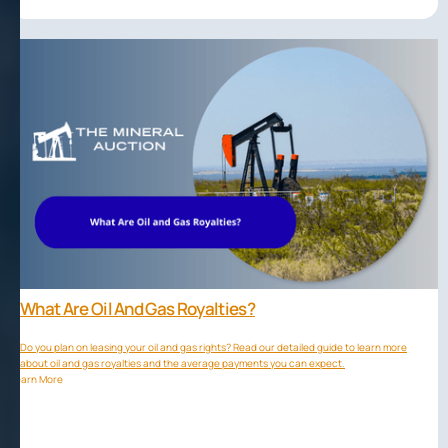
What Are Oil And Gas Royalties?
Do you plan on leasing your oil and gas rights? Read our detailed guide to learn more
about oil and gas royalties and the average payments you can expect.
Learn More