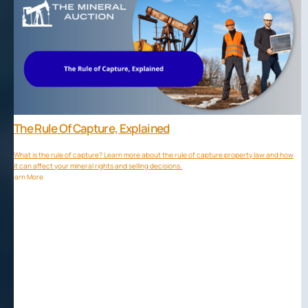
The Rule Of Capture, Explained
What is the rule of capture? Learn more about the rule of capture property law and how
it can affect your mineral rights and selling decisions.
Learn More