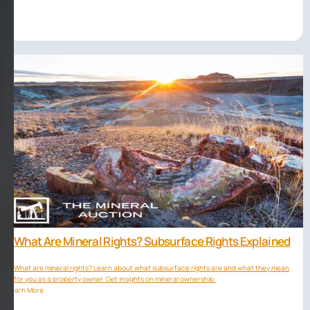
What Are Mineral Rights? Subsurface Rights Explained
What are mineral rights? Learn about what subsurface rights are and what they mean
for you as a property owner. Get insights on mineral ownership.
Learn More