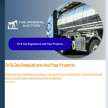
Oil & Gas Regulations And Your Property
What oil & gas regulations may impact the use of your mineral rights, and what agencies
enforce them? Learn about oil and gas regulations.
Learn More