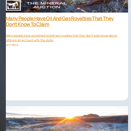
Many People Have Oil And Gas Royalties That They
Don't Know To Claim
Many people have unclaimed oil and gas royalties that they don't even know about,
sitting in an account with the state.
Learn More