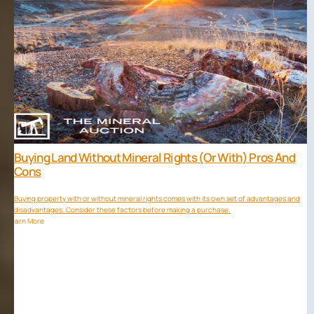
Buying Land Without Mineral Rights (or With) Pros And
Cons
Buying property with or without mineral rights comes with its own set of advantages and
disadvantages. Consider these factors before making a purchase.
Learn More