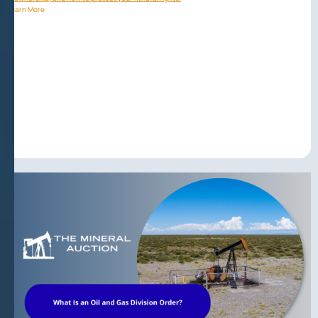
Learn More