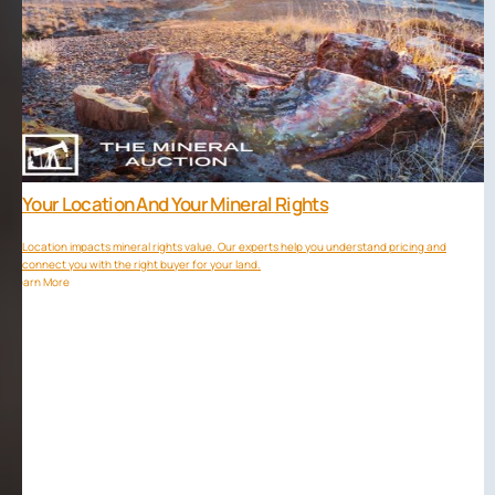
Your Location And Your Mineral Rights
Location impacts mineral rights value. Our experts help you understand pricing and
connect you with the right buyer for your land.
Learn More