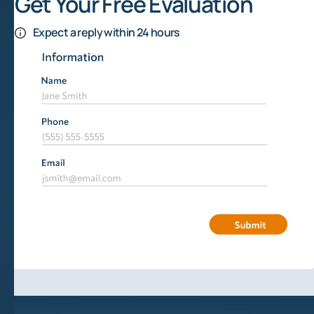
Get Your Free Evaluation
Expect a reply within 24 hours