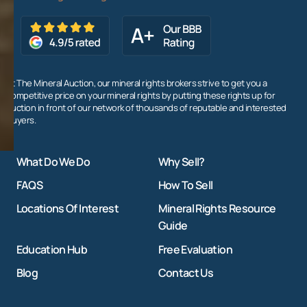
At The Mineral Auction, our mineral rights brokers strive to get you a
competitive price on your mineral rights by putting these rights up for
auction in front of our network of thousands of reputable and interested
buyers.
What Do We Do
Why Sell?
FAQS
How To Sell
Locations Of Interest
Mineral Rights Resource
Guide
Education Hub
Free Evaluation
Blog
Contact Us