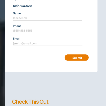
Check This Out