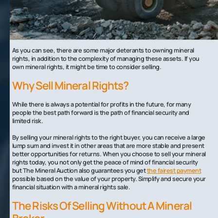
Instability related to mineral interest leases that fall through or are temporary
Delays in site development
Delays in receiving royalties from oil and gas extractions
Loss of demand for minerals, oil, and gas in the future
As you can see, there are some major deterants to owning mineral
rights, in addition to the complexity of managing these assets. If you
own mineral rights, it might be time to consider selling.
Why Sell Mineral Rights?
While there is always a potential for profits in the future, for many
people the best path forward is the path of financial security and
limited risk.
By selling your mineral rights to the right buyer, you can receive a large
lump sum and invest it in other areas that are more stable and present
better opportunities for returns. When you choose to sell your mineral
rights today, you not only get the peace of mind of financial security
but The Mineral Auction also guarantees you get
the fairest payment
possible based on the value of your property. Simplify and secure your
financial situation with a mineral rights sale.
The Risks Of Selling Without A Mineral