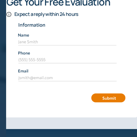
Get Your Free Evaluation
Expect a reply within 24 hours
Financial Risks Of