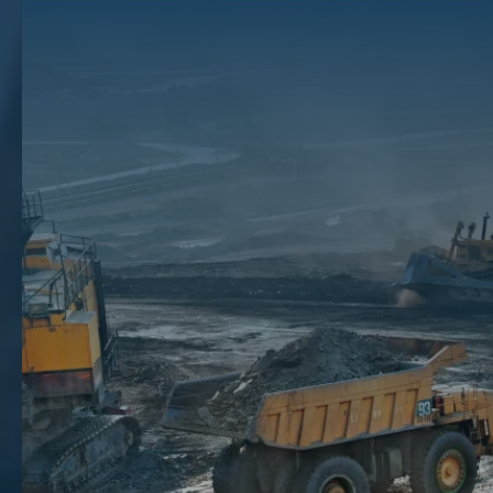
Owning Mineral Rights
In some instances, people inherit or are gifted mineral rights and may
be unsure about their legal options. And while some people enjoy the
ups and downs of the oil and gas business, many mineral rights
owners want to reduce their financial risk and sell.
Keep reading to learn more about the financial risks of holding mineral
rights and why you should sell with a mineral auction.
Key Takeaways
Holding mineral rights can leave you open to risks like falling demand for rights, delays in royalty payments and
site development, and agreement instability.
Selling your rights
can give you access to an immediate lump sum while streamlining your financial situation
and reducing risk.
Selling without a broker could lead to reduced payments, disputes, and unfavorable deals.
The Financial Risks Of Not Selling
Mineral Rights
There are several risks associated with holding onto mineral rights
rather than selling them when you have the opportunity. Such risks
include: