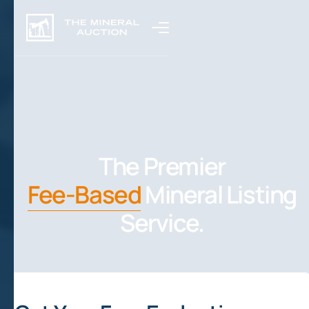
The Premier
Fee-Based
Mineral Listing
Service.