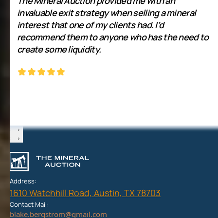
The Mineral Auction provided me with an
invaluable exit strategy when selling a mineral
interest that one of my clients had. I’d
recommend them to anyone who has the need to
create some liquidity.
‹
›
‹
›
Address:
1610 Watchhill Road, Austin, TX 78703
Contact Mail: