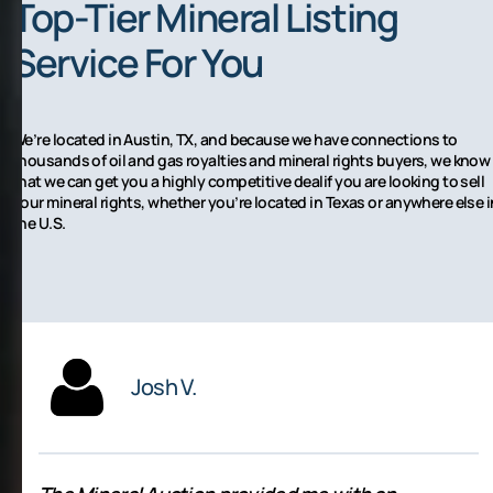
Top-Tier Mineral Listing
Service For You
We’re located in Austin, TX, and because we have connections to
thousands of oil and gas royalties and mineral rights buyers, we know
that we can get you a highly competitive dealif you are looking to sell
your mineral rights, whether you’re located in Texas or anywhere else i
the U.S.
Josh V.