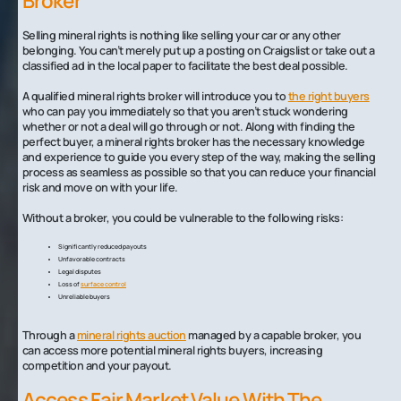
Broker
Selling mineral rights is nothing like selling your car or any other
belonging. You can’t merely put up a posting on Craigslist or take out a
classified ad in the local paper to facilitate the best deal possible.
A qualified mineral rights broker will introduce you to
the right buyers
who can pay you immediately so that you aren’t stuck wondering
whether or not a deal will go through or not. Along with finding the
perfect buyer, a mineral rights broker has the necessary knowledge
and experience to guide you every step of the way, making the selling
process as seamless as possible so that you can reduce your financial
risk and move on with your life.
Without a broker, you could be vulnerable to the following risks:
Significantly reduced payouts
Unfavorable contracts
Legal disputes
Loss of
surface control
Unreliable buyers
Through a
mineral rights auction
managed by a capable broker, you
can access more potential mineral rights buyers, increasing
competition and your payout.
Access Fair Market Value With The