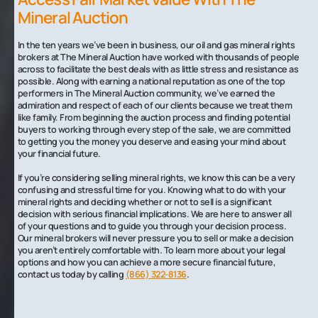
Mineral Auction
In the ten years we’ve been in business, our oil and gas mineral rights
brokers at The Mineral Auction have worked with thousands of people
across to facilitate the best deals with as little stress and resistance as
possible. Along with earning a national reputation as one of the top
performers in The Mineral Auction community, we’ve earned the
admiration and respect of each of our clients because we treat them
like family. From beginning the auction process and finding potential
buyers to working through every step of the sale, we are committed
to getting you the money you deserve and easing your mind about
your financial future.
If you’re considering selling mineral rights, we know this can be a very
confusing and stressful time for you. Knowing what to do with your
mineral rights and deciding whether or not to sell is a significant
decision with serious financial implications. We are here to answer all
of your questions and to guide you through your decision process.
Our mineral brokers will never pressure you to sell or make a decision
you aren’t entirely comfortable with. To learn more about your legal
options and how you can achieve a more secure financial future,
contact us today by calling
(866) 322-8136
.