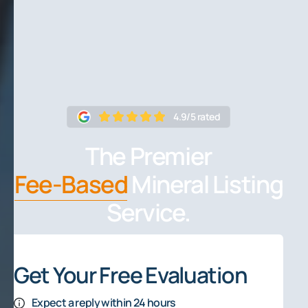
4.9/5 rated
The Premier
Fee-Based
Mineral Listing
Service.
Get Your Free Evaluation
Expect a reply within 24 hours