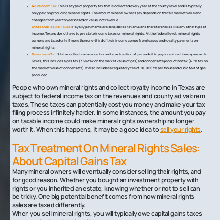
Ad Valorem Tax:
This is a type of property tax that is collected every year at the county level and is typically
only paid on producing mineral rights. The amount mineral owners pay depends on the fair market value and
changes from year to year based on value, not revenue.
State and Federal Taxes:
Royalty payments are considered revenue and therefore taxed like any other type of
income. Texans do not have to pay state income taxes on mineral rights. At the federal level, mineral rights
owners are taxed only if more than one-third of their income comes from leases and royalty payments on
mineral rights.
Severance Tax:
States collect severance tax on the extraction of gas and oil to pay for extraction expenses. In
Texas, this includes a gas tax (7.5% tax on the market value of gas) and condensate production tax (4.6% tax on
the market value of condensate). It also includes a regulatory fee of .000667% per thousand cubic feet of gas
produced.
People who own mineral rights and collect royalty income in Texas are
subject to federal income tax on the revenues and county ad valorem
taxes. These taxes can potentially cost you money and make your tax
filing process infinitely harder. In some instances, the amount you pay
on taxable income could make mineral rights ownership no longer
worth it. When this happens, it may be a good idea to
sell your rights
.
Tax Treatment On Mineral Rights Sales:
About Capital Gains Tax
Many mineral owners will eventually consider selling their rights, and
for good reason. Whether you bought an investment property with
rights or you inherited an estate, knowing whether or not to sell can
be tricky. One big potential benefit comes from how mineral rights
sales are taxed differently.
When you sell mineral rights, you will typically owe capital gains taxes