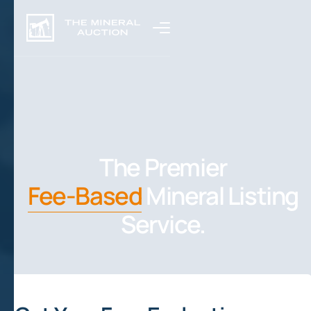
The Premier
Fee-Based
Mineral Listing
Service.