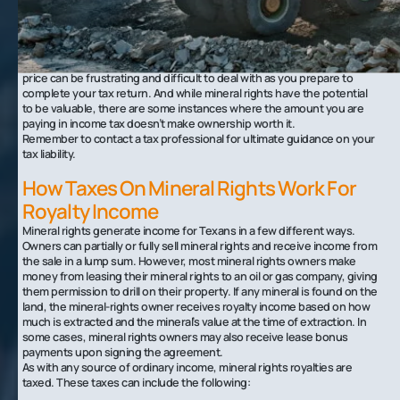
mineral rights can be extremely valuable one day and worthless the
next. This means you can never accurately predict how much your oil
and gas rights will be worth, and therefore you can never predict how
much you’ll have to pay in taxes once April rolls around.
For many mineral rights owners, the uncertainty and fluctuation in
price can be frustrating and difficult to deal with as you prepare to
complete your tax return. And while mineral rights have the potential
to be valuable, there are some instances where the amount you are
paying in income tax doesn’t make ownership worth it.
Remember to contact a tax professional for ultimate guidance on your
tax liability.
How Taxes On Mineral Rights Work For
Royalty Income
Mineral rights generate income for Texans in a few different ways.
Owners can partially or fully sell mineral rights and receive income from
the sale in a lump sum. However, most mineral rights owners make
money from leasing their mineral rights to an oil or gas company, giving
them permission to drill on their property. If any mineral is found on the
land, the mineral-rights owner receives royalty income based on how
much is extracted and the mineral’s value at the time of extraction. In
some cases, mineral rights owners may also receive lease bonus
payments upon signing the agreement.
As with any source of ordinary income, mineral rights royalties are
taxed. These taxes can include the following: