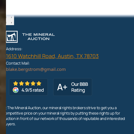
‹
›
‹
›
Address:
1610 Watchhill Road, Austin, TX 78703
Contact Mail:
At The Mineral Auction, our mineral rights brokers strive to get you a
competitive price on your mineral rights by putting these rights up for
auction in front of our network of thousands of reputable and interested
buyers.