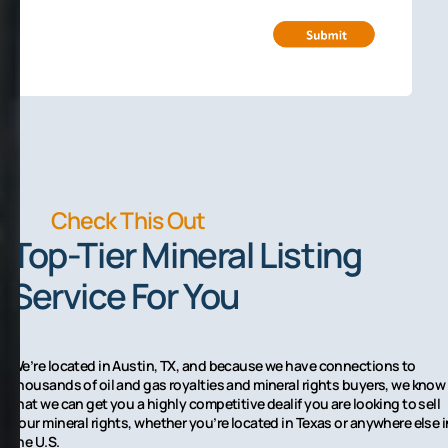
Check This Out
Top-Tier Mineral Listing
Service For You
We’re located in Austin, TX, and because we have connections to
thousands of oil and gas royalties and mineral rights buyers, we know
that we can get you a highly competitive dealif you are looking to sell
your mineral rights, whether you’re located in Texas or anywhere else i
the U.S.