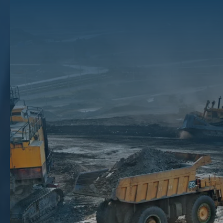
Taxed? About Mineral
Rights Taxes
The Texas mineral rights brokers at The Mineral Auction understand
how oil and gas royalties can make tax season an expensive time of
the year for mineral rights owners. Along with high taxes on royalties,
people who lease their mineral rights could potentially pay more in
taxes since the leases are looked at as regular income.
Fortunately, our experienced brokers have decades of experience in
the market and can help you sell your mineral rights at the perfect time
to maximize your tax benefits. To learn more about how we can help
you, contact us today at (866) 968-4352 to schedule a free
consultation.
How Much Will I Pay In Federal Tax And
State Taxes?
If you are leasing your mineral rights to an oil and gas company, the
royalties you receive depend on the amount of oil extracted. These
royalties are then taxed at the county, state, and federal levels.
Like many commodities, the prices of minerals, oil, and gas fluctuate
depending on the market. And with prices constantly changing, your