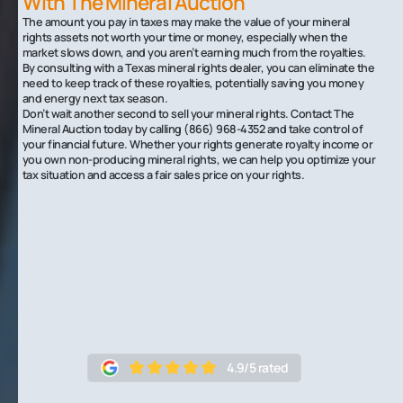
With The Mineral Auction
The amount you pay in taxes may make the value of your mineral
rights assets not worth your time or money, especially when the
market slows down, and you aren’t earning much from the royalties.
By consulting with a Texas mineral rights dealer, you can eliminate the
need to keep track of these royalties, potentially saving you money
and energy next tax season.
Don’t wait another second to sell your mineral rights. Contact The
Mineral Auction today by calling (866) 968-4352 and take control of
your financial future. Whether your rights generate royalty income or
you own non-producing mineral rights, we can help you optimize your
tax situation and access a fair sales price on your rights.
4.9/5 rated