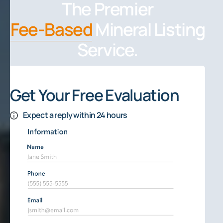
The Premier
Fee-Based
Mineral Listing
Service.
Get Your Free Evaluation
Expect a reply within 24 hours