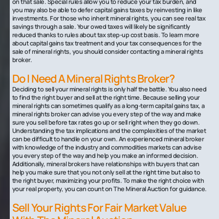
on that sale. Special rules allow you to reduce your tax burden, and
you may also be able to defer capital gains taxes by reinvesting in like
investments. For those who inherit mineral rights, you can see real tax
savings through a sale. Your owed taxes will likely be significantly
reduced thanks to rules about tax step-up cost basis. To learn more
about capital gains tax treatment and your tax consequences for the
sale of mineral rights, you should consider contacting a mineral rights
broker.
‍Do I Need A Mineral Rights Broker?
Deciding to sell your mineral rights is only half the battle. You also need
to find the right buyer and sell at the right time. Because selling your
mineral rights can sometimes qualify as a long-term capital gains tax, a
mineral rights broker can advise you every step of the way and make
sure you sell before tax rates go up or sell right when they go down.
Understanding the tax implications and the complexities of the market
can be difficult to handle on your own. An experienced mineral broker
with knowledge of the industry and commodities markets can advise
you every step of the way and help you make an informed decision.
Additionally, mineral brokers have relationships with buyers that can
help you make sure that you not only sell at the right time but also to
the right buyer, maximizing your profits. To make the right choice with
your real property, you can count on The Mineral Auction for guidance.
Sell Your Rights For Fair Market Value