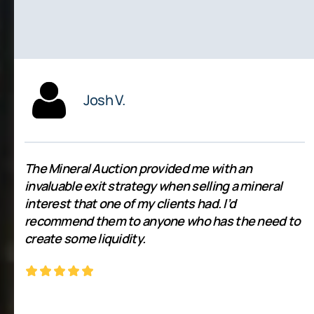
Josh V.
The Mineral Auction provided me with an
invaluable exit strategy when selling a mineral
interest that one of my clients had. I’d
recommend them to anyone who has the need to
create some liquidity.