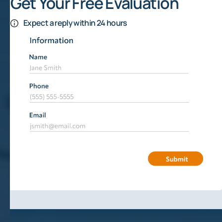
Get Your Free Evaluation
Expect a reply within 24 hours
How Are Mineral Rights