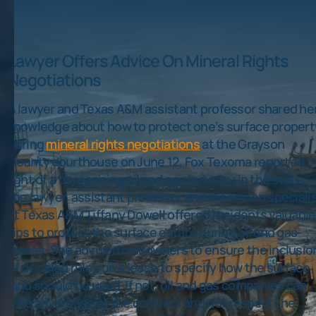
Lawyer Offers Advice On Mineral Rights
Negotiations
A lawyer and Texas A&M assistant professor shared he
knowledge about how to protect one’s surface propert
during
mineral rights negotiations
at the Grayson
County courthouse on June 12, Fox Texoma reported.I
light of a burgeoning oil and gas industry in the state,
the lawyer, assistant professor and extension speciali
at Texas A&M Tiffany Dowell offered residents valuable
tips to protect the surface estate during oil and gas
leases. She advised landowners to ensure the inclusio
of detailed rules on a lease to specify how the surface
land should be used. If not, oil and gas companies can
take advantage of the contract and not respect the