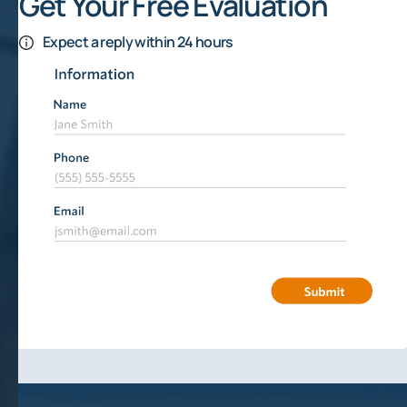
Get Your Free Evaluation
Expect a reply within 24 hours