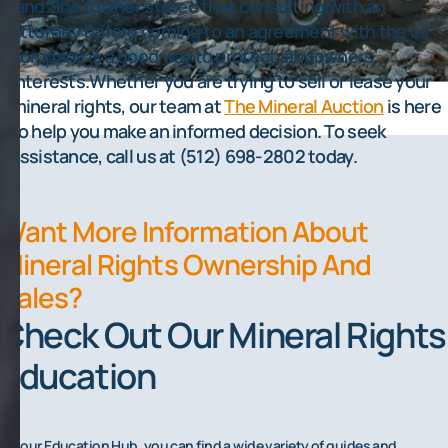
land.She further stated that consulting with an
attorney before coming to an agreement with the oil
company is a good way to protect landowners'
interests.Whether you are trying to sell or lease your
mineral rights, our team at
The Mineral Auction
is here
to help you make an informed decision. To seek
assistance, call us at (512) 698-2802 today.
Want More Information About
Mineral Rights Ownership And
Sales?
Check Out Our Mineral Rights
Education
On our Education Hub, you can find a wide variety of guides and