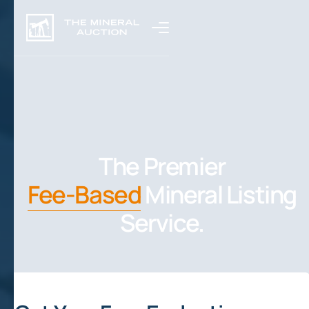
The Premier
Fee-Based
Mineral Listing
Service.