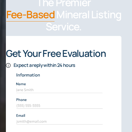
The Premier
Fee-Based
Mineral Listing
Service.
Get Your Free Evaluation
Expect a reply within 24 hours