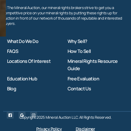
At The Mineral Auction, our mineral rights brokers strive to get you a
competitive price on your mineral rights by putting these rights up for
auction in front of our network of thousands of reputable and interested
buyers.
What Do We Do
Why Sell?
FAQS
How To Sell
Locations Of Interest
Mineral Rights Resource
Guide
Education Hub
Free Evaluation
Blog
Contact Us
Copyright 2025 Mineral Auction LLC. All Rights Reserved.
Privacy Policy
Disclaimer