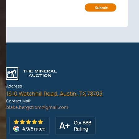
Address:
1610 Watchhill Road, Austin, TX 78703
Contact Mail: