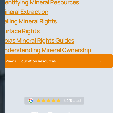
Identifying Mineral Resources
Mineral Extraction
Selling Mineral Rights
Surface Rights
Texas Mineral Rights Guides
Understanding Mineral Ownership
View All Education Resources
4.9/5 rated