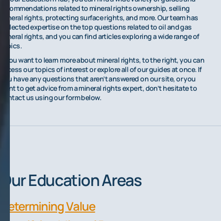
recommendations related to mineral rights ownership, selling
mineral rights, protecting surface rights, and more. Our team has
collected expertise on the top questions related to oil and gas
mineral rights, and you can find articles exploring a wide range of
topics.
If you want to learn more about mineral rights, to the right, you can
access our topics of interest or explore all of our guides at once. If
you have any questions that aren’t answered on our site, or you
want to get advice from a mineral rights expert, don’t hesitate to
contact us using our form below.
Our Education Areas
Determining Value