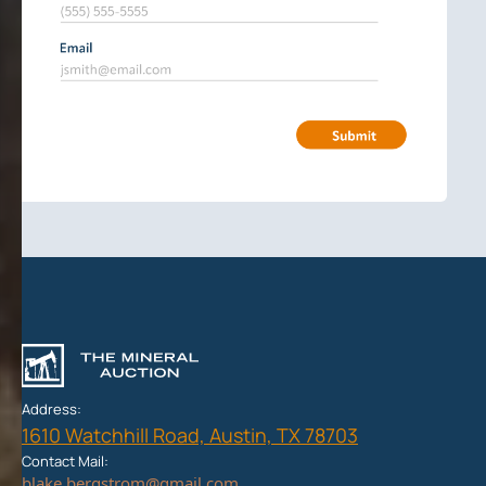
Address:
1610 Watchhill Road, Austin, TX 78703
Contact Mail: