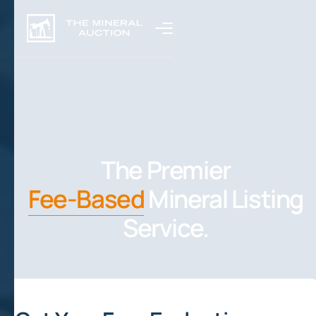
The Premier
Fee-Based
Mineral Listing
Service.