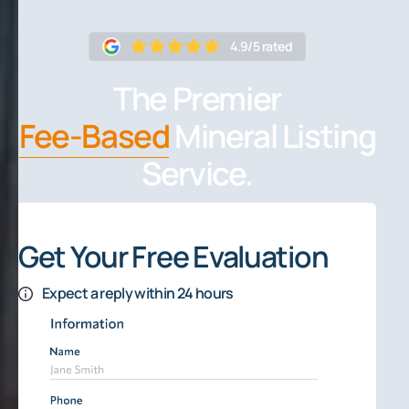
4.9/5 rated
The Premier
Fee-Based
Mineral Listing
Service.
Get Your Free Evaluation
Expect a reply within 24 hours