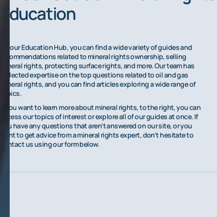
Education
On our Education Hub, you can find a wide variety of guides and
recommendations related to mineral rights ownership, selling
mineral rights, protecting surface rights, and more. Our team has
collected expertise on the top questions related to oil and gas
mineral rights, and you can find articles exploring a wide range of
topics.
If you want to learn more about mineral rights, to the right, you can
access our topics of interest or explore all of our guides at once. If
you have any questions that aren’t answered on our site, or you
want to get advice from a mineral rights expert, don’t hesitate to
contact us using our form below.