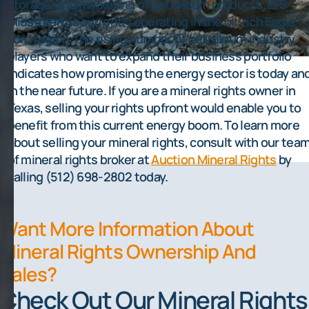
storage, and marketing of petroleum products. EFS
Midstream is currently operating in the oil-rich Eagle
Ford region.The rising number of petroleum industry
players who want to expand their business portfolio
indicates how promising the energy sector is today an
in the near future. If you are a mineral rights owner in
Texas, selling your rights upfront would enable you to
benefit from this current energy boom. To learn more
about selling your mineral rights, consult with our tea
of mineral rights broker at
Auction Mineral Rights
by
calling (512) 698-2802 today.
Want More Information About
Mineral Rights Ownership And
Sales?
Check Out Our Mineral Rights