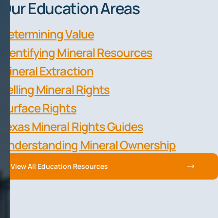
Our Education Areas
Determining Value
Identifying Mineral Resources
Mineral Extraction
Selling Mineral Rights
Surface Rights
Texas Mineral Rights Guides
Understanding Mineral Ownership
View All Education Resources