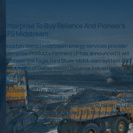
Enterprise To Buy Reliance And Pioneer’s
EFS Midstream
Houston-based midstream energy services provider
Enterprise Products Partners LP has announced it will
purchase the Eagle Ford Shale Midstream system (EFS
Midstream) of Dallas-based Reliance Industries Ltd. an
Mumbai-based Pioneer Natural Resources Co. for $2.1
billion,
Bloomberg Business
reported on June
1.According to the agreement, Enterprise will pay the
sellers in two installments. $1.15 billion will be paid upo
the deal’s closure, while the remaining $1 billion will be
paid 12 months after the closing. EFS Midstream is a
provider of services in the petroleum industry’s
midstream section, which comprises transportation,