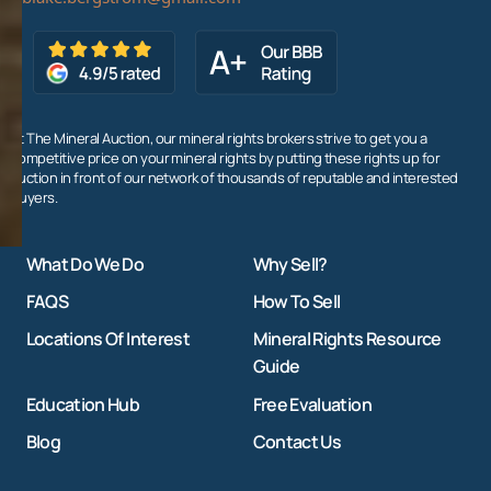
At The Mineral Auction, our mineral rights brokers strive to get you a
competitive price on your mineral rights by putting these rights up for
auction in front of our network of thousands of reputable and interested
buyers.
What Do We Do
Why Sell?
FAQS
How To Sell
Locations Of Interest
Mineral Rights Resource
Guide
Education Hub
Free Evaluation
Blog
Contact Us