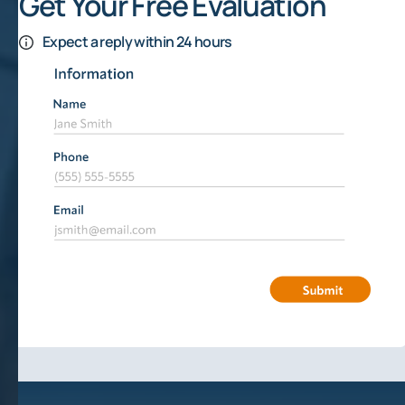
Get Your Free Evaluation
Expect a reply within 24 hours