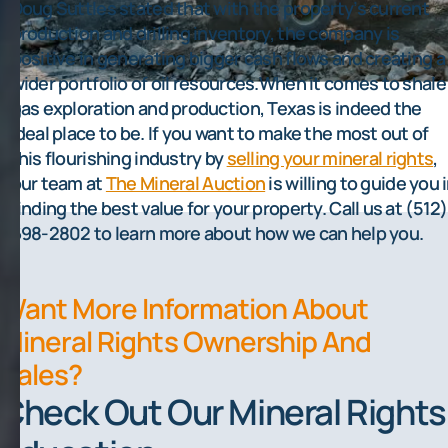
Doug Suttles stated that with the property’s current
production and drilling inventory, the company is
positive in generating bigger cash flows and creating a
wider portfolio of oil resources.When it comes to shale
gas exploration and production, Texas is indeed the
ideal place to be. If you want to make the most out of
this flourishing industry by
selling your mineral rights
,
our team at
The Mineral Auction
is willing to guide you 
finding the best value for your property. Call us at (512)
698-2802 to learn more about how we can help you.
Want More Information About
Mineral Rights Ownership And
Sales?
Check Out Our Mineral Rights