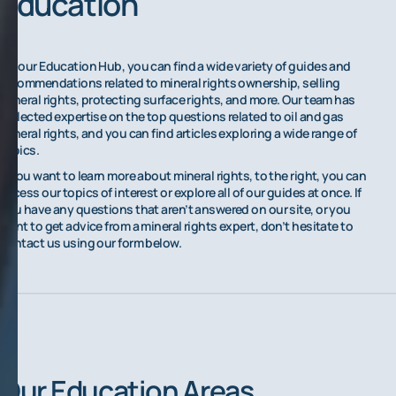
Education
On our Education Hub, you can find a wide variety of guides and
recommendations related to mineral rights ownership, selling
mineral rights, protecting surface rights, and more. Our team has
collected expertise on the top questions related to oil and gas
mineral rights, and you can find articles exploring a wide range of
topics.
If you want to learn more about mineral rights, to the right, you can
access our topics of interest or explore all of our guides at once. If
you have any questions that aren’t answered on our site, or you
want to get advice from a mineral rights expert, don’t hesitate to
contact us using our form below.
Our Education Areas