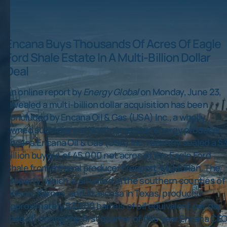
Encana Buys Thousands Of Acres Of Eagle
Ford Shale Estate In A Multi-Billion Dollar
Deal
An online report by
Energy Global
on Monday, June 23,
revealed a multi-billion dollar acquisition has been
concluded by Encana Oil & Gas (USA) Inc., a wholly
owned subsidiary of North American energy producer
Encana.Encana Oil & Gas (USA) Inc. recently sealed a $3
billion buyout of 45,000 net acres of the Eagle Ford
Shale from mineral producer Freeport-McMoRan. The
property, which is situated in the southern counties of
Wilson, Karnes, and Atascosa in Texas, produced
approximately 53,000 barrels of oil equivalent per day
(boe/d) during the first quarter of this year.Encana CE