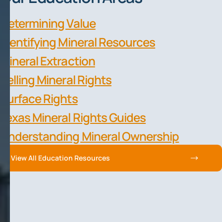
Determining Value
Identifying Mineral Resources
Mineral Extraction
Selling Mineral Rights
Surface Rights
Texas Mineral Rights Guides
Understanding Mineral Ownership
View All Education Resources