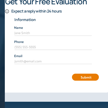
Get Your Free Evaluation
Expect a reply within 24 hours