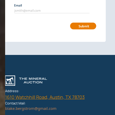
Address:
1610 Watchhill Road, Austin, TX 78703
Contact Mail: