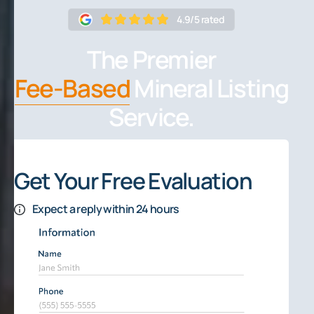
4.9/5 rated
The Premier
Fee-Based
Mineral Listing
Service.
Get Your Free Evaluation
Expect a reply within 24 hours