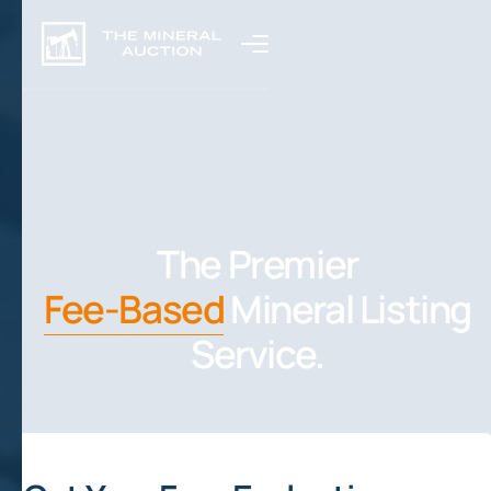
The Premier
Fee-Based
Mineral Listing
Service.