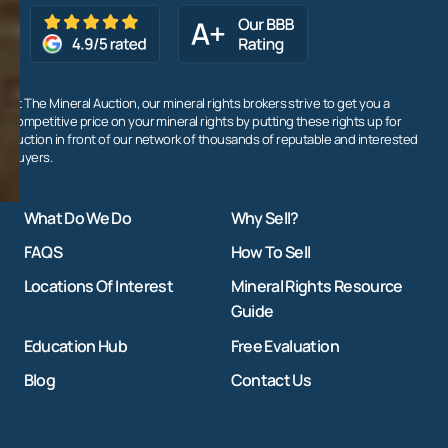
At The Mineral Auction, our mineral rights brokers strive to get you a
competitive price on your mineral rights by putting these rights up for
auction in front of our network of thousands of reputable and interested
buyers.
What Do We Do
Why Sell?
FAQS
How To Sell
Locations Of Interest
Mineral Rights Resource
Guide
Education Hub
Free Evaluation
Blog
Contact Us