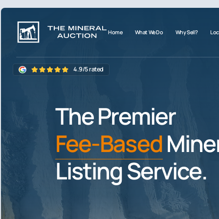
Home
What We Do
Why Sell?
Loc
4.9/5 rated
The Premier
Fee-Based
Miner
Listing Service.