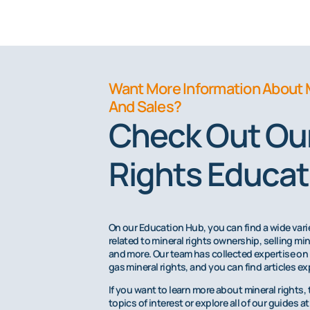
Want More Information About 
And Sales?
Check Out Our
Rights Educat
On our Education Hub, you can find a wide va
related to mineral rights ownership, selling min
and more. Our team has collected expertise on 
gas mineral rights, and you can find articles ex
If you want to learn more about mineral rights, 
topics of interest or explore all of our guides 