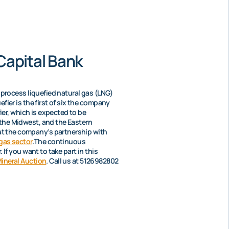
Capital Bank
o process liquefied natural gas (LNG)
fier is the first of six the company
fier, which is expected to be
 the Midwest, and the Eastern
at the company’s partnership with
 gas sector
.The continuous
If you want to take part in this
ineral Auction
. Call us at 5126982802