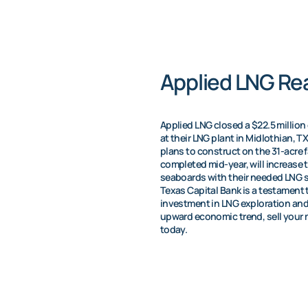
Applied LNG Rea
Applied LNG closed a $22.5 million 
at their LNG plant in Midlothian, T
plans to construct on the 31-acre f
completed mid-year, will increase 
seaboards with their needed LNG s
Texas Capital Bank is a testament 
investment in LNG exploration and dr
upward economic trend, sell your m
today.