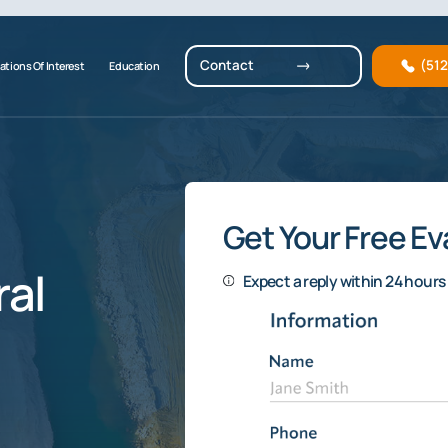
Contact
(51
ations Of Interest
Education
Get Your Free Ev
al
Expect a reply within 24 hours