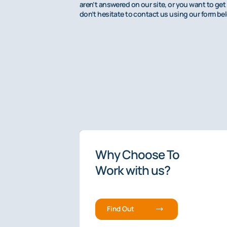
aren’t answered on our site, or you want to get 
don’t hesitate to contact us using our form be
4.9/5 rated
Why Choose To
The Premier
Work with us?
Fee-Based
Min
Find Out