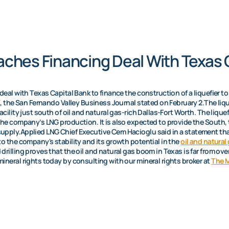
ches Financing Deal With Texas 
deal with Texas Capital Bank to finance the construction of a liquefier t
X, the San Fernando Valley Business Journal stated on February 2.The lique
acility just south of oil and natural gas-rich Dallas-Fort Worth. The lique
the company’s LNG production. It is also expected to provide the South,
upply.Applied LNG Chief Executive Cem Hacioglu said in a statement th
to the company's stability and its growth potential in the
oil and natural
illing proves that the oil and natural gas boom in Texas is far from over. 
ineral rights today by consulting with our mineral rights broker at
The M