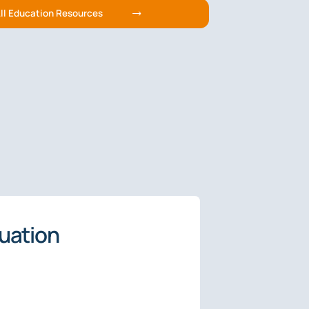
ll Education Resources
luation