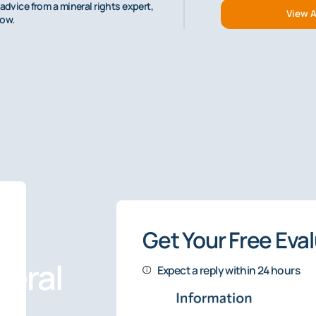
advice from a mineral rights expert,
View A
low.
Get Your Free Eva
eral
Expect a reply within 24 hours