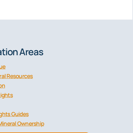
tion Areas
lue
eral Resources
ion
Rights
ights Guides
Mineral Ownership