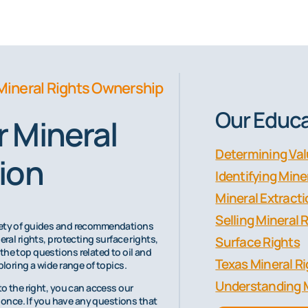
Mineral Rights Ownership
Our Educa
 Mineral
Determining Va
ion
Identifying Min
Mineral Extract
Selling Mineral 
riety of guides and recommendations
eral rights, protecting surface rights,
Surface Rights
the top questions related to oil and
Texas Mineral R
ploring a wide range of topics.
Understanding 
to the right, you can access our
at once. If you have any questions that