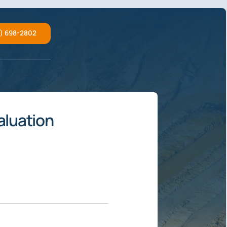
2) 698-2802
aluation