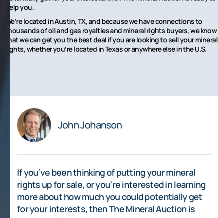
help you.
We’re located in Austin, TX, and because we have connections to
thousands of oil and gas royalties and mineral rights buyers, we know
that we can get you the best deal if you are looking to sell your mineral
rights, whether you’re located in Texas or anywhere else in the U.S.
John Johanson
If you’ve been thinking of putting your mineral
rights up for sale, or you’re interested in learning
more about how much you could potentially get
for your interests, then The Mineral Auction is