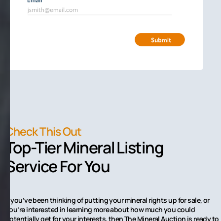
Check This Out
Top-Tier Mineral Listing
Service For You
If you’ve been thinking of putting your mineral rights up for sale, or
you’re interested in learning more about how much you could
potentially get for your interests, then The Mineral Auction is ready to