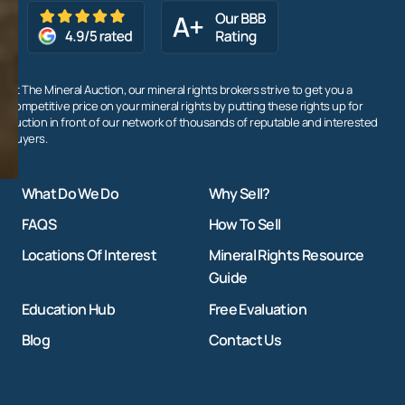
At The Mineral Auction, our mineral rights brokers strive to get you a
competitive price on your mineral rights by putting these rights up for
auction in front of our network of thousands of reputable and interested
buyers.
What Do We Do
Why Sell?
FAQS
How To Sell
Locations Of Interest
Mineral Rights Resource
Guide
Education Hub
Free Evaluation
Blog
Contact Us