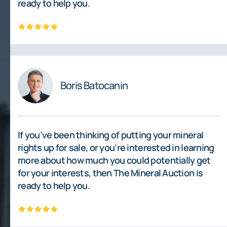
ready to help you.
Boris Batocanin
If you’ve been thinking of putting your mineral
rights up for sale, or you’re interested in learning
more about how much you could potentially get
for your interests, then The Mineral Auction is
ready to help you.