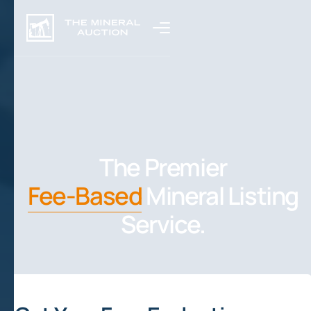
The Premier
Fee-Based
Mineral Listing
Service.