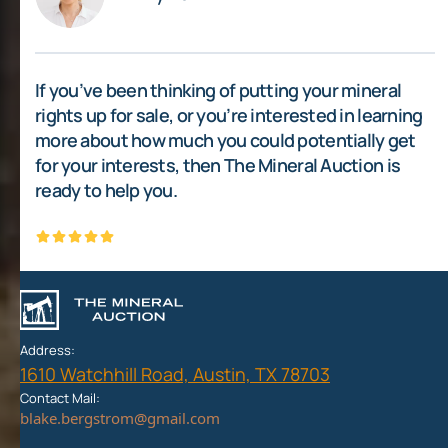
If you’ve been thinking of putting your mineral
rights up for sale, or you’re interested in learning
more about how much you could potentially get
for your interests, then The Mineral Auction is
ready to help you.
Address:
1610 Watchhill Road, Austin, TX 78703
Contact Mail: