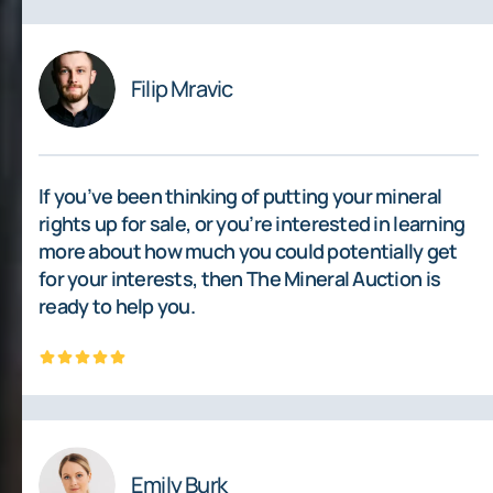
Filip Mravic
If you’ve been thinking of putting your mineral
rights up for sale, or you’re interested in learning
more about how much you could potentially get
for your interests, then The Mineral Auction is
ready to help you.
Emily Burk