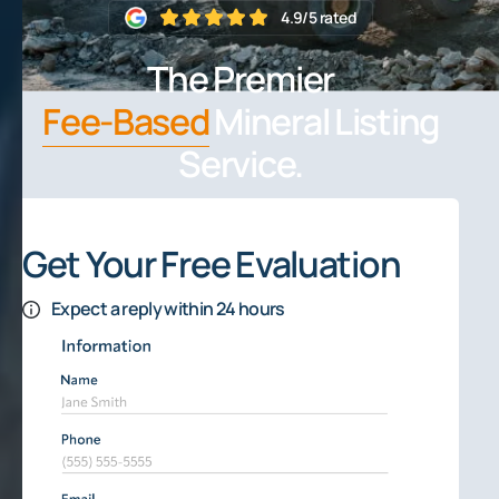
4.9/5 rated
The Premier
Fee-Based
Mineral Listing
Service.
Get Your Free Evaluation
Expect a reply within 24 hours