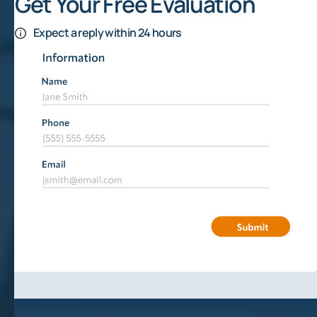
Get Your Free Evaluation
Expect a reply within 24 hours
Texas Oil Production