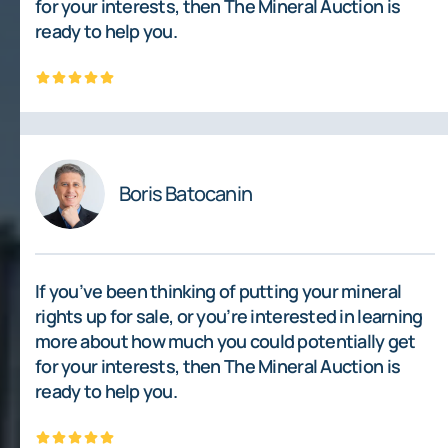
for your interests, then The Mineral Auction is
ready to help you.
Boris Batocanin
If you’ve been thinking of putting your mineral
rights up for sale, or you’re interested in learning
more about how much you could potentially get
for your interests, then The Mineral Auction is
ready to help you.