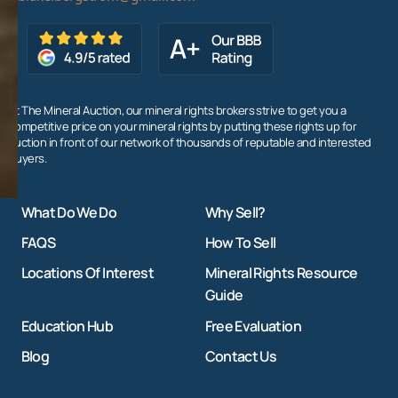
At The Mineral Auction, our mineral rights brokers strive to get you a
competitive price on your mineral rights by putting these rights up for
auction in front of our network of thousands of reputable and interested
buyers.
What Do We Do
Why Sell?
FAQS
How To Sell
Locations Of Interest
Mineral Rights Resource
Guide
Education Hub
Free Evaluation
Blog
Contact Us