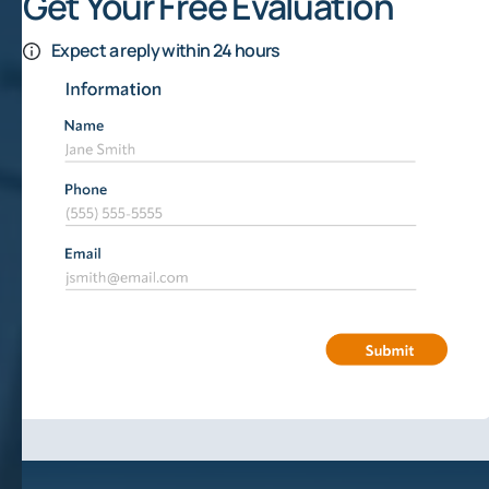
Get Your Free Evaluation
Expect a reply within 24 hours
Lawyer Offers Advice On