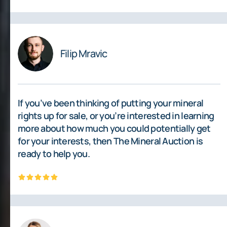
Filip Mravic
If you’ve been thinking of putting your mineral
rights up for sale, or you’re interested in learning
more about how much you could potentially get
for your interests, then The Mineral Auction is
ready to help you.