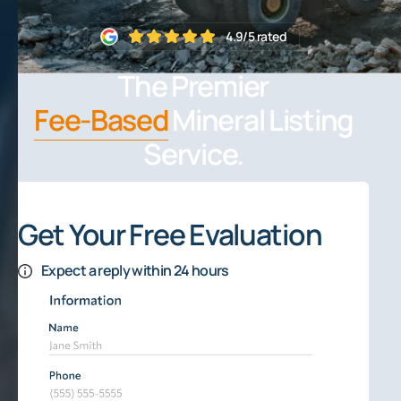
4.9/5 rated
The Premier
Fee-Based
Mineral Listing
Service.
Get Your Free Evaluation
Expect a reply within 24 hours