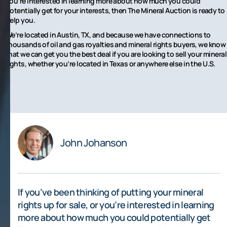
you’re interested in learning more about how much you could
potentially get for your interests, then The Mineral Auction is ready to
help you.
We’re located in Austin, TX, and because we have connections to
thousands of oil and gas royalties and mineral rights buyers, we know
that we can get you the best deal if you are looking to sell your mineral
rights, whether you’re located in Texas or anywhere else in the U.S.
John Johanson
If you’ve been thinking of putting your mineral
rights up for sale, or you’re interested in learning
more about how much you could potentially get