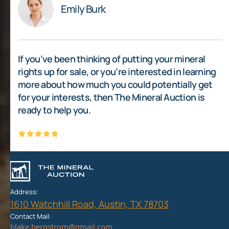
Emily Burk
If you’ve been thinking of putting your mineral
rights up for sale, or you’re interested in learning
more about how much you could potentially get
for your interests, then The Mineral Auction is
ready to help you.
Address:
1610 Watchhill Road, Austin, TX 78703
Contact Mail: