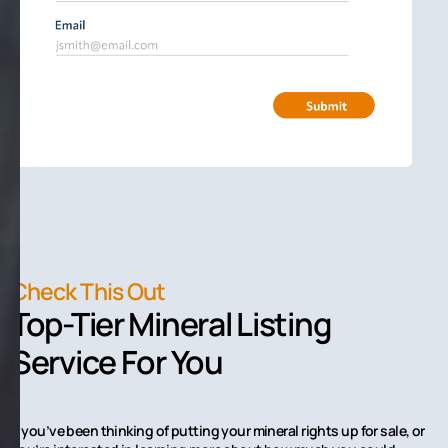
Check This Out
Top-Tier Mineral Listing
Service For You
If you’ve been thinking of putting your mineral rights up for sale, or