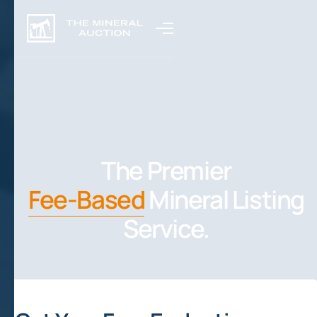
The Premier
Fee-Based
Mineral Listing
Service.