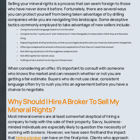
Selling your mineral rights is a process that can seem foreign to those
who have never done it before. Fortunately, there are several ways
you can protect yourself from being taken advantage of by drilling
companies while you are navigating this landscape. Some deceptive
tactics commonly employed to take advantage of new sellers include:
Using inconsistent language meant to trick the seller
Using terms like “royalty acre” and “mineral acre” interchangeably to make sellers think they are the same
thing
Depositing a bank draft prematurely so that you are legally bound to sell your minerals and cannot renegotiate
Offering a compensation amount without any explanation of how they arrived at that amount
Not offering valuations with thoroughness and precision
Not offering the fair market value
Cutting corners and not involving you in the process
When considering an offer, it’s important to consult with someone
who knows the market and can research whether or not you are
getting a fair estimate. Buyers who do not use clear, consistent
language often try to rush you into an agreement before you have a
chance to negotiate.
Why Should I Hire A Broker To Sell My
Mineral Rights?
Most mineral owners are at least somewhat skeptical of hiring a
company to help with the sale of their property. Savvy, business-
minded individuals are especially likely to question the necessity of
working with brokers. However, we have seen firsthand the impact
that
hiring a broker
can have on the final price. Clients who approach