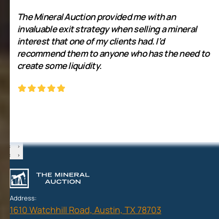
The Mineral Auction provided me with an
invaluable exit strategy when selling a mineral
interest that one of my clients had. I’d
recommend them to anyone who has the need to
create some liquidity.
‹
›
‹
›
Address:
1610 Watchhill Road, Austin, TX 78703