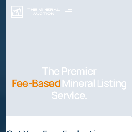
The Premier
Fee-Based
Mineral Listing
Service.