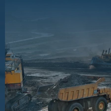
Rights
Oil and gas companies and other buyers acquire mineral rights for the
sake of development or investment. Mineral owners choose to sell for
countless reasons, from the tax savings of the capital gains tax to the
simple need for immediate cash. Selling oil and gas rights can be a
great way to supplement your ordinary income, but it may not be as
easy as it sounds.
If you want to sell mineral rights, you probably want to find out as
much as you can about the process before you commit to a decision.
A successful sale that earns you maximum profit with minimum effort
depends on a confident seller familiar with the ins and outs of a
complicated, time-sensitive mineral rights market. Our mineral rights
brokers at The Mineral Auction have developed a step-by-step guide
to help you sell mineral rights at the best possible price. Once you
understand the basic process, you will be better able to make an
informed decision about how to proceed.
Key Takeaways
How to Sell
– To sell your rights, determine if it’s a good time to sell, learn about selling and your rights,
advertise, consider offers, negotiate, and sign a deal.
Common Pitfalls
– Waiting too long to sell, settling too soon, and making choices based on stress are all
common mistakes.
Buyer Tactics
– Buyers may try to trick sellers, including using confusing language and making low offers.