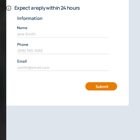
Expect a reply within 24 hours