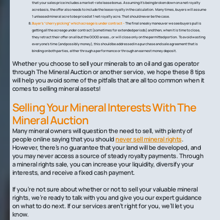
that your sales price includes a market-rate lease bonus. Assuming it’s being broken down on a net royalty
acre basis, the offer also needs to include the lease royalty in the calculation. Many times, buyers will assume
1 unleased mineral acre to be priced at 1 net royalty acre. That should never be the case.
Buyer’s “cherry picking” which acreage is under contract –
The final sneaky maneuver we see buyers pull is
getting all the acreage under contract (sometimes for extended periods) and then, when it is time to close,
they retract their offer on all but the GOOD areas…or will close only on the permitted portion. To avoid wasting
everyone’s time (and possibly money), this should be addressed in a purchase and sale agreement that is
binding on both parties, either through a performance or through an earnest money deposit.
Whether you choose to sell your minerals to an oil and gas operator
through The Mineral Auction or another service, we hope these 8 tips
will help you avoid some of the pitfalls that are all too common when it
comes to selling mineral assets!
Selling Your Mineral Interests With The
Mineral Auction
Many mineral owners will question the need to sell, with plenty of
people online saying that you should
never sell mineral rights
.
However, there’s no guarantee that your land will be developed, and
you may never access a source of steady royalty payments. Through
a mineral rights sale, you can increase your liquidity, diversify your
interests, and receive a fixed cash payment.
If you’re not sure about whether or not to sell your valuable mineral
rights, we’re ready to talk with you and give you our expert guidance
on what to do next. If our services aren’t right for you, we’ll let you
know.