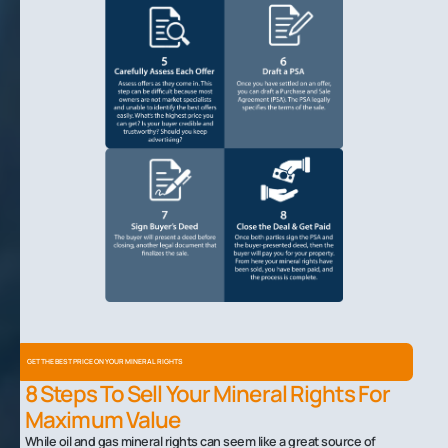
GET THE BEST PRICE ON YOUR MINERAL RIGHTS
8 Steps To Sell Your Mineral Rights For
Maximum Value
While oil and gas mineral rights can seem like a great source of