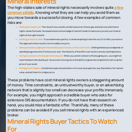
Mineral Interests
The high-stakes sale of mineral rights necessarily involves quite
a few
common pitfalls
. Knowing what they are can help you avoid them as
you move towards a successful closing. A few examples of common
risks are:
Waiting too long to sell:
The value of your assets can decrease over time as gas and oil prices and mineral
rights values fluctuate. You need extensive knowledge of market trends to make sure you sell your mineral
rights at the right moment.
Settling on the first offer:
If you need money quickly, it can be tempting to take the very first offer you receive.
This approach often results in an incredibly low price.
Making mistakes judging the market because of stress or time constraints:
Getting the best price depends on
spending huge amounts of time on your sale. The intensity of the effort can result in anxiety and impatience.
Failing to connect with enough mineral buyers:
When you cannot connect with enough buyers, you might not
reach the best individual buyer. You are also missing out on the ability to generate competition to drive up the
price of your asset.
Falling prey to flippers:
Sometimes experienced sellers will scout out properties, buy them below fair market
value, and sell them for a higher price.
These problems have cost mineral rights owners a staggering amount
of money. Time constraints, an untrustworthy buyer, or an advertising
network that is slightly too small can decrease your profits immensely.
For example, you might approach a credible buyer who asks for
extensive GIS documentation. If you do not have that research on
hand, you could miss a fantastic offer. Thankfully, many of these
problems can be avoided if you sell mineral rights with an experienced
broker.
Mineral Rights Buyer Tactics To Watch
For