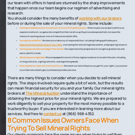
our team with offers in hand are stunned by the sharp improvements
that happen once our team begins our regimen of advertising and
research.
You should consider the many benefits of
working with our brokers
before or during the sale of your mineral rights. Some include:
Gaining immediate access to a network of over 6,000 quality buyers:
When we put your property before our
expansive network, we generate competition that can drive up the price and exponentially increase the
chance of reaching a buyer who will make an excellent offer.
Saving time and effort:
We take on a wide array of responsibilities, including finding qualified buyers,
determining the market value of your rights
, overseeing the relevant legal documents, and preparing research.
Gaining specialized knowledge of the market:
Our experience has prepared us to recognize great prices and
easily identify trends.
Obtaining extra legal help:
We are equipped to assist with any legal procedures involved in the sale, including
writing contracts, signing contracts, and negotiating deeds.
Knowing that our team will work hard for you:
We match our fee to the price you get for your rights, so you know
we will be motivated to get you the best possible outcome.
There are many things to consider when you decide to sell mineral
rights. The steps involved require quite a bit of work, but the results
can mean financial security for you and your family. Our mineral rights
brokers at
The Mineral Auction
understand the importance of
obtaining the highest price for your mineral rights. We are prepared to
work diligently to sell your property for the most money possible to a
trustworthy buyer. If you are interested in learning more about our
services, feel free to
contact us
at (866) 968-4352.
8 Common Issues Owners Face When
Trying To Sell Mineral Rights
Our clients commonly face the same issues when trying to sell their