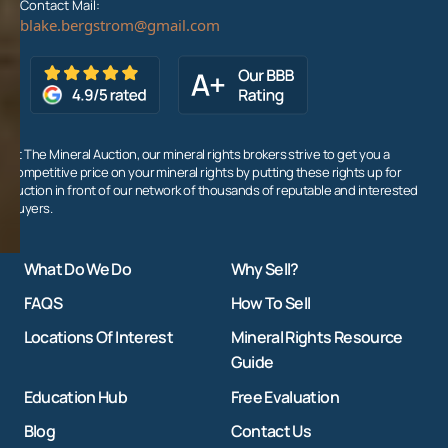
Contact Mail:
At The Mineral Auction, our mineral rights brokers strive to get you a
competitive price on your mineral rights by putting these rights up for
auction in front of our network of thousands of reputable and interested
buyers.
What Do We Do
Why Sell?
FAQS
How To Sell
Locations Of Interest
Mineral Rights Resource
Guide
Education Hub
Free Evaluation
Blog
Contact Us