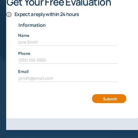
Get Your Free Evaluation
Expect a reply within 24 hours
How To Sell Mineral