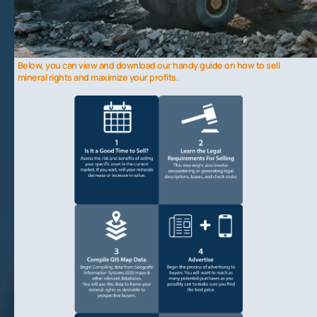
Why Hire a Broker
– Hiring a broker can help you gain access to more buyers, get specialized knowledge, and
save time and effort.
Common Issues
– A few common issues seen in the sales process include failing to properly evaluate a deal
and buyers “cherry picking” acreage.
Below, you can view and download our handy guide on how to sell
mineral rights and maximize your profits.