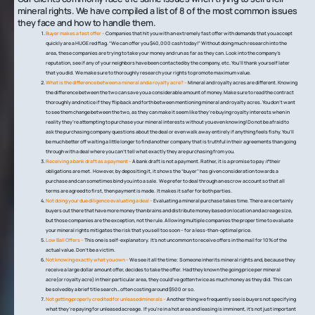
mineral rights. We have compiled a list of 8 of the most common issues
they face and how to handle them.
Buyer makes a fast offer –
Companies that hit you with an extremely fast offer with demands that you accept
quickly are a HUGE red flag. “We can offer you $40,000 cash today!” Without doing much research into the
area, these companies are trying to take your money and run as far as they can. Look into the company’s
reputation, see if any of your neighbors have been contacted by the company, etc. You’ll thank yourself later
that you did. We make sure to thoroughly research your rights to promote maximum value.
What is the difference between a mineral and a royalty acre? –
Mineral and royalty acres are different. Knowing
the difference between the two can save you a considerable amount of money. Make sure to read the contract
thoroughly and notice if they flip back and forth between mentioning mineral and royalty acres. You don’t want
to see them change between the two, as they can make it seem like they’re buying royalty interests when in
reality they’re attempting to purchase your mineral interests without you even knowing! Do not be afraid to
ask the purchasing company questions about the deal or even walk away entirely if anything feels fishy. You’ll
be much better off waiting a little longer to find another company that is truthful in their agreements than going
through with a deal where you can’t tell what exactly they are purchasing from you.
Receiving a bank draft as a payment –
A bank draft is not a payment. Rather, it is a promise to pay
if
their
obligations are met. However, by depositing it, it shows the “buyer” has given consideration towards a
purchase and can sometimes bind you into a sale. We prefer to deal through an escrow account so that all
terms are agreed to first, then payment is made. It makes it safer for both parties.
Not doing your due diligence evaluating a deal –
Evaluating a mineral purchase takes time. There are certainly
buyers out there that have more money than brains and distribute money based on location and acreage size,
but those companies are the exception, not the rule. Allowing multiple companies the proper time to evaluate
your mineral rights mitigates the risk that you sell too soon – for a less-than-optimal price.
Low Ball Offers –
This one is self-explanatory. It’s not uncommon to receive offers in the mail for 10% of the
actual value. Don’t be a victim.
Not knowing exactly what you own –
We see it all the time: Someone inherits mineral rights and, because they
receive a large dollar amount offer, decides to take the offer. Had they known the going price per mineral
acre(or royalty acre) in their particular area, they could’ve gotten twice as much money as they did. This can
be solved by a brief title search…often costing around $500 or so.
Not getting properly credited for unleased minerals –
Another thing we frequently see is buyers not specifying
what they’re paying for unleased acreage. If you’re in a hot area and leasing is imminent, it’s not just important