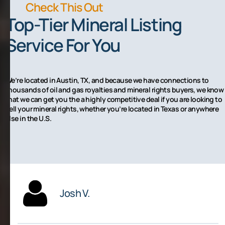
Check This Out
Top-Tier Mineral Listing
Service For You
We’re located in Austin, TX, and because we have connections to
thousands of oil and gas royalties and mineral rights buyers, we know
that we can get you the a highly competitive deal if you are looking to
sell your mineral rights, whether you’re located in Texas or anywhere
else in the U.S.
Josh V.