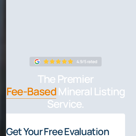
4.9/5 rated
The Premier
Fee-Based
Mineral Listing
Service.
Get Your Free Evaluation