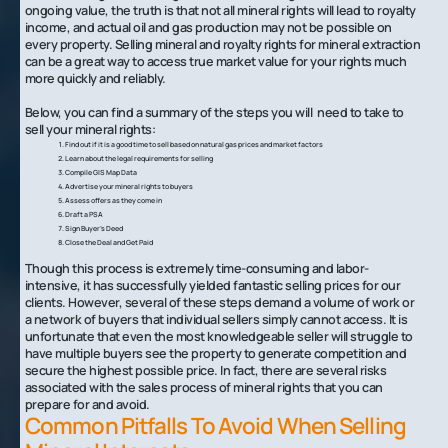
ongoing value, the truth is that not all mineral rights will lead to royalty
income, and actual oil and gas production may not be possible on
every property. Selling mineral and royalty rights for mineral extraction
can be a great way to access true market value for your rights much
more quickly and reliably.
Below, you can find a summary of the steps you will need to take to
sell your mineral rights:
Find out if it is a good time to sell based on natural gas prices and market factors
Learn about the legal requirements for selling
Compile GIS Map Data
Advertise your mineral rights to buyers
Assess offers as they come in
Draft a PSA
Sign Buyer’s Deed
Close the Deal and Get Paid
Though this process is extremely time-consuming and labor-
intensive, it has successfully yielded fantastic selling prices for our
clients. However, several of these steps demand a volume of work or
a network of buyers that individual sellers simply cannot access. It is
unfortunate that even the most knowledgeable seller will struggle to
have multiple buyers see the property to generate competition and
secure the highest possible price. In fact, there are several risks
associated with the sales process of mineral rights that you can
prepare for and avoid.
Common Pitfalls To Avoid When Selling