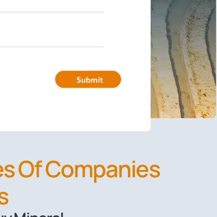
pes Of Companies
s