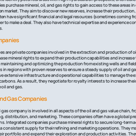
s purchase mineral, oil, and gas rights to gain access to these areas in 
n market. They aim to discover new reserves, increase their production,
n have significant financial and legal resources (sometimes coming fr
er to make a deal. They also have technical expertise and experience c
s.
mpanies
 are private companies involved in the extraction and production of oi
ase mineral rights to expand their production capabilities and increase 
maintaining and optimizing the production from existing wells and fiel
ts in regions with proven reserves to ensure a steady supply of oil and g
 extensive infrastructure and operational capabilities to manage the e
rbons. As a result, they negotiate for royalty interests to increase their
oil and gas.
 And Gas Companies
d gas company is involved in all aspects of the oil and gas value chain, f
ng, distribution, and marketing. These companies often have a global p
ns. Integrated companies purchase mineral rights to secure long-term a
a consistent supply for their refining and marketing operations. They ma
their portfolio and expand their exploration and production activities. T