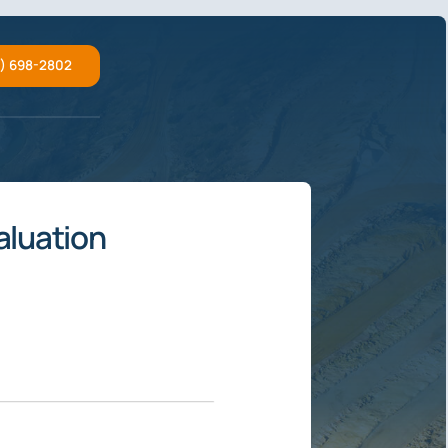
2) 698-2802
aluation