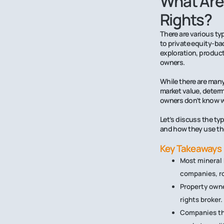
What Are
Rights?
There are various ty
to private equity-b
exploration, product
owners.
While there are many
market value, determ
owners don’t know wh
Let’s discuss the ty
and how they use th
Key Takeaways
Most mineral 
companies, r
Property owne
rights broker.
Companies tha