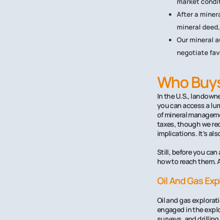
market condit
After a minera
mineral deed,
Our mineral a
negotiate fav
Who Buys 
In the U.S., landowne
you can access a lum
of mineral managemen
taxes, though we rec
implications. It’s al
Still, before you can
how to reach them. 
Oil And Gas Ex
Oil and gas explorat
engaged in the explo
surveys, and drillin