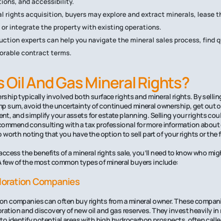
ions, and accessibility.
l rights acquisition, buyers may explore and extract minerals, lease th
 or integrate the property with existing operations.
uction experts can help you navigate the mineral sales process, find q
orable contract terms.
Oil And Gas Mineral Rights?
rship typically involved both surface rights and mineral rights. By sellin
p sum, avoid the uncertainty of continued mineral ownership, get out 
t, and simplify your assets for estate planning. Selling your rights co
ommend consulting with a tax professional for more information about 
so worth noting that you have the option to sell part of your rights or the f
 access the benefits of a mineral rights sale, you’ll need to know who mi
A few of the most common types of mineral buyers include:
ploration Companies
ion companies can often buy rights from a mineral owner. These companie
ration and discovery of new oil and gas reserves. They invest heavily in
g to identify potential areas with high hydrocarbon prospects, often calle