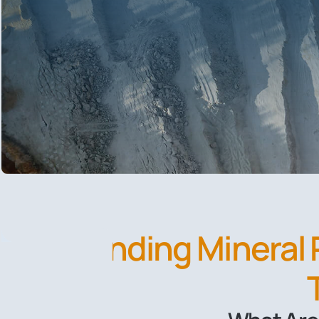
Finding Mineral