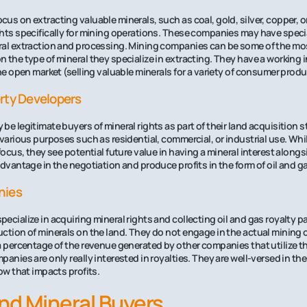
us on extracting valuable minerals, such as coal, gold, silver, copper, or
ghts specifically for mining operations. These companies may have spec
al extraction and processing. Mining companies can be some of the most 
 the type of mineral they specialize in extracting. They have a working i
the open market (selling valuable minerals for a variety of consumer produ
rty Developers
be legitimate buyers of mineral rights as part of their land acquisition s
 various purposes such as residential, commercial, or industrial use. Whi
focus, they see potential future value in having a mineral interest alongs
dvantage in the negotiation and produce profits in the form of oil and ga
nies
ecialize in acquiring mineral rights and collecting oil and gas royalty 
ction of minerals on the land. They do not engage in the actual mining o
a percentage of the revenue generated by other companies that utilize th
anies are only really interested in royalties. They are well-versed in th
ow that impacts profits.
nd Mineral Buyers