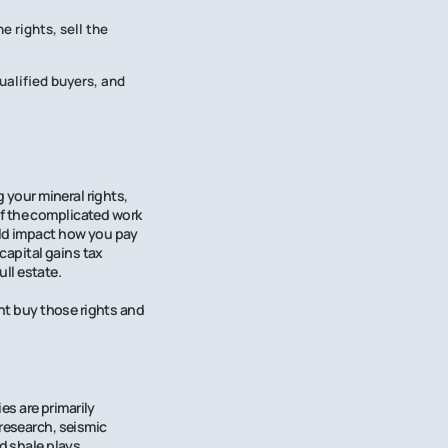
e rights, sell the
ualified buyers, and
g your mineral rights,
of the complicated work
uld impact how you pay
capital gains tax
ull estate.
ght buy those rights and
s are primarily
 research, seismic
d shale plays.