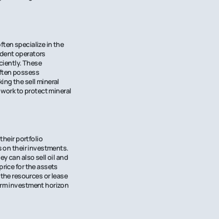
ften specialize in the
ndent operators
iciently. These
often possess
ing the sell mineral
 work to protect mineral
their portfolio
s on their investments.
y can also sell oil and
price for the assets
the resources or lease
term investment horizon