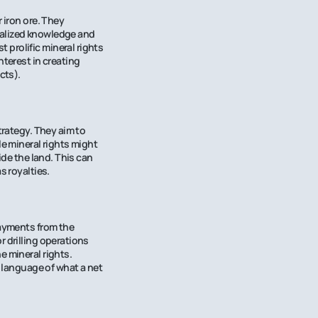
 iron ore. They
ialized knowledge and
prolific mineral rights
nterest in creating
cts).
trategy. They aim to
le mineral rights might
ide the land. This can
s royalties.
payments from the
r drilling operations
e mineral rights.
e language of what a net