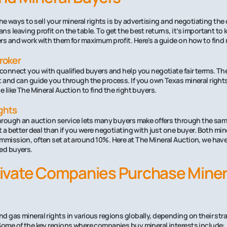
 the ways to sell your mineral rights is by advertising and negotiating the 
s leaving profit on the table. To get the best returns, it’s important to
rs and work with them for maximum profit. Here's a guide on how to find 
Broker
 connect you with qualified buyers and help you negotiate fair terms. T
t and can guide you through the process. If you own Texas mineral rights
e like The Mineral Auction to find the right buyers.
ghts
through an auction service lets many buyers make offers through the sam
t a better deal than if you were negotiating with just one buyer. Both mi
mmission, often set at around 10%. Here at The Mineral Auction, we have
ed buyers.
ivate Companies Purchase Miner
d gas mineral rights in various regions globally, depending on their str
Some of the key regions where companies buy mineral interests include: