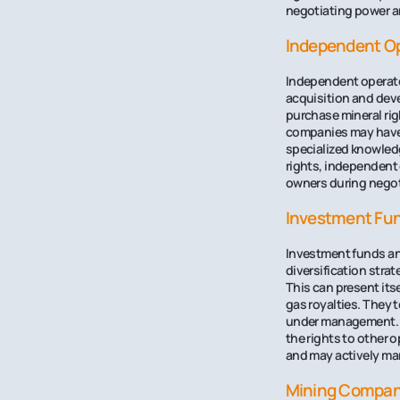
negotiating power an
Independent O
Independent operator
acquisition and deve
purchase mineral righ
companies may have 
specialized knowledg
rights, independent o
owners during negot
Investment Fun
Investment funds and 
diversification stra
This can present itse
gas royalties. They 
under management. T
the rights to other 
and may actively man
Mining Compan