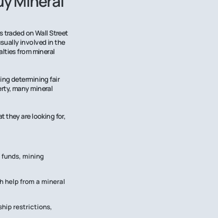
y Mineral
s traded on Wall Street
ually involved in the
lties from mineral
ing determining fair
rty, many mineral
 they are looking for,
 funds, mining
h help from a mineral
hip restrictions,