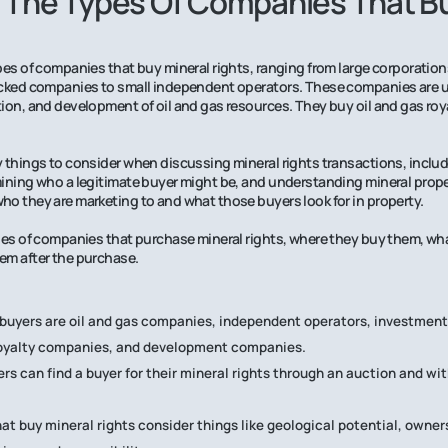
 The Types Of Companies That Bu
pes of companies that buy mineral rights, ranging from large corporation
acked companies to small independent operators. These companies are us
ion, and development of oil and gas resources. They buy oil and gas roya
 things to consider when discussing mineral rights transactions, includ
ining who a legitimate buyer might be, and understanding mineral prope
o they are marketing to and what those buyers look for in property.
pes of companies that purchase mineral rights, where they buy them, what
em after the purchase.
buyers are oil and gas companies, independent operators, investment
oyalty companies, and development companies.
rs can find a buyer for their mineral rights through an auction and wit
t buy mineral rights consider things like geological potential, owners