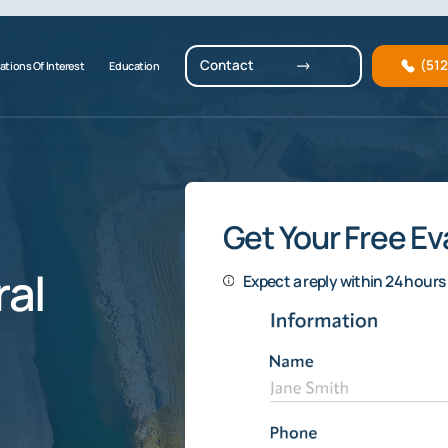
Contact
(51
ations Of Interest
Education
Get Your Free Ev
al
Expect a reply within 24 hours