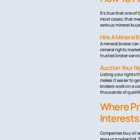
It’s true that one of
most cases, that mean
serious mineral buye
Hire A Mineral 
A mineral broker can
mineral rights marke
trusted broker servic
Auction Your Ri
Listing your rights 
makes it easier to ge
brokers work on a co
thousands of qualifi
Where Pr
Interests
Companies buy oil an
resource potential. 