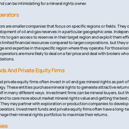
d can be intimidating for a mineral rights owner.
perators
s are smaller companies that focus on specific regions or fields. They o
lopment of oil and gas reserves in a particular geographic area. Indepe
ts to gain access to reserves in their target region and exploit them eff
limited financial resources compared to larger corporations, but they 
e and expertise in the specific region where they operate. For those look
perators are more likely to deal on a fair price and deal with brokers who
iations.
ds And Private Equity Firms
private equity firms often invest in oil and gas mineral rights as part of 
tegy. These entities purchase mineral rights to generate attractive return
lf in many different ways. Investment firms can be mineral buyers, but the
tend to care more about market mineral rights value and getting the best 
hey may partner with exploration or production companies to develop 
operators. Investment funds and private equity firms often have a long-
age their mineral rights portfolios to maximize their returns.
ies