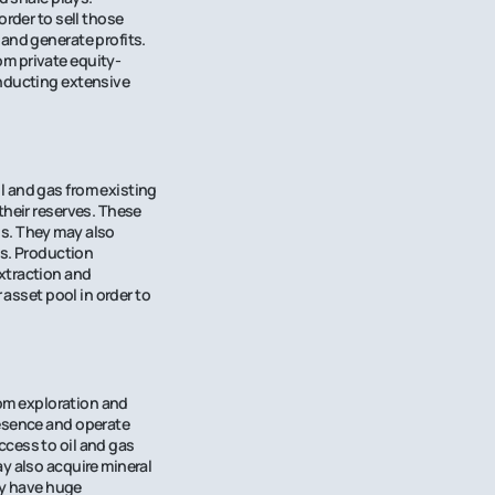
order to sell those
 and generate profits.
om private equity-
onducting extensive
l and gas from existing
their reserves. These
ds. They may also
as. Production
xtraction and
 asset pool in order to
rom exploration and
resence and operate
ccess to oil and gas
y also acquire mineral
hey have huge