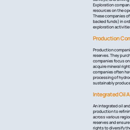
Exploration companie
resources on the ope
These companies ofte
backed funds) in ord
exploration activitie
Production Co
Production companies
reserves. They purch
companies focus on 
acquire mineral righ
companies often have
processing of hydroca
sustainably produce 
Integrated Oil
An integrated oil an
production to refini
across various regio
reserves and ensure 
rights to diversify 