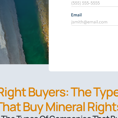
 Right Buyers: The Ty
That Buy Mineral Right