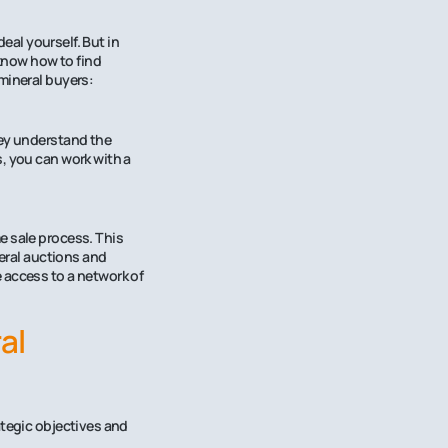
deal yourself. But in
 know how to find
mineral buyers:
hey understand the
, you can work with a
e sale process. This
neral auctions and
 access to a network of
al
ategic objectives and