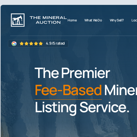
Home
What We Do
Why Sell?
Loc
4.9/5 rated
The Premier
Fee-Based
Miner
Listing Service.