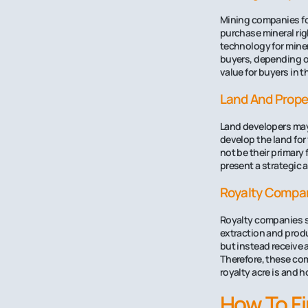
Mining companies foc
purchase mineral ri
technology for miner
buyers, depending on
value for buyers in 
Land And Prope
Land developers may 
develop the land for
not be their primary 
present a strategic a
Royalty Compa
Royalty companies sp
extraction and produ
but instead receive 
Therefore, these comp
royalty acre is and h
How To Fi