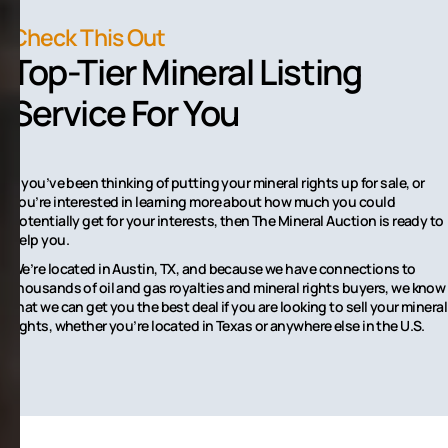
Check This Out
Top-Tier Mineral Listing
Service For You
If you’ve been thinking of putting your mineral rights up for sale, or
you’re interested in learning more about how much you could
potentially get for your interests, then The Mineral Auction is ready to
help you.
We’re located in Austin, TX, and because we have connections to
thousands of oil and gas royalties and mineral rights buyers, we know
that we can get you the best deal if you are looking to sell your mineral
rights, whether you’re located in Texas or anywhere else in the U.S.