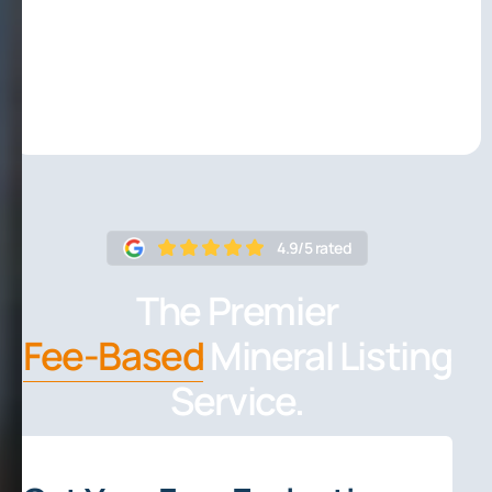
4.9/5 rated
The Premier
Fee-Based
Mineral Listing
Service.