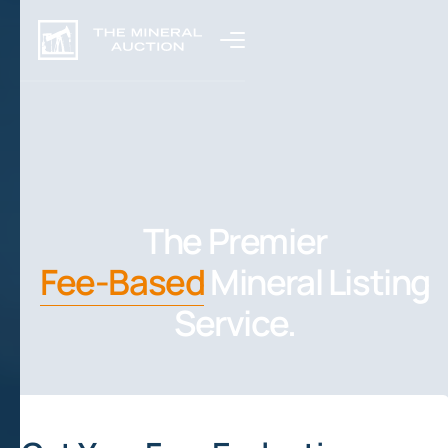
The Premier
Fee-Based
Mineral Listing
Service.