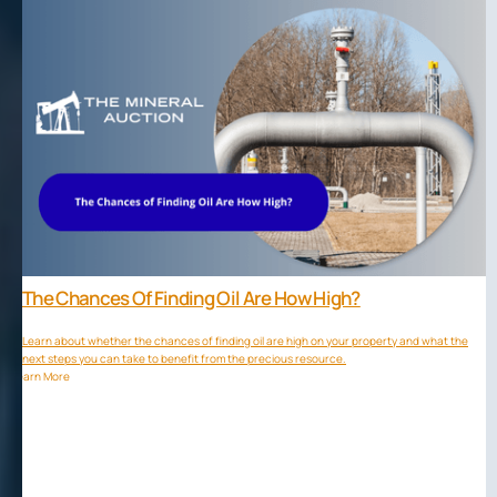
The Chances Of Finding Oil Are How High?
Learn about whether the chances of finding oil are high on your property and what the
next steps you can take to benefit from the precious resource.
Learn More