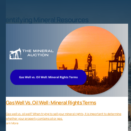
Identifying Mineral Resources
Gas Well Vs. Oil Well: Mineral Rights Terms
Gas well vs. oil well? When trying to sell your mineral rights, it is important to determine
whether your property contains oil or gas.
Learn More