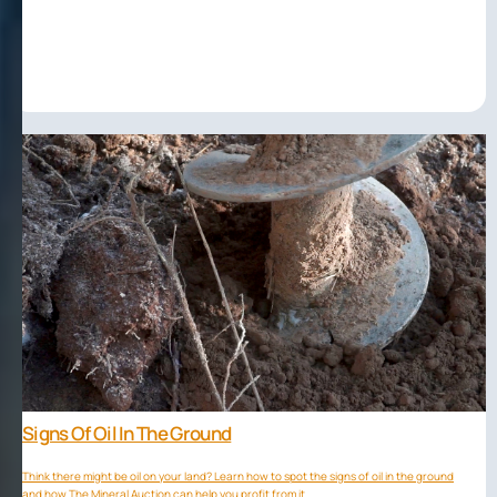
Signs Of Oil In The Ground
Think there might be oil on your land? Learn how to spot the signs of oil in the ground
and how The Mineral Auction can help you profit from it.