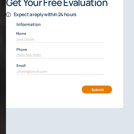
Get Your Free Evaluation
Expect a reply within 24 hours