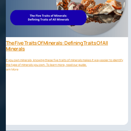
The Five Traits Of Minerals: Defining Traits Of All
Minerals
If you own minerals, knowing these five traits of minerals makes it way easier to identify
the type of minerals you own. To learn more, read our guide.
Learn More