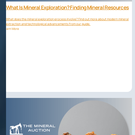
What Is Mineral Exploration? Finding Mineral Resources
What does the mineral exploration process involve? Find out more about modern mineral
extraction and technological advancements from our guide.
Learn More