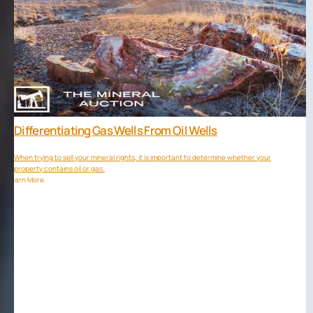
Differentiating Gas Wells From Oil Wells
When trying to sell your mineral rights, it is important to determine whether your
property contains oil or gas.
Learn More