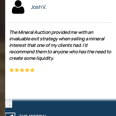
Josh V.
The Mineral Auction provided me with an
invaluable exit strategy when selling a mineral
interest that one of my clients had. I’d
recommend them to anyone who has the need to
create some liquidity.
‹
›
‹
›