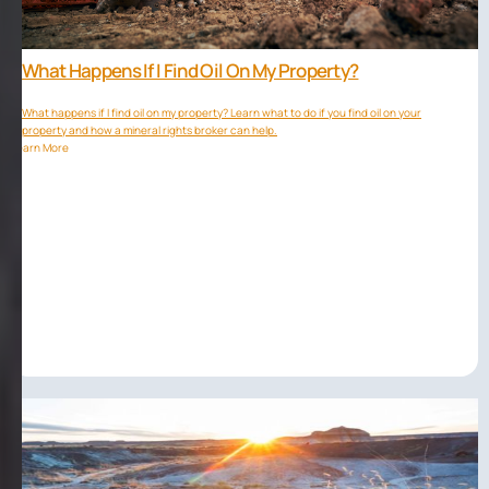
What Happens If I Find Oil On My Property?
What happens if I find oil on my property? Learn what to do if you find oil on your
property and how a mineral rights broker can help.
Learn More