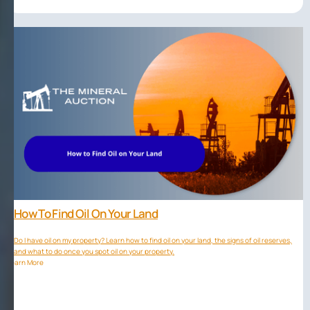
How To Find Oil On Your Land
Do I have oil on my property? Learn how to find oil on your land, the signs of oil reserves,
and what to do once you spot oil on your property.
Learn More