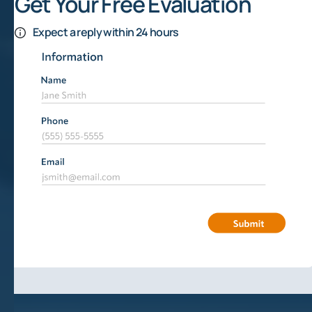
Get Your Free Evaluation
Expect a reply within 24 hours