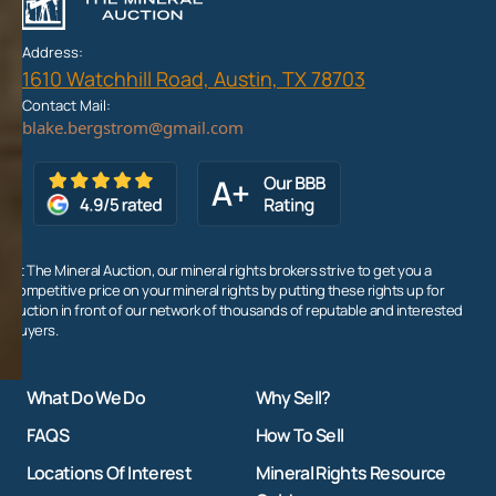
Address:
1610 Watchhill Road, Austin, TX 78703
Contact Mail:
At The Mineral Auction, our mineral rights brokers strive to get you a
competitive price on your mineral rights by putting these rights up for
auction in front of our network of thousands of reputable and interested
buyers.
What Do We Do
Why Sell?
FAQS
How To Sell
Locations Of Interest
Mineral Rights Resource