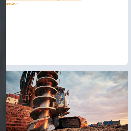
Learn More