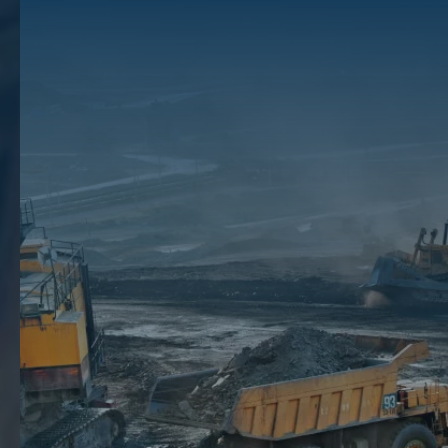
Utica Shale Map