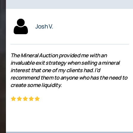
Josh V.
The Mineral Auction provided me with an
invaluable exit strategy when selling a mineral
interest that one of my clients had. I’d
recommend them to anyone who has the need to
create some liquidity.