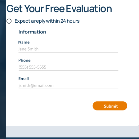
Get Your Free Evaluation
Expect a reply within 24 hours