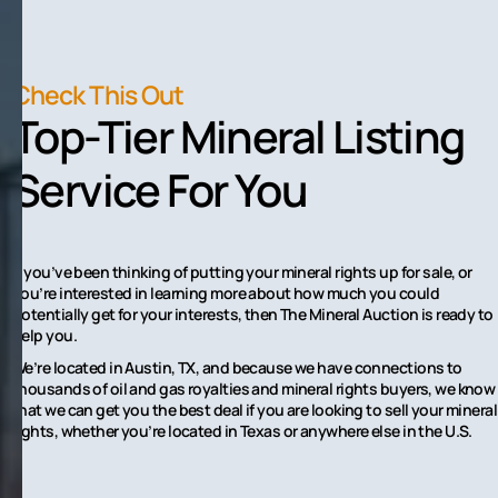
Check This Out
Top-Tier Mineral Listing
Service For You
If you’ve been thinking of putting your mineral rights up for sale, or
you’re interested in learning more about how much you could
potentially get for your interests, then The Mineral Auction is ready to
help you.
We’re located in Austin, TX, and because we have connections to
thousands of oil and gas royalties and mineral rights buyers, we know
that we can get you the best deal if you are looking to sell your mineral
rights, whether you’re located in Texas or anywhere else in the U.S.