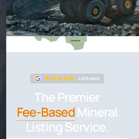
4.9/5 rated
The Premier
Fee-Based
Mineral
Listing Service.