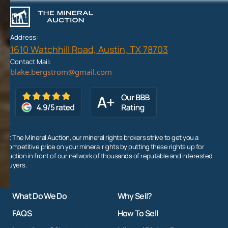
Address:
1610 Watchhill Road, Austin, TX 78703
Contact Mail:
At The Mineral Auction, our mineral rights brokers strive to get you a
competitive price on your mineral rights by putting these rights up for
auction in front of our network of thousands of reputable and interested
buyers.
What Do We Do
Why Sell?
FAQS
How To Sell