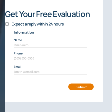
Get Your Free Evaluation
Expect a reply within 24 hours