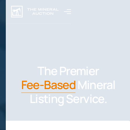
The Premier
Fee-Based
Mineral
Listing Service.