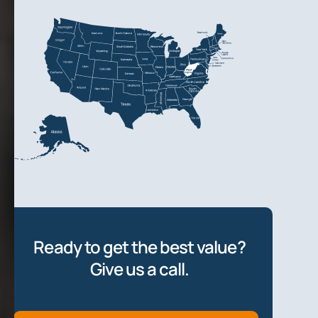
Ready to get the best value?
Give us a call.