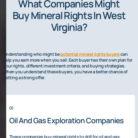
What Companies Might
Buy Mineral Rights In West
Virginia?
Understanding who might be
potential mineral rights buyers
can
help you earn more when you sell. Each buyer has their own plan for
your rights, different investment criteria, and buying strategies.
When you understand these buyers, you have a better chance of
getting a strong offer.
01
Oil And Gas Exploration Companies
These companies buy mineral rights to drill for oil and gas.