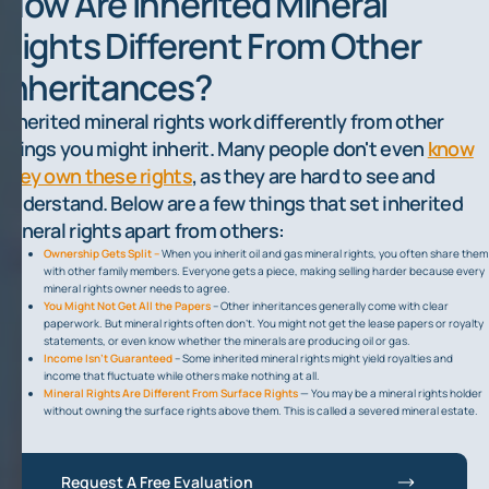
How Are Inherited Mineral
Rights Different From Other
Inheritances?
Inherited mineral rights work differently from other
things you might inherit. Many people don't even
know
they own these rights
, as they are hard to see and
understand. Below are a few things that set inherited
mineral rights apart from others:
Ownership Gets Split –
When you inherit oil and gas mineral rights, you often share them
with other family members. Everyone gets a piece, making selling harder because every
mineral rights owner needs to agree.
You Might Not Get All the Papers
– Other inheritances generally come with clear
paperwork. But mineral rights often don't. You might not get the lease papers or royalty
statements, or even know whether the minerals are producing oil or gas.
Income Isn't Guaranteed
– Some inherited mineral rights might yield royalties and
income that fluctuate while others make nothing at all.
Mineral Rights Are Different From Surface Rights
— You may be a mineral rights holder
without owning the surface rights above them. This is called a severed mineral estate.
Request A Free Evaluation