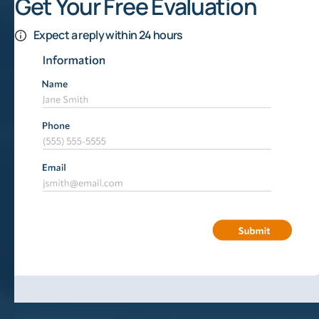
Get Your Free Evaluation
Expect a reply within 24 hours