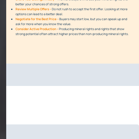
better your chances of strong offers.
Review Multiple Offers –
Do not rush to accept the first offer. Looking at more
options can lead to a better deal.
Negotiate for the Best Price –
Buyers may start low, but you can speak up and
ask for more when you know the value.
Consider Active Production –
Producing mineral rights and rights that show
strong potential often attract higher prices than non-producing mineral rights.