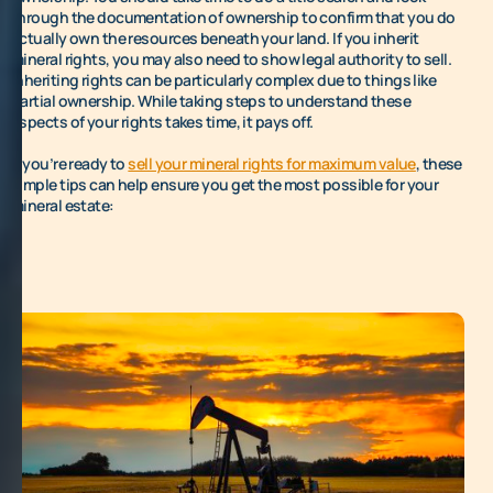
through the documentation of ownership to confirm that you do
actually own the resources beneath your land. If you inherit
mineral rights, you may also need to show legal authority to sell.
Inheriting rights can be particularly complex due to things like
partial ownership. While taking steps to understand these
aspects of your rights takes time, it pays off.
If you’re ready to
sell your mineral rights for maximum value
, these
simple tips can help ensure you get the most possible for your
mineral estate: