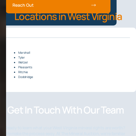
Reach Out
Locations in West Virginia
Marshall
Tyler
Wetzel
Pleasants
Ritchie
Doddridge
Get In Touch With Our Team
Ready to learn what your West Virginia mineral rights are worth?
We make the process easy. At The Mineral Auction, we’re familiar