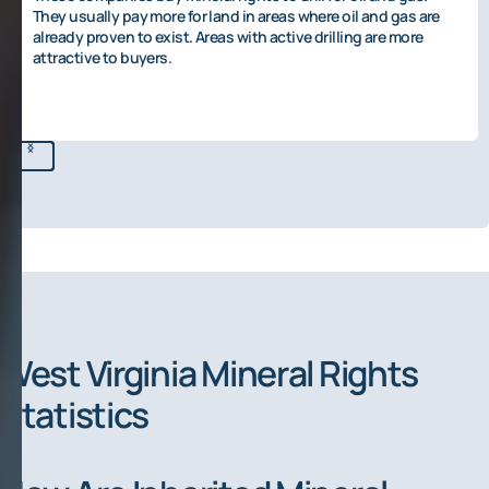
They usually pay more for land in areas where oil and gas are
already proven to exist. Areas with active drilling are more
attractive to buyers.
West Virginia Mineral Rights
Statistics