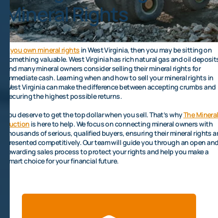
Mineral Rights
If
you own mineral rights
in West Virginia, then you may be sitting on
something valuable. West Virginia has rich natural gas and oil deposit
and many mineral owners consider selling their mineral rights for
immediate cash. Learning when and how to sell your mineral rights in
West Virginia can make the difference between accepting crumbs and
securing the highest possible returns.
You deserve to get the top dollar when you sell. That’s why
The Minera
Auction
is here to help. We focus on connecting mineral owners with
thousands of serious, qualified buyers, ensuring their mineral rights a
presented competitively. Our team will guide you through an open an
rewarding sales process to protect your rights and help you make a
smart choice for your financial future.