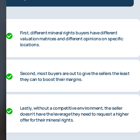
First, different mineral rights buyers have different
valuation matrices and different opinions on specific
locations.
Second, most buyers are out to give the sellers the least
they can to boost their margins.
Lastly, without a competitive environment, the seller
doesn’t have the leverage they need to request a higher
offer for their mineral rights.