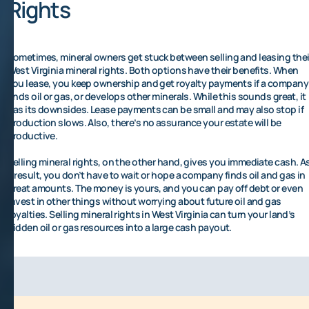
Rights
Sometimes, mineral owners get stuck between selling and leasing thei
West Virginia mineral rights. Both options have their benefits. When
you lease, you keep ownership and get royalty payments if a company
finds oil or gas, or develops other minerals. While this sounds great, it
has its downsides. Lease payments can be small and may also stop if
production slows. Also, there’s no assurance your estate will be
productive.
Selling mineral rights, on the other hand, gives you immediate cash. A
a result, you don’t have to wait or hope a company finds oil and gas in
great amounts. The money is yours, and you can pay off debt or even
invest in other things without worrying about future oil and gas
royalties. Selling mineral rights in West Virginia can turn your land’s
hidden oil or gas resources into a large cash payout.