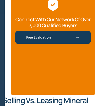
Connect With Our Network Of Over
7,000 Qualified Buyers
Free Evaluation
Selling Vs. Leasing Mineral