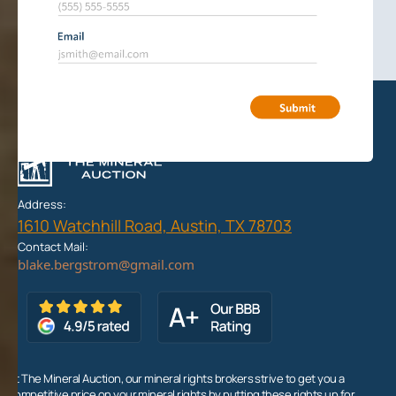
Address:
1610 Watchhill Road, Austin, TX 78703
Contact Mail:
At The Mineral Auction, our mineral rights brokers strive to get you a
competitive price on your mineral rights by putting these rights up for