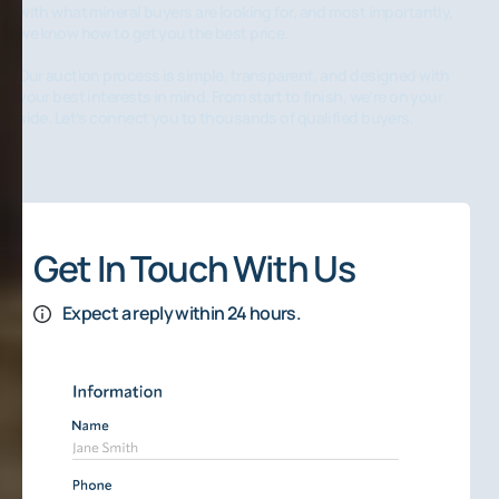
with what mineral buyers are looking for, and most importantly,
we know how to get you the best price.
Our auction process is simple, transparent, and designed with
your best interests in mind. From start to finish, we’re on your
side. Let’s connect you to thousands of qualified buyers.
Get In Touch With Us
Expect a reply within 24 hours.