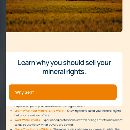
Learn why you should sell your
mineral rights.
Why Sell?
Sell Through an Auction –
A mineral auction brings together many buyers. When
buyers compete, you can often access higher offers.
Learn What Your Minerals Are Worth –
Knowing the value of your mineral rights
helps you avoid low offers.
Work With Experts –
Experienced professionals watch drilling activity and recent
sales, so they know what buyers are paying.
Share Your Listings Widely –
The more buyers who see your mineral rights, the