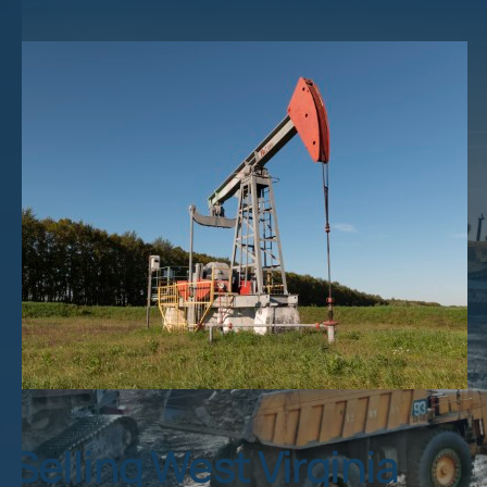
Selling West Virginia