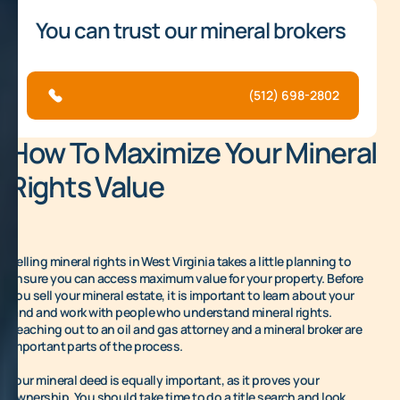
You can trust our mineral brokers
(512) 698-2802
How To Maximize Your Mineral
Rights Value
Selling mineral rights in West Virginia takes a little planning to
ensure you can access maximum value for your property. Before
you sell your mineral estate, it is important to learn about your
land and work with people who understand mineral rights.
Reaching out to an oil and gas attorney and a mineral broker are
important parts of the process.
Your mineral deed is equally important, as it proves your
ownership. You should take time to do a title search and look