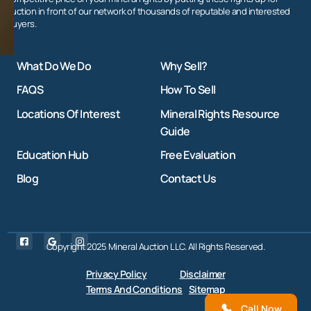
auction in front of our network of thousands of reputable and interested
buyers.
What Do We Do
Why Sell?
FAQS
How To Sell
Locations Of Interest
Mineral Rights Resource
Guide
Education Hub
Free Evaluation
Blog
Contact Us
Copyright 2025 Mineral Auction LLC. All Rights Reserved.
Privacy Policy
Disclaimer
Terms And Conditions
Sitemap
Call Now