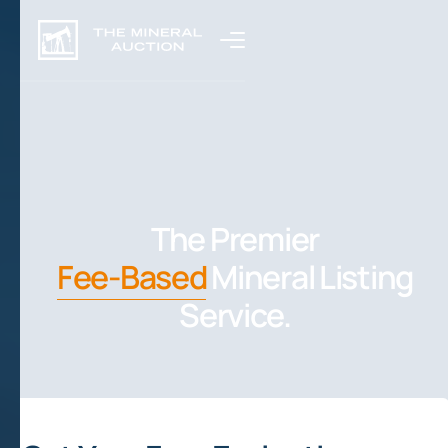
The Premier
Fee-Based
Mineral Listing
Service.