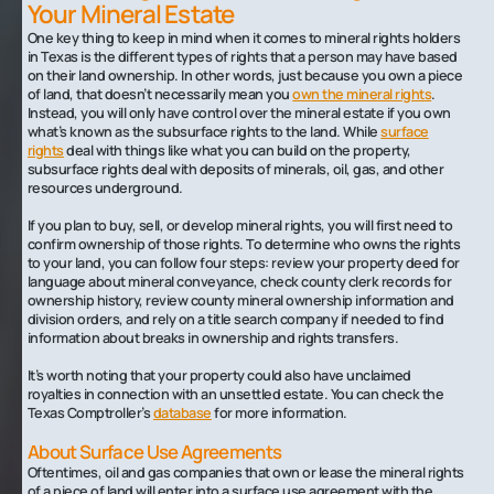
Your Mineral Estate
One key thing to keep in mind when it comes to mineral rights holders
in Texas is the different types of rights that a person may have based
on their land ownership. In other words, just because you own a piece
of land, that doesn’t necessarily mean you
own the mineral rights
.
Instead, you will only have control over the mineral estate if you own
what’s known as the subsurface rights to the land. While
surface
rights
deal with things like what you can build on the property,
subsurface rights deal with deposits of minerals, oil, gas, and other
resources underground.
If you plan to buy, sell, or develop mineral rights, you will first need to
confirm ownership of those rights. To determine who owns the rights
to your land, you can follow four steps: review your property deed for
language about mineral conveyance, check county clerk records for
ownership history, review county mineral ownership information and
division orders, and rely on a title search company if needed to find
information about breaks in ownership and rights transfers.
It’s worth noting that your property could also have unclaimed
royalties in connection with an unsettled estate. You can check the
Texas Comptroller’s
database
for more information.
About Surface Use Agreements
Oftentimes, oil and gas companies that own or lease the mineral rights
of a piece of land will enter into a surface use agreement with the