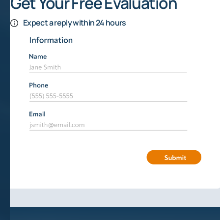
Get Your Free Evaluation
Expect a reply within 24 hours
How Do Mineral Rights