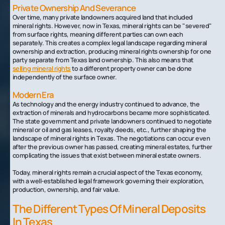
Private Ownership And Severance
Over time, many private landowners acquired land that included
mineral rights. However, now in Texas, mineral rights can be "severed"
from surface rights, meaning different parties can own each
separately. This creates a complex legal landscape regarding mineral
ownership and extraction, producing mineral rights ownership for one
party separate from Texas land ownership. This also means that
selling mineral rights
to a different property owner can be done
independently of the surface owner.
Modern Era
As technology and the energy industry continued to advance, the
extraction of minerals and hydrocarbons became more sophisticated.
The state government and private landowners continued to negotiate
mineral or oil and gas leases, royalty deeds, etc., further shaping the
landscape of mineral rights in Texas. The negotiations can occur even
after the previous owner has passed, creating mineral estates, further
complicating the issues that exist between mineral estate owners.
Today, mineral rights remain a crucial aspect of the Texas economy,
with a well-established legal framework governing their exploration,
production, ownership, and fair value.
The Different Types Of Mineral Deposits
In Texas