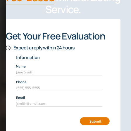
Service.
Get Your Free Evaluation
Expect a reply within 24 hours