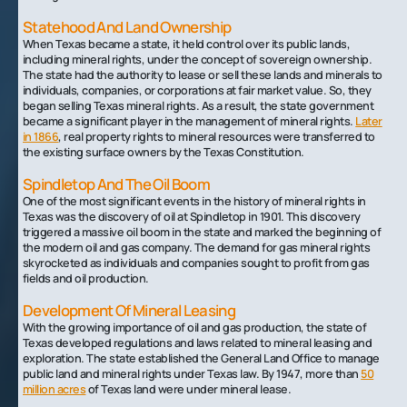
Statehood And Land Ownership
When Texas became a state, it held control over its public lands,
including mineral rights, under the concept of sovereign ownership.
The state had the authority to lease or sell these lands and minerals to
individuals, companies, or corporations at fair market value. So, they
began selling Texas mineral rights. As a result, the state government
became a significant player in the management of mineral rights.
Later
in 1866
, real property rights to mineral resources were transferred to
the existing surface owners by the Texas Constitution.
Spindletop And The Oil Boom
One of the most significant events in the history of mineral rights in
Texas was the discovery of oil at Spindletop in 1901. This discovery
triggered a massive oil boom in the state and marked the beginning of
the modern oil and gas company. The demand for gas mineral rights
skyrocketed as individuals and companies sought to profit from gas
fields and oil production.
Development Of Mineral Leasing
With the growing importance of oil and gas production, the state of
Texas developed regulations and laws related to mineral leasing and
exploration. The state established the General Land Office to manage
public land and mineral rights under Texas law. By 1947, more than
50
million acres
of Texas land were under mineral lease.