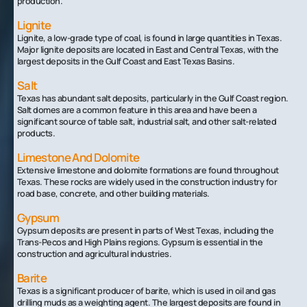
production.
Lignite
Lignite, a low-grade type of coal, is found in large quantities in Texas.
Major lignite deposits are located in East and Central Texas, with the
largest deposits in the Gulf Coast and East Texas Basins.
Salt
Texas has abundant salt deposits, particularly in the Gulf Coast region.
Salt domes are a common feature in this area and have been a
significant source of table salt, industrial salt, and other salt-related
products.
Limestone And Dolomite
Extensive limestone and dolomite formations are found throughout
Texas. These rocks are widely used in the construction industry for
road base, concrete, and other building materials.
Gypsum
Gypsum deposits are present in parts of West Texas, including the
Trans-Pecos and High Plains regions. Gypsum is essential in the
construction and agricultural industries.
Barite
Texas is a significant producer of barite, which is used in oil and gas
drilling muds as a weighting agent. The largest deposits are found in