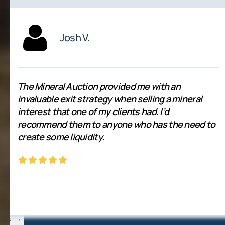
Josh V.
The Mineral Auction provided me with an
invaluable exit strategy when selling a mineral
interest that one of my clients had. I’d
recommend them to anyone who has the need to
create some liquidity.
‹
›