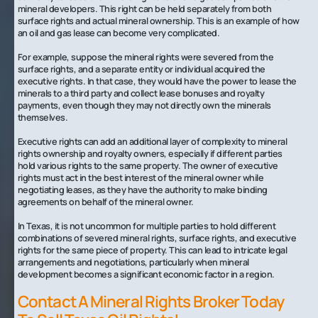
mineral developers. This right can be held separately from both
surface rights and actual mineral ownership. This is an example of how
an oil and gas lease can become very complicated.
For example, suppose the mineral rights were severed from the
surface rights, and a separate entity or individual acquired the
executive rights. In that case, they would have the power to lease the
minerals to a third party and collect lease bonuses and royalty
payments, even though they may not directly own the minerals
themselves.
Executive rights can add an additional layer of complexity to mineral
rights ownership and royalty owners, especially if different parties
hold various rights to the same property. The owner of executive
rights must act in the best interest of the mineral owner while
negotiating leases, as they have the authority to make binding
agreements on behalf of the mineral owner.
In Texas, it is not uncommon for multiple parties to hold different
combinations of severed mineral rights, surface rights, and executive
rights for the same piece of property. This can lead to intricate legal
arrangements and negotiations, particularly when mineral
development becomes a significant economic factor in a region.‍
Contact A Mineral Rights Broker Today