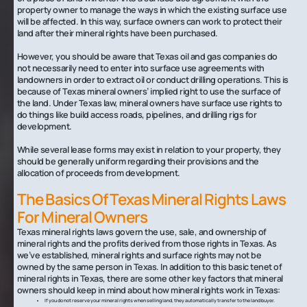
property owner to manage the ways in which the existing surface use
will be affected. In this way, surface owners can work to protect their
land after their mineral rights have been purchased.
However, you should be aware that Texas oil and gas companies do
not necessarily need to enter into surface use agreements with
landowners in order to extract oil or conduct drilling operations. This is
because of Texas mineral owners’ implied right to use the surface of
the land. Under Texas law, mineral owners have surface use rights to
do things like build access roads, pipelines, and drilling rigs for
development.
While several lease forms may exist in relation to your property, they
should be generally uniform regarding their provisions and the
allocation of proceeds from development.
The Basics Of Texas Mineral Rights Laws
For Mineral Owners
Texas mineral rights laws govern the use, sale, and ownership of
mineral rights and the profits derived from those rights in Texas. As
we’ve established, mineral rights and surface rights may not be
owned by the same person in Texas. In addition to this basic tenet of
mineral rights in Texas, there are some other key factors that mineral
owners should keep in mind about how mineral rights work in Texas:
If you do not reserve your mineral rights when selling land, they automatically transfer to the land buyer.