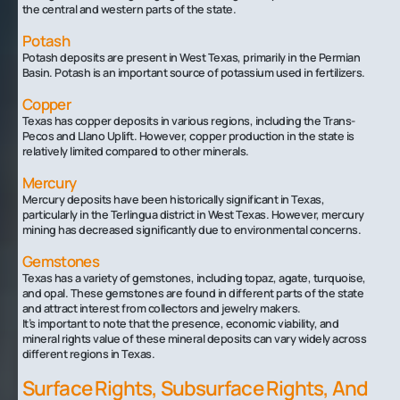
the central and western parts of the state.
Potash
Potash deposits are present in West Texas, primarily in the Permian
Basin. Potash is an important source of potassium used in fertilizers.
Copper
Texas has copper deposits in various regions, including the Trans-
Pecos and Llano Uplift. However, copper production in the state is
relatively limited compared to other minerals.
Mercury
Mercury deposits have been historically significant in Texas,
particularly in the Terlingua district in West Texas. However, mercury
mining has decreased significantly due to environmental concerns.
Gemstones
Texas has a variety of gemstones, including topaz, agate, turquoise,
and opal. These gemstones are found in different parts of the state
and attract interest from collectors and jewelry makers.
It’s important to note that the presence, economic viability, and
mineral rights value of these mineral deposits can vary widely across
different regions in Texas.
Surface Rights, Subsurface Rights, And