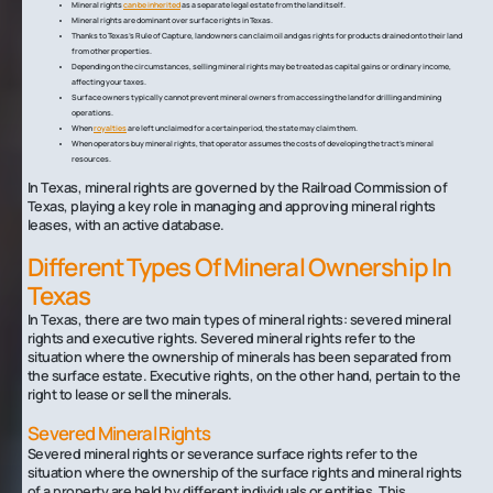
Mineral rights
can be inherited
as a separate legal estate from the land itself.
Mineral rights are dominant over surface rights in Texas.
Thanks to Texas’s Rule of Capture, landowners can claim oil and gas rights for products drained onto their land
from other properties.
Depending on the circumstances, selling mineral rights may be treated as capital gains or ordinary income,
affecting your taxes.
Surface owners typically cannot prevent mineral owners from accessing the land for drilling and mining
operations.
When
royalties
are left unclaimed for a certain period, the state may claim them.
When operators buy mineral rights, that operator assumes the costs of developing the tract’s mineral
resources.
In Texas, mineral rights are governed by the Railroad Commission of
Texas, playing a key role in managing and approving mineral rights
leases, with an active database.
Different Types Of Mineral Ownership In
Texas
In Texas, there are two main types of mineral rights: severed mineral
rights and executive rights. Severed mineral rights refer to the
situation where the ownership of minerals has been separated from
the surface estate. Executive rights, on the other hand, pertain to the
right to lease or sell the minerals.
Severed Mineral Rights
Severed mineral rights or severance surface rights refer to the
situation where the ownership of the surface rights and mineral rights
of a property are held by different individuals or entities. This