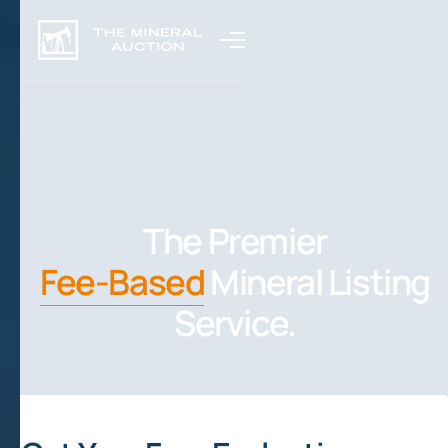
The Premier
Fee-Based
Mineral Listing
Service.