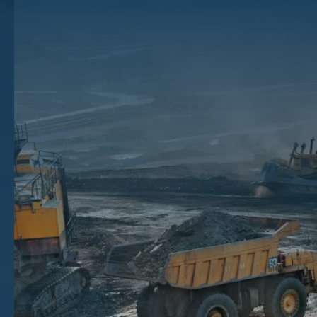
Work In Texas?
Mineral rights are a complex and important aspect of property
ownership in Texas. They refer to the ownership and rights to extract
minerals, such as oil, gas, coal, and other natural resources, from
beneath the surface of the land. Understanding mineral rights in
Texas is crucial for both property owners and those involved in the oil
and gas industry.
Texas is one of the top states in the country for oil and gas
development, with oil and gas operations spread across the Lone Star
State. For those who own mineral rights in Texas, understanding how
they work and what you can do with them is essential.
If you want to see the financial benefits of being a mineral rights
owner in Texas, keep reading to check out our Texas mineral rights
overview.
Key Takeaways
The history of mineral rights in Texas is tied to its indigenous roots and later colonization and statehood.
Texas is rich in mineral resources, including oil and gas deposits, coal, uranium, and more.
Mineral and surface estates vary in what rights ownership conveys, with mineral rights applying to
subsurface resources and surface rights applying to the surface of the land.
To sell your Texas mineral rights for maximum value, you should work with a Texas mineral rights broker to
access robust oil and gas rights offers.