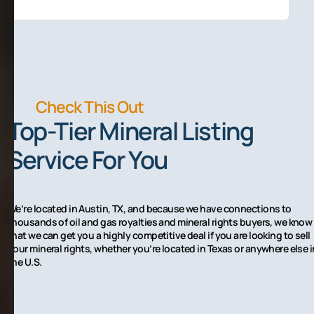
Check This Out
Top-Tier Mineral Listing
Service For You
We’re located in Austin, TX, and because we have connections to
thousands of oil and gas royalties and mineral rights buyers, we know
that we can get you a highly competitive deal if you are looking to sell
your mineral rights, whether you’re located in Texas or anywhere else i
the U.S.