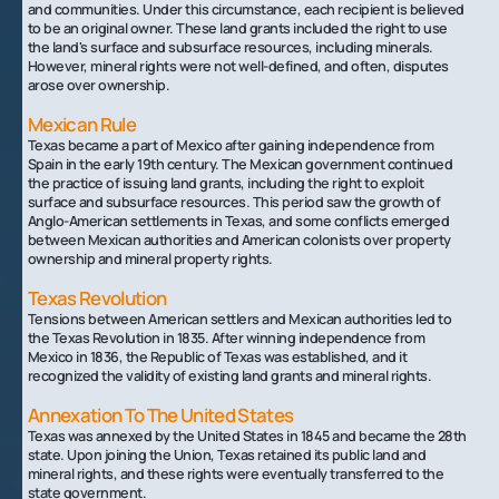
and communities. Under this circumstance, each recipient is believed
to be an original owner. These land grants included the right to use
the land's surface and subsurface resources, including minerals.
However, mineral rights were not well-defined, and often, disputes
arose over ownership.
Mexican Rule
Texas became a part of Mexico after gaining independence from
Spain in the early 19th century. The Mexican government continued
the practice of issuing land grants, including the right to exploit
surface and subsurface resources. This period saw the growth of
Anglo-American settlements in Texas, and some conflicts emerged
between Mexican authorities and American colonists over property
ownership and mineral property rights.
Texas Revolution
Tensions between American settlers and Mexican authorities led to
the Texas Revolution in 1835. After winning independence from
Mexico in 1836, the Republic of Texas was established, and it
recognized the validity of existing land grants and mineral rights.
Annexation To The United States
Texas was annexed by the United States in 1845 and became the 28th
state. Upon joining the Union, Texas retained its public land and
mineral rights, and these rights were eventually transferred to the
state government.