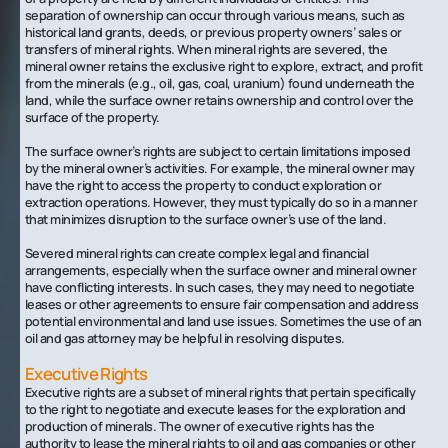
separation of ownership can occur through various means, such as
historical land grants, deeds, or previous property owners’ sales or
transfers of mineral rights. When mineral rights are severed, the
mineral owner retains the exclusive right to explore, extract, and profit
from the minerals (e.g., oil, gas, coal, uranium) found underneath the
land, while the surface owner retains ownership and control over the
surface of the property.
‍The surface owner’s rights are subject to certain limitations imposed
by the mineral owner’s activities. For example, the mineral owner may
have the right to access the property to conduct exploration or
extraction operations. However, they must typically do so in a manner
that minimizes disruption to the surface owner’s use of the land.
Severed mineral rights can create complex legal and financial
arrangements, especially when the surface owner and mineral owner
have conflicting interests. In such cases, they may need to negotiate
leases or other agreements to ensure fair compensation and address
potential environmental and land use issues. Sometimes the use of an
oil and gas attorney may be helpful in resolving disputes.
Executive Rights
Executive rights are a subset of mineral rights that pertain specifically
to the right to negotiate and execute leases for the exploration and
production of minerals. The owner of executive rights has the
authority to lease the mineral rights to oil and gas companies or other