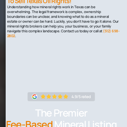
To Sell Texas Oil Rights!
Understanding how mineral rights work in Texas can be
overwhelming. The legal framework is complex, ownership
boundaries can be unclear, and knowing what to do as a mineral
estate or owner can be hard. Luckily, you don't have to go it alone. Our
mineral rights brokers can help you, your business, or your family
navigate this complex landscape. Contact us today or call at
(512) 698-
2802
.
4.9/5 rated
The Premier
Fee-Based
Mineral Listing