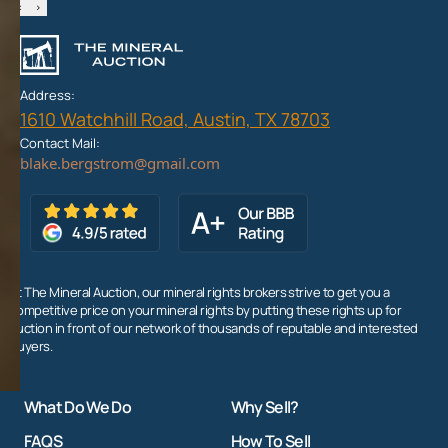
‹
›
Address:
1610 Watchhill Road, Austin, TX 78703
Contact Mail:
At The Mineral Auction, our mineral rights brokers strive to get you a
competitive price on your mineral rights by putting these rights up for
auction in front of our network of thousands of reputable and interested
buyers.
What Do We Do
Why Sell?
FAQS
How To Sell