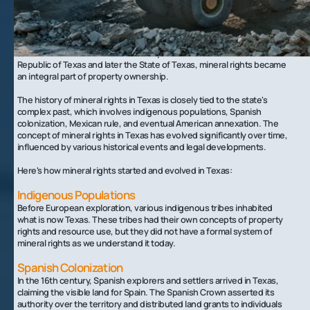
The Evolution Of Mineral Rights In Texas
The concept of mineral rights can be traced back to the Spanish
colonial period in Texas, when the Spanish Crown claimed ownership
of all mineral interests in the territory. With the establishment of the
Republic of Texas and later the State of Texas, mineral rights became
an integral part of property ownership.
The history of mineral rights in Texas is closely tied to the state's
complex past, which involves indigenous populations, Spanish
colonization, Mexican rule, and eventual American annexation. The
concept of mineral rights in Texas has evolved significantly over time,
influenced by various historical events and legal developments.
Here's how mineral rights started and evolved in Texas:
Indigenous Populations
Before European exploration, various indigenous tribes inhabited
what is now Texas. These tribes had their own concepts of property
rights and resource use, but they did not have a formal system of
mineral rights as we understand it today.
Spanish Colonization
In the 16th century, Spanish explorers and settlers arrived in Texas,
claiming the visible land for Spain. The Spanish Crown asserted its
authority over the territory and distributed land grants to individuals