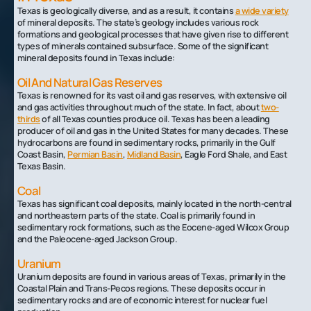
Texas is geologically diverse, and as a result, it contains
a wide variety
of mineral deposits. The state’s geology includes various rock
formations and geological processes that have given rise to different
types of minerals contained subsurface. Some of the significant
mineral deposits found in Texas include:
Oil And Natural Gas Reserves
Texas is renowned for its vast oil and gas reserves, with extensive oil
and gas activities throughout much of the state. In fact, about
two-
thirds
of all Texas counties produce oil. Texas has been a leading
producer of oil and gas in the United States for many decades. These
hydrocarbons are found in sedimentary rocks, primarily in the Gulf
Coast Basin,
Permian Basin
,
Midland Basin
, Eagle Ford Shale, and East
Texas Basin.
Coal
Texas has significant coal deposits, mainly located in the north-central
and northeastern parts of the state. Coal is primarily found in
sedimentary rock formations, such as the Eocene-aged Wilcox Group
and the Paleocene-aged Jackson Group.
Uranium
Uranium deposits are found in various areas of Texas, primarily in the
Coastal Plain and Trans-Pecos regions. These deposits occur in
sedimentary rocks and are of economic interest for nuclear fuel