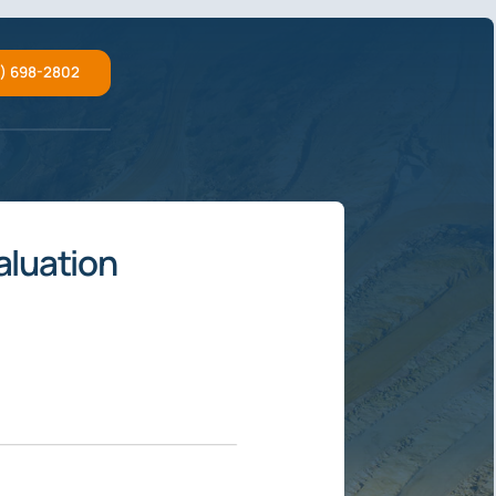
2) 698-2802
aluation