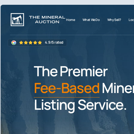
Home
What We Do
Why Sell?
Loc
4.9/5 rated
The Premier
Fee-Based
Miner
Listing Service.