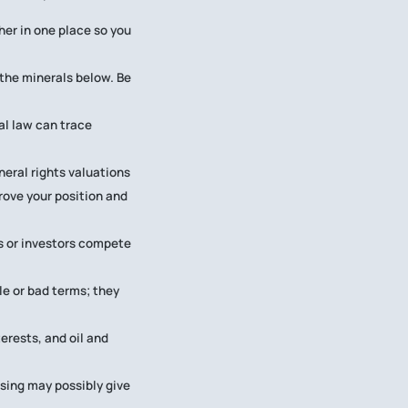
her in one place so you
the minerals below. Be
al law can trace
neral rights valuations
rove your position and
rs or investors compete
le or bad terms; they
erests, and oil and
asing may possibly give