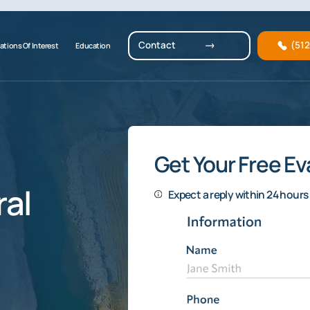
Contact
(51
ations Of Interest
Education
Get Your Free Ev
al
Expect a reply within 24 hours