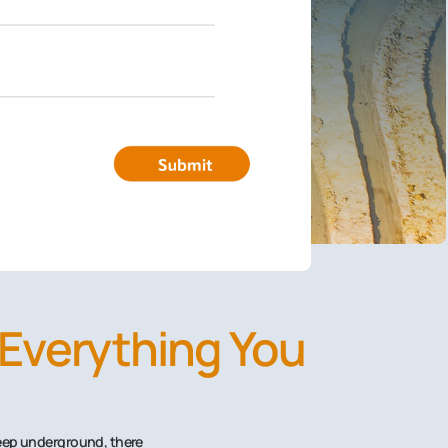
 Everything You
Deep underground, there