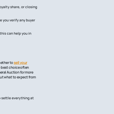
yalty share, or closing
e you verify any buyer
his can help you in
hether to
sell your
 best choice often
neral Auction for more
out what to expect from
 settle everything at