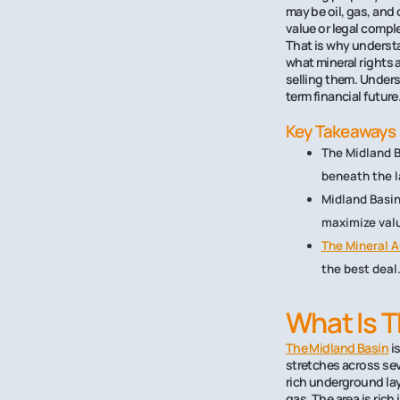
may be oil, gas, and
value or legal compl
That is why understa
what mineral rights 
selling them. Unders
term financial future
Key Takeaways
The Midland B
beneath the l
Midland Basin
maximize val
The Mineral A
the best deal
What Is T
The Midland Basin
is
stretches across sev
rich underground lay
gas. The area is rich