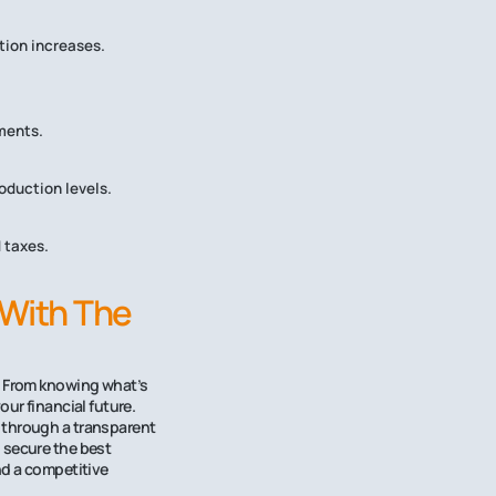
tion increases.
ments.
oduction levels.
 taxes.
 With The
e. From knowing what’s
ur financial future.
 through a transparent
 secure the best
nd a competitive