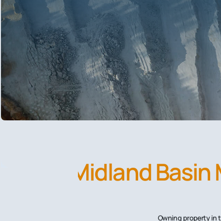
Midland Basin 
Owning property in t