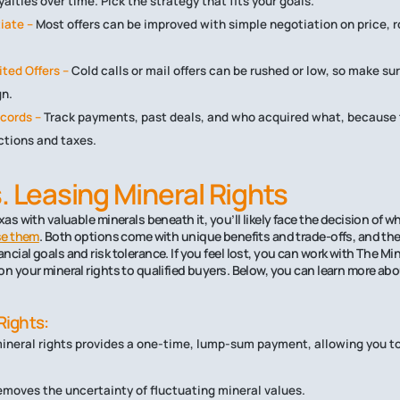
alties over time. Pick the strategy that fits your goals.
iate –
Most offers can be improved with simple negotiation on price, ro
ited Offers –
Cold calls or mail offers can be rushed or low, so make sur
gn.
cords –
Track payments, past deals, and who acquired what, because t
ctions and taxes.
s. Leasing Mineral Rights
xas with valuable minerals beneath it, you’ll likely face the decision of w
ase them
. Both options come with unique benefits and trade-offs, and the
cial goals and risk tolerance. If you feel lost, you can work with The Mi
on your mineral rights to qualified buyers. Below, you can learn more ab
Rights:
mineral rights provides a one-time, lump-sum payment, allowing you to
removes the uncertainty of fluctuating mineral values.