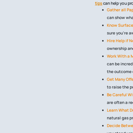
tips
can help you prot
Gather all Pa
can show wha
Know Surface
sure you’re a
Hire Help if 
ownership and
Work With a M
can be incred
the outcome o
Get Many Offe
to raise the 
Be Careful W
are often a re
Learn What Dr
natural gas p
Decide Betwe