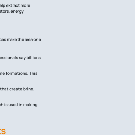
help extract more
stors, energy
ces make the area one
essionals say billions
same formations. This
that create brine.
ch is used in making
ts