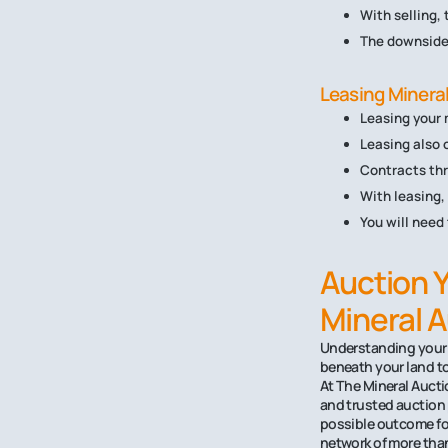
With selling,
The downside 
Leasing Mineral
Leasing your 
Leasing also o
Contracts thr
With leasing,
You will need
Auction Y
Mineral 
Understanding your M
beneath your land to
At The Mineral Aucti
and trusted auction 
possible outcome for
network of more than