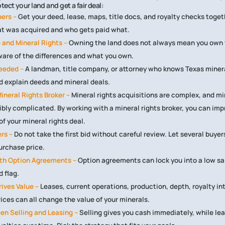
ect your land and get a fair deal:
pers –
Get your deed, lease, maps, title docs, and royalty checks toget
t was acquired and who gets paid what.
 and Mineral Rights –
Owning the land does not always mean you own 
ware of the differences and what you own.
Needed –
A landman, title company, or attorney who knows Texas miner
 explain deeds and mineral deals.
ineral Rights Broker –
Mineral rights acquisitions are complex, and mi
ibly complicated. By working with a mineral rights broker, you can imp
f your mineral rights deal.
rs –
Do not take the first bid without careful review. Let several buye
purchase price.
ith Option Agreements –
Option agreements can lock you into a low sa
d flag.
ives Value –
Leases, current operations, production, depth, royalty int
rices can all change the value of your minerals.
en Selling and Leasing –
Selling gives you cash immediately, while le