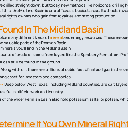
re drilled straight down, but today, new methods like horizontal drilling 
 this, the Midland Basin is one of Texas’s busiest areas. It attracts inve
ral rights owners who gain from royalties and strong production.
Found In The Midland Basin
olds many different kinds of
mineral
and energy resources. These resour
nd valuable parts of the Permian Basin.
minerals you’ll find in the Midland Basin:
ounts of crude oil come from layers like the Spraberry Formation. Prof
oil can still be found in the ground.
Along with oil, there are trillions of cubic feet of natural gas in the 
rong asset for investors and companies.
 –
Deep below West Texas, including Midland counties, are salt layers 
seful in oilfield work and industry.
 of the wider Permian Basin also hold potassium salts, or potash, whi
termine If You Own Mineral Righ