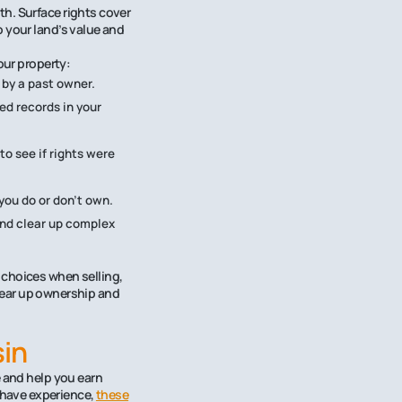
h. Surface rights cover
o your land’s value and
our property:
 by a past owner.
ed records in your
o see if rights were
ou do or don’t own.
and clear up complex
 choices when selling,
lear up ownership and
sin
e and help you earn
 have experience,
these