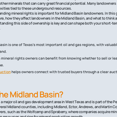
 other minerals that can carry great financial potential. Many landowners
exities tied to these underground resources.
nding mineral rights is important for Midland Basin landowners. In this g
are, how they affect landowners in the Midland Basin, and what to think 
tanding this side of ownership is key and can shape both your short-te
.
asin is one of Texas’s most important oil and gas regions, with valuab
and.
 mineral rights owners can benefit from knowing whether to sell or lea
ue.
uction
helps owners connect with trusted buyers through a clear auct
.
he Midland Basin?
 a major oil and gas development area in West Texas and is part of the Pe
eral Midland counties, including Midland, Ector, Andrews, and Martin C
ers, such as the Wolfcamp and Spraberry, where companies acquire minera
 in resources and ripe for mineral production growth.