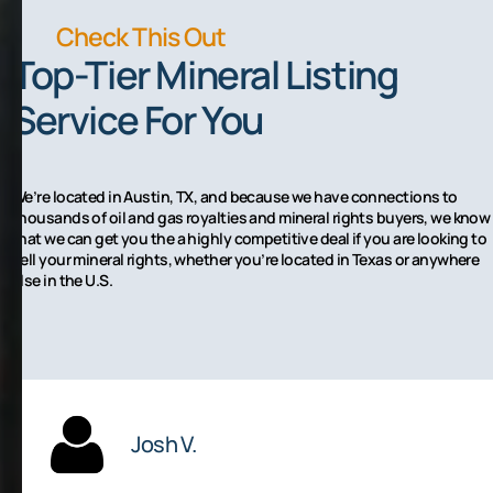
Check This Out
Top-Tier Mineral Listing
Service For You
We’re located in Austin, TX, and because we have connections to
thousands of oil and gas royalties and mineral rights buyers, we know
that we can get you the a highly competitive deal if you are looking to
sell your mineral rights, whether you’re located in Texas or anywhere
else in the U.S.
Josh V.