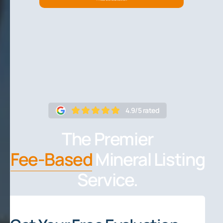
4.9/5 rated
The Premier
Fee-Based
Mineral Listing
Service.