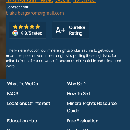
Contact Mail:
At The Mineral Auction, our mineral rights brokers strive to get you a
competitive price on your mineral rights by putting these rights up for
auction in front of our network of thousands of reputable and interested
buyers.
What Do We Do
Why Sell?
FAQS
How To Sell
Locations Of Interest
Mineral Rights Resource
Guide
Education Hub
Free Evaluation