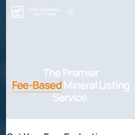
The Premier
Fee-Based
Mineral Listing
Service.