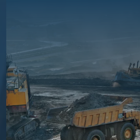
Liquidation: What It
Means For You
With fluctuating commodity prices and general uncertainty, knowing
when to
sell your mineral, gas, and oil rights
can be difficult, but the
brokers at The Mineral Auction have the expertise to help you make
the best choice for your situation.
This process of selling your mineral, gas, and oil rights is often
referred to as liquidation. The process of liquidation essentially allows
you to sell your mineral, oil, or gas rights in exchange for
compensation. If you are considering liquidating your mineral rights,
you should have a qualified broker review your portfolio first. and
provide you with guidance that is honest and insightful.‍
Since 2008, the Texas mineral right brokers at The Mineral Auction
have been helping Texans liquidate their mineral, gas, and oil rights.
We have extensive experience with connecting mineral rights-holders
to reputable buyers, and we will help you at every step of the
liquidation process. Contact us today at (866) 805-3769, or by filling
out an online form, and let us support you in getting the best value
possible for your mineral, gas, and oil rights.
Key Takeaways