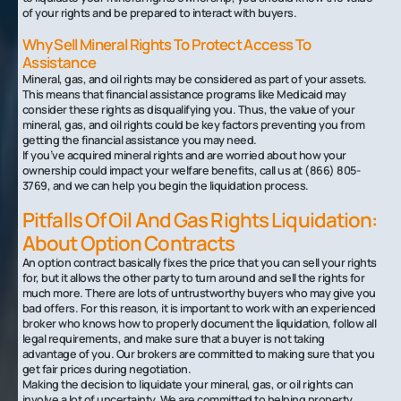
of your rights and be prepared to interact with buyers.
Why Sell Mineral Rights To Protect Access To
Assistance‍
Mineral, gas, and oil rights may be considered as part of your assets.
This means that financial assistance programs like Medicaid may
consider these rights as disqualifying you. Thus, the value of your
mineral, gas, and oil rights could be key factors preventing you from
getting the financial assistance you may need.
If you’ve acquired mineral rights and are worried about how your
ownership could impact your welfare benefits, call us at (866) 805-
3769, and we can help you begin the liquidation process.‍
Pitfalls Of Oil And Gas Rights Liquidation:
About Option Contracts
An option contract basically fixes the price that you can sell your rights
for, but it allows the other party to turn around and sell the rights for
much more. There are lots of untrustworthy buyers who may give you
bad offers. For this reason, it is important to work with an experienced
broker who knows how to properly document the liquidation, follow all
legal requirements, and make sure that a buyer is not taking
advantage of you. Our brokers are committed to making sure that you
get fair prices during negotiation.
Making the decision to liquidate your mineral, gas, or oil rights can
involve a lot of uncertainty. We are committed to helping property