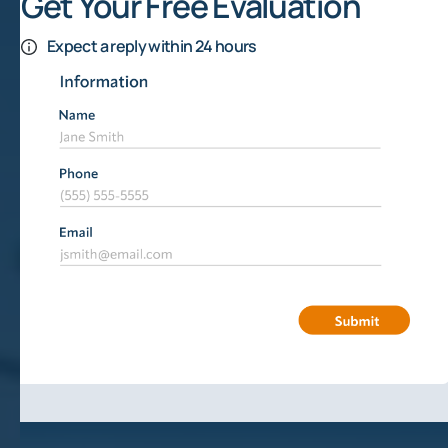
Get Your Free Evaluation
Expect a reply within 24 hours
Mineral Rights