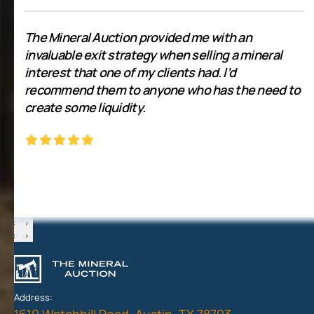
The Mineral Auction provided me with an
invaluable exit strategy when selling a mineral
interest that one of my clients had. I’d
recommend them to anyone who has the need to
create some liquidity.
‹
›
‹
›
Address:
1610 Watchhill Road, Austin, TX 78703