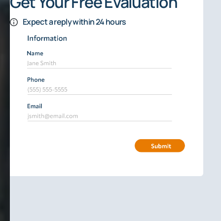
Get Your Free Evaluation
Expect a reply within 24 hours