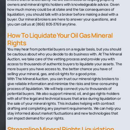
owners and mineral rights holders with knowledgeable advice. Given
how much money could be at stake and the tax consequences of
liquidation, you should talk with a broker before making a deal with a
buyer. Our mineral brokers are here to answer your questions, and
you can call us at (866) 805-3769 anytime.
How To Liquidate Your Oil Gas Mineral
Rights‍
You may hear from potential buyers on a regular basis, but you should
be cautious about who you decide to do business with. At The Mineral
Auction, we take care of the vetting process and provide you with
access to thousands of authentic buyers to liquidate your assets. The
more buyers you have access to, the better chance you have of
selling your mineral, gas, and oil rights for a good price.
With The Mineral Auction, you can trust our mineral rights brokers to
give reliable information and minimize the risks and time-consuming
process of liquidation. We will help connect you to thousands of
potential buyers. We also support mineral, oil, and gas rights-holders
with all of the legal and technical issues that arise during liquidation or
the sale of your mineral rights. This includes helping with contract
drafting and completing any payment requirements. We can help you
stay informed about market fluctuations and new technologies that
can impact demand for your rights.
Streamline Mineral Rights Liquidation