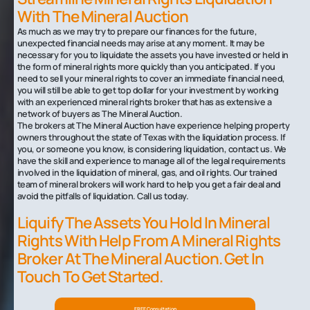
With The Mineral Auction
As much as we may try to prepare our finances for the future,
unexpected financial needs may arise at any moment. It may be
necessary for you to liquidate the assets you have invested or held in
the form of mineral rights more quickly than you anticipated. If you
need to sell your mineral rights to cover an immediate financial need,
you will still be able to get top dollar for your investment by working
with an experienced mineral rights broker that has as extensive a
network of buyers as The Mineral Auction.
The brokers at The Mineral Auction have experience helping property
owners throughout the state of Texas with the liquidation process. If
you, or someone you know, is considering liquidation, contact us. We
have the skill and experience to manage all of the legal requirements
involved in the liquidation of mineral, gas, and oil rights. Our trained
team of mineral brokers will work hard to help you get a fair deal and
avoid the pitfalls of liquidation. Call us today.
Liquify The Assets You Hold In Mineral
Rights With Help From A Mineral Rights
Broker At The Mineral Auction. Get In
Touch To Get Started.
FREE Consultation