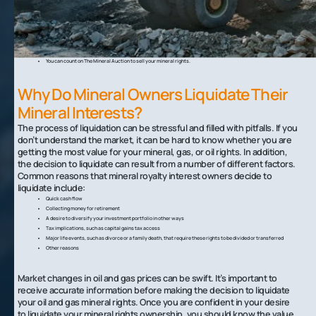
Fluctuations in oil prices and market uncertainty can make it difficult to know when to liquidate natural gas and
oil rights.
In many cases, owners choose to sell their mineral rights to improve their financial situation or respond to life
events.
Your royalty payments and mineral rights can also significantly impact your access to government assistance.
To liquidate your mineral rights, you should work with a mineral auction.
You can count on The Mineral Auction to sell your mineral rights.
Why Do Mineral Owners Liquidate Their
Mineral Interests?
The process of liquidation can be stressful and filled with pitfalls. If you
don’t understand the market, it can be hard to know whether you are
getting the most value for your mineral, gas, or oil rights. In addition,
the decision to liquidate can result from a number of different factors.
Common reasons that mineral royalty interest owners decide to
liquidate include:‍
Quick cash flow
Collecting money for retirement
A desire to diversify your investment portfolio in other ways
Tax implications, such as capital gains tax access
Major life events, such as divorce or a family death, that require these rights to be divided or transferred
Other reasons
Market changes in oil and gas prices can be swift. It’s important to
receive accurate information before making the decision to liquidate
your oil and gas mineral rights. Once you are confident in your desire
to liquidate your mineral rights ownership, you should know the value