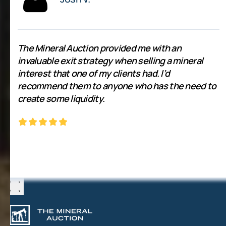
The Mineral Auction provided me with an
invaluable exit strategy when selling a mineral
interest that one of my clients had. I’d
recommend them to anyone who has the need to
create some liquidity.
‹
›
‹
›