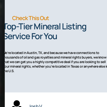
Check This Out
Top-Tier Mineral Listing
Service For You
We’re located in Austin, TX, and because we have connections to
thousands of oil and gas royalties and mineral rights buyers, we know
that we can get you a highly competitive deal if you are looking to sell
your mineral rights, whether you’re located in Texas or anywhere else i
the U.S.
Josh V.