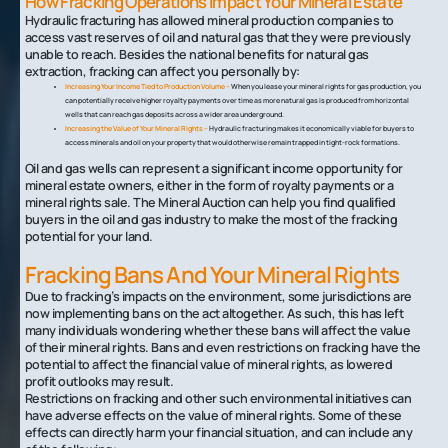
How Fracking Operations Impact Your Mineral Estate
Hydraulic fracturing has allowed mineral production companies to
access vast reserves of oil and natural gas that they were previously
unable to reach. Besides the national benefits for natural gas
extraction, fracking can affect you personally by:
Increasing Your Income Tied to Production Volume –
When you lease your mineral rights for gas production, you
can potentially receive higher royalty payments over time as more natural gas is produced from horizontal
wells that can reach gas deposits across a wider area underground.
Increasing the Value of Your Mineral Rights –
Hydraulic fracturing makes it economically viable for buyers to
access minerals and oil on your property that would otherwise remain trapped in tight-rock formations.
Oil and gas wells can represent a significant income opportunity for
mineral estate owners, either in the form of royalty payments or a
mineral rights sale. The Mineral Auction can help you find qualified
buyers in the oil and gas industry to make the most of the fracking
potential for your land.
Fracking Bans And Your Mineral Rights
Due to fracking’s impacts on the environment, some jurisdictions are
now implementing bans on the act altogether. As such, this has left
many individuals wondering whether these bans will affect the value
of their mineral rights. Bans and even restrictions on fracking have the
potential to affect the financial value of mineral rights, as lowered
profit outlooks may result.
Restrictions on fracking and other such environmental initiatives can
have adverse effects on the value of mineral rights. Some of these
effects can directly harm your financial situation, and can include any