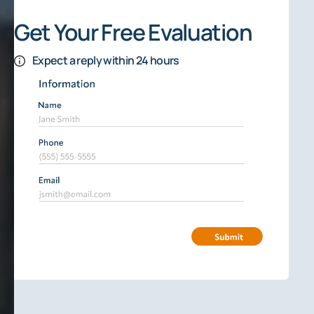
Get Your Free Evaluation
Expect a reply within 24 hours