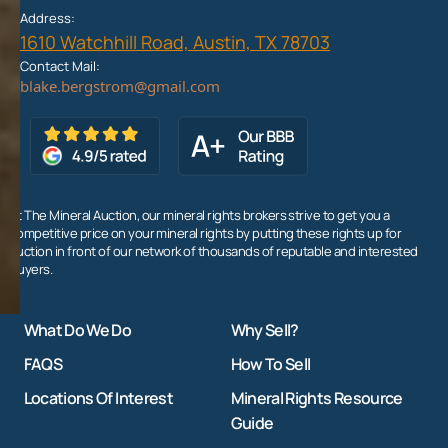
Address:
1610 Watchhill Road, Austin, TX 78703
Contact Mail:
At The Mineral Auction, our mineral rights brokers strive to get you a
competitive price on your mineral rights by putting these rights up for
auction in front of our network of thousands of reputable and interested
buyers.
What Do We Do
Why Sell?
FAQS
How To Sell
Locations Of Interest
Mineral Rights Resource
Guide