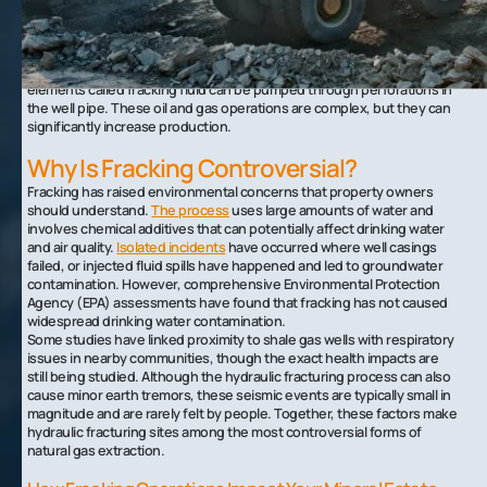
drill is slowly turned to a horizontal position from which it can continue
for several thousand feet.
Once these offshoots of the main well have been drilled, they can be
cased and cemented, and a mixture of water, sand, and additional
elements called fracking fluid can be pumped through perforations in
the well pipe. These oil and gas operations are complex, but they can
significantly increase production.
Why Is Fracking Controversial?
Fracking has raised environmental concerns that property owners
should understand.
The process
uses large amounts of water and
involves chemical additives that can potentially affect drinking water
and air quality.
Isolated incidents
have occurred where well casings
failed, or injected fluid spills have happened and led to groundwater
contamination. However, comprehensive Environmental Protection
Agency (EPA) assessments have found that fracking has not caused
widespread drinking water contamination.
Some studies have linked proximity to shale gas wells with respiratory
issues in nearby communities, though the exact health impacts are
still being studied. Although the hydraulic fracturing process can also
cause minor earth tremors, these seismic events are typically small in
magnitude and are rarely felt by people. Together, these factors make
hydraulic fracturing sites among the most controversial forms of
natural gas extraction.