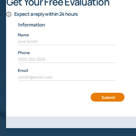
Get Your Free Evaluation
Expect a reply within 24 hours
What Is Fracking?