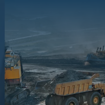
Hydraulic fracturing is a drilling process that allows mineral production
companies to access vast reserves of oil and natural gas in a single
surface site. This process makes it possible to accommodate multiple
wells to maximize output without disturbing the land on the surface.
This type of drilling is used on tight-rock formations, particularly for
shale gas extraction.
If you suspect your land has oil and gas underneath the surface,
learning about hydraulic fracturing for natural gas production can help
you understand how natural gas companies extract these resources
and what it means for your mineral rights.
Key Takeaways
Hydraulic fracturing operations are an oil and gas drilling method that uses hydraulic fracturing fluids pumped
at high pressure to break apart shale rock formations and release natural gas and oil.
Gas wells created through fracking can impact your mineral estate through increased production and
improved value.
Environmental concerns around fracking include water usage, drinking water quality, air pollution, and minor
earth tremors.
The Mineral Auction can help you understand the value of your mineral rights and connect you with qualified
buyers if you decide to sell mineral rights for gas production.
The Hydraulic Fracking Process: How
Fracking Works
Hydraulic fracturing is a type of horizontal drilling in which tight-rock
formations, such as shale, are accessed from the surface with a drill
that descends at least a mile. Once the optimal depth is reached, the