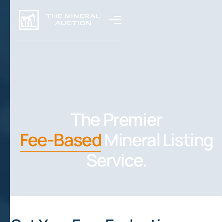
The Premier
Fee-Based
Mineral Listing
Service.