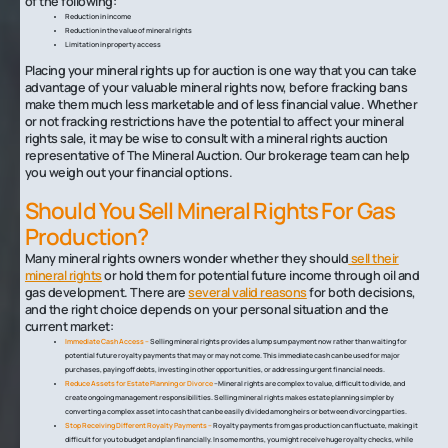
of the following:
Reduction in income
Reduction in the value of mineral rights
Limitation in property access
Placing your mineral rights up for auction is one way that you can take
advantage of your valuable mineral rights now, before fracking bans
make them much less marketable and of less financial value. Whether
or not fracking restrictions have the potential to affect your mineral
rights sale, it may be wise to consult with a mineral rights auction
representative of The Mineral Auction. Our brokerage team can help
you weigh out your financial options.
Should You Sell Mineral Rights For Gas
Production?
Many mineral rights owners wonder whether they should
sell their
mineral rights
or hold them for potential future income through oil and
gas development. There are
several valid reasons
for both decisions,
and the right choice depends on your personal situation and the
current market:
Immediate Cash Access –
Selling mineral rights provides a lump sum payment now rather than waiting for
potential future royalty payments that may or may not come. This immediate cash can be used for major
purchases, paying off debts, investing in other opportunities, or addressing urgent financial needs.
Reduce Assets for Estate Planning or Divorce
–Mineral rights are complex to value, difficult to divide, and
create ongoing management responsibilities. Selling mineral rights makes estate planning simpler by
converting a complex asset into cash that can be easily divided among heirs or between divorcing parties.
Stop Receiving Different Royalty Payments –
Royalty payments from gas production can fluctuate, making it
difficult for you to budget and plan financially. In some months, you might receive huge royalty checks, while