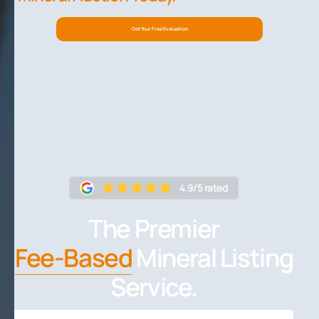
Get Your Free Evaluation
4.9/5 rated
The Premier
Fee-Based
Mineral Listing
Service.