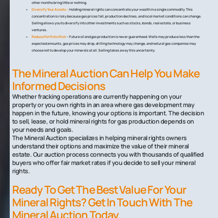
other months bring little or nothing.
Diversify Your Assets –
Holding mineral rights can concentrate your wealth in a single commodity. This
concentration is risky because gas prices fall, production declines, and local market conditions can change.
Selling allows you to diversify into other investments such as stocks, bonds, real estate, or business
ventures.
Reduce Portfolio Risk
– Future oil and gas production is never guaranteed. Wells may produce less than the
expected amounts, gas prices may drop, drilling technology may change, and natural gas companies may
choose not to develop your minerals at all. Selling takes away this uncertainty.
The Mineral Auction Can Help You Make
Informed Decisions
Whether fracking operations are currently happening on your
property or you own rights in an area where gas development may
happen in the future, knowing your options is important. The decision
to sell, lease, or hold mineral rights for gas production depends on
your needs and goals.
The Mineral Auction specializes in helping mineral rights owners
understand their options and maximize the value of their mineral
estate. Our auction process connects you with thousands of qualified
buyers who offer fair market rates if you decide to sell your mineral
rights.
Ready To Get The Best Value For Your
Mineral Rights? Get In Touch With The
Mineral Auction Today.