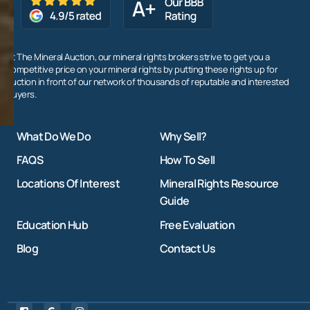
At The Mineral Auction, our mineral rights brokers strive to get you a
competitive price on your mineral rights by putting these rights up for
auction in front of our network of thousands of reputable and interested
buyers.
What Do We Do
Why Sell?
FAQS
How To Sell
Locations Of Interest
Mineral Rights Resource
Guide
Education Hub
Free Evaluation
Blog
Contact Us