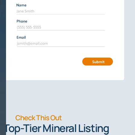
Check This Out
Top-Tier Mineral Listing