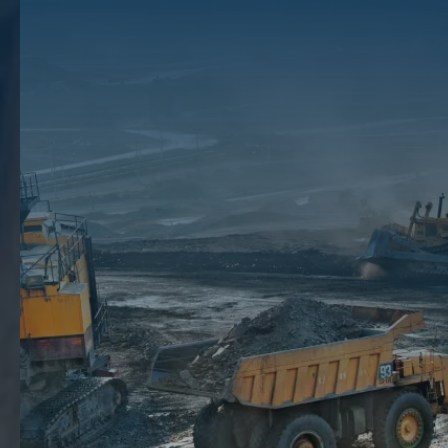
Considered By Oil
Players
Although oil and exploration companies are always subject to the
effects of volatile market prices and an empty well, they should also
take into consideration another risk that can profoundly affect the
profitability of their ventures – weather.Over the years, global warming
has caused many companies to experience earnings fluctuations due
to erratic weather. For instance, a summer that is unpredictably cooler
may cause a decline in demand for energy for space cooling. Warmer
winter months, on the other hand, may decrease energy demand for
heating. These variations may cause price instability, which could
impact a company’s bottom line.One of the advantages of
selling your
mineral rights
is that you are freeing yourself up from these risks and
are dropping them into the hands of the players who have the capital
to survive great losses. To learn more about selling your mineral rights
in Texas, speak with our team of brokers at
The Mineral Auction
by
calling
(512) 698-2802
today.