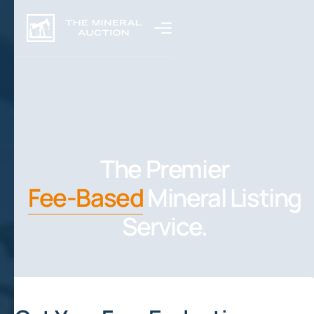
The Premier
Fee-Based
Mineral Listing
Service.