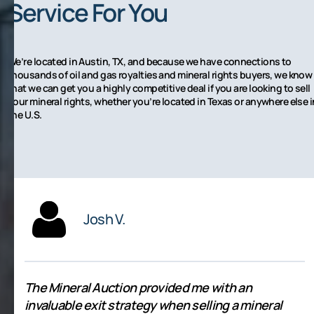
Service For You
We’re located in Austin, TX, and because we have connections to
thousands of oil and gas royalties and mineral rights buyers, we know
that we can get you a highly competitive deal if you are looking to sell
your mineral rights, whether you’re located in Texas or anywhere else i
the U.S.
Josh V.
The Mineral Auction provided me with an
invaluable exit strategy when selling a mineral