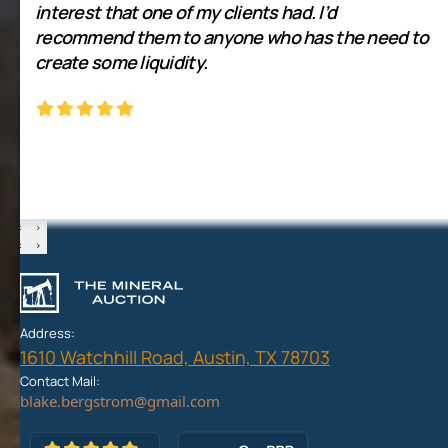
interest that one of my clients had. I’d
recommend them to anyone who has the need to
create some liquidity.
‹
›
‹
›
Address:
1610 Watchhill Road, Austin, TX 78703
Contact Mail: