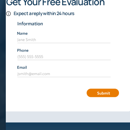
Get Your Free Evaluation
Expect a reply within 24 hours
Weather Is A Risk To Be