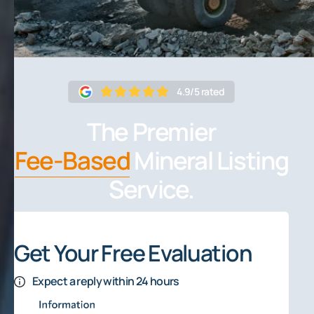
4.9/5 rated
The Premier
Fee-Based
Mineral Listing
Service.
Get Your Free Evaluation
Expect a reply within 24 hours