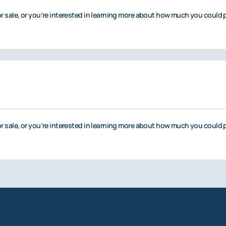
or sale, or you’re interested in learning more about how much you could p
or sale, or you’re interested in learning more about how much you could p