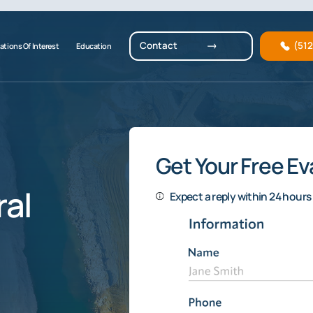
Contact
(51
ations Of Interest
Education
Get Your Free Ev
al
Expect a reply within 24 hours