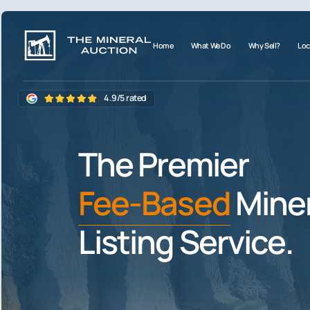
Home
What We Do
Why Sell?
Loc
4.9/5 rated
The Premier
Fee-Based
Miner
Listing Service.