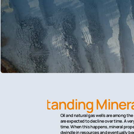
Understanding Minera
Oil and natural gas wells are among the
are expected to decline over time. A v
time. When this happens, mineral proper
dwindle in resources and eventually bec