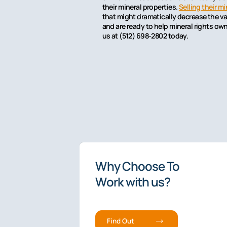
their mineral properties.
Selling their mi
that might dramatically decrease the val
and are ready to help mineral rights ow
us at (512) 698-2802 today.
4.9/5 rated
Why Choose To
The Premier
Work with us?
Fee-Based
Mineral Li
Service.
Find Out