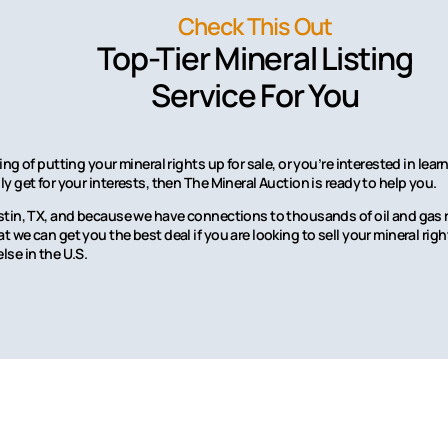
Check This Out
Top-Tier Mineral Listing
Service For You
ing of putting your mineral rights up for sale, or you’re interested in l
y get for your interests, then The Mineral Auction is ready to help you.
stin, TX, and because we have connections to thousands of oil and gas r
 we can get you the best deal if you are looking to sell your mineral rig
lse in the U.S.