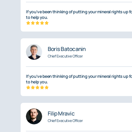
If you’ve been thinking of putting your mineral rights up f
to help you.
Boris Batocanin
Chief Executive Officer
If you’ve been thinking of putting your mineral rights up f
to help you.
Filip Mravic
Chief Executive Officer