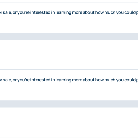
or sale, or you’re interested in learning more about how much you could p
or sale, or you’re interested in learning more about how much you could p