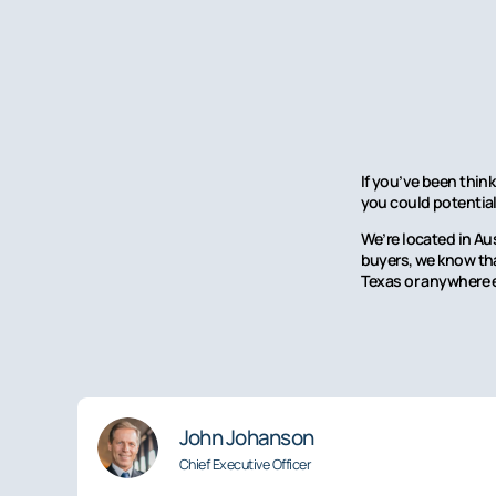
If you’ve been think
you could potentiall
We’re located in Au
buyers, we know that
Texas or anywhere e
John Johanson
Chief Executive Officer