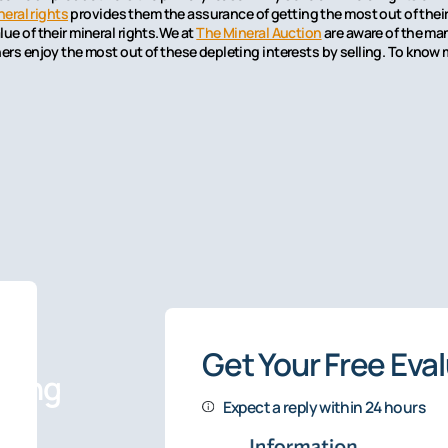
neral rights
provides them the assurance of getting the most out of their 
ue of their mineral rights.We at
The Mineral Auction
are aware of the man
ners enjoy the most out of these depleting interests by selling. To know 
Get Your Free Eva
sting
Expect a reply within 24 hours