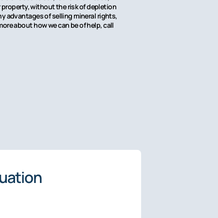
property, without the risk of depletion
y advantages of selling mineral rights,
more about how we can be of help, call
luation