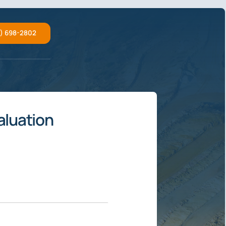
2) 698-2802
aluation