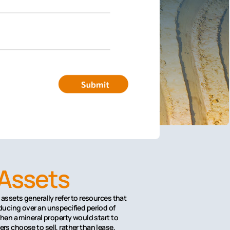
 Assets
assets generally refer to resources that
ducing over an unspecified period of
hen a mineral property would start to
s choose to sell, rather than lease,