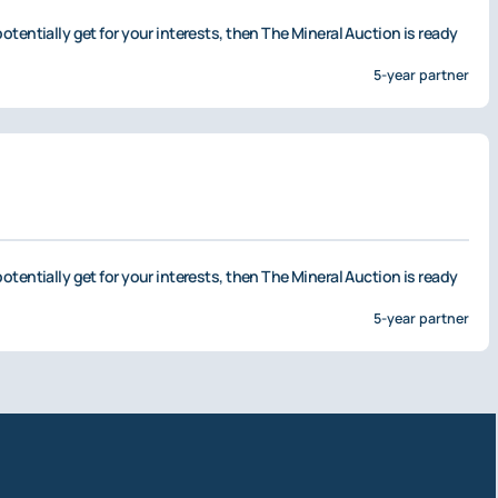
otentially get for your interests, then The Mineral Auction is ready
5-year partner
otentially get for your interests, then The Mineral Auction is ready
5-year partner