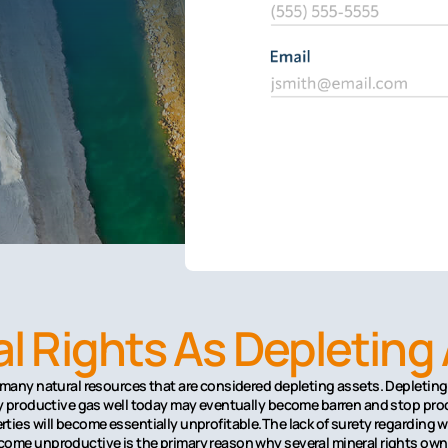
l Rights As Depleting
 many natural resources that are considered depleting assets. Depleting 
ery productive gas well today may eventually become barren and stop pro
ties will become essentially unprofitable.The lack of surety regarding w
ome unproductive is the primary reason why several mineral rights owner