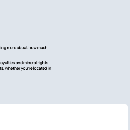
earning more about how much
oyalties and mineral rights
hts, whether you’re located in