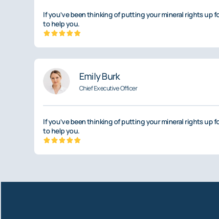
If you’ve been thinking of putting your mineral rights up f
to help you.
Emily Burk
Chief Executive Officer
If you’ve been thinking of putting your mineral rights up f
to help you.