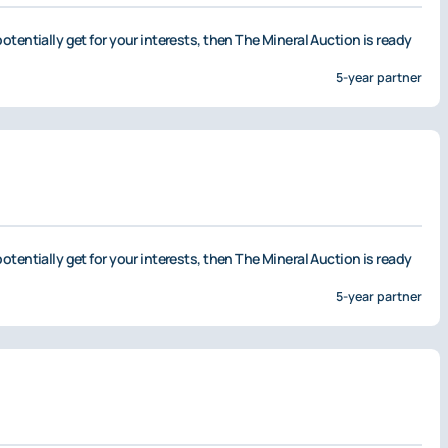
otentially get for your interests, then The Mineral Auction is ready
5-year partner
otentially get for your interests, then The Mineral Auction is ready
5-year partner